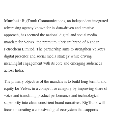
Mumbai
: BigTrunk Communications, an independent integrated
advertising agency known for its data-driven and creative
approach, has secured the national digital and social media
mandate for Velvex, the premium lubricant brand of Nandan
Petrochem Limited. The partnership aims to strengthen Velvex’s
digital presence and social media strategy while driving
meaningful engagement with its core and emerging audiences
across India.
The primary objective of the mandate is to build long-term brand
equity for Velvex in a competitive category by improving share of
voice and translating product performance and technological
superiority into clear, consistent brand narratives. BigTrunk will
focus on creating a cohesive digital ecosystem that supports