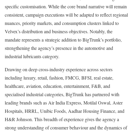
specific customisation. While the core brand narrative will remain
consistent, campaign executions will be adapted to reflect regional
nuances, priority markets, and consumption clusters linked to
Velvex’s distribution and business objectives. Notably, the
mandate represents a strategic addition to BigTrunk’s portfolio,
strengthening the agency’s presence in the automotive and
industrial lubricants category.
Drawing on deep cross-industry experience across sectors
including luxury, retail, fashion, FMCG, BFSI, real estate,
healthcare, aviation, education, entertainment, F&B, and
specialised industrial categories, BigTrunk has partnered with
leading brands such as Air India Express, Motilal Oswal, Aster
Hospitals, HRRL, Unibic Foods, Aadhar Housing Finance, and
H&R Johnson. This breadth of experience gives the agency a
strong understanding of consumer behaviour and the dynamics of