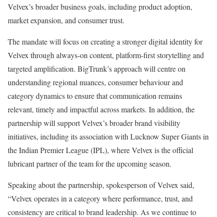
Velvex’s broader business goals, including product adoption,
market expansion, and consumer trust.
The mandate will focus on creating a stronger digital identity for
Velvex through always-on content, platform-first storytelling and
targeted amplification. BigTrunk’s approach will centre on
understanding regional nuances, consumer behaviour and
category dynamics to ensure that communication remains
relevant, timely and impactful across markets. In addition, the
partnership will support Velvex’s broader brand visibility
initiatives, including its association with Lucknow Super Giants in
the Indian Premier League (IPL), where Velvex is the official
lubricant partner of the team for the upcoming season.
Speaking about the partnership, spokesperson of Velvex said,
“Velvex operates in a category where performance, trust, and
consistency are critical to brand leadership. As we continue to