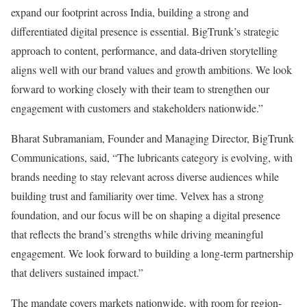
expand our footprint across India, building a strong and
differentiated digital presence is essential. BigTrunk’s strategic
approach to content, performance, and data-driven storytelling
aligns well with our brand values and growth ambitions. We look
forward to working closely with their team to strengthen our
engagement with customers and stakeholders nationwide.”
Bharat Subramaniam, Founder and Managing Director, BigTrunk
Communications, said, “The lubricants category is evolving, with
brands needing to stay relevant across diverse audiences while
building trust and familiarity over time. Velvex has a strong
foundation, and our focus will be on shaping a digital presence
that reflects the brand’s strengths while driving meaningful
engagement. We look forward to building a long-term partnership
that delivers sustained impact.”
The mandate covers markets nationwide, with room for region-