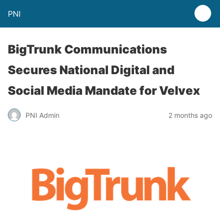
PNI
BigTrunk Communications
Secures National Digital and
Social Media Mandate for Velvex
PNI Admin
2 months ago