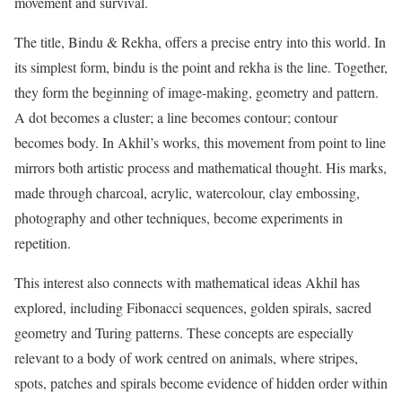
movement and survival.
The title, Bindu & Rekha, offers a precise entry into this world. In
its simplest form, bindu is the point and rekha is the line. Together,
they form the beginning of image-making, geometry and pattern.
A dot becomes a cluster; a line becomes contour; contour
becomes body. In Akhil’s works, this movement from point to line
mirrors both artistic process and mathematical thought. His marks,
made through charcoal, acrylic, watercolour, clay embossing,
photography and other techniques, become experiments in
repetition.
This interest also connects with mathematical ideas Akhil has
explored, including Fibonacci sequences, golden spirals, sacred
geometry and Turing patterns. These concepts are especially
relevant to a body of work centred on animals, where stripes,
spots, patches and spirals become evidence of hidden order within