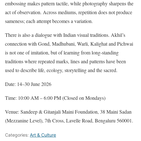
embossing makes pattern tactile, while photography sharpens the
act of observation. Across mediums, repetition does not produce
sameness; each attempt becomes a variation.
There is also a dialogue with Indian visual traditions. Akhil’s
connection with Gond, Madhubani, Warli, Kalighat and Pichwai
is not one of imitation, but of learning from long-standing
traditions where repeated marks, lines and patterns have been
used to describe life, ecology, storytelling and the sacred.
Date: 14–30 June 2026
Time: 10:00 AM – 6:00 PM (Closed on Mondays)
Venue: Sandeep & Gitanjali Maini Foundation, 38 Maini Sadan
(Mezzanine Level), 7th Cross, Lavelle Road, Bengaluru 560001.
Categories:
Art & Culture