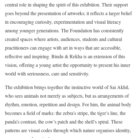
central role in shaping the spirit of this exhibition. Their support
goes beyond the presentation of artworks; it reflects a larger belief
in encouraging curiosity, experimentation and visual literacy
among younger generations. The Foundation has consistently
created spaces where artists, audiences, students and cultural
practitioners can engage with art in ways that are accessible,
reflective and inspiring. Bindu & Rekha is an extension of this
vision, offering a young artist the opportunity to present his inner
world with seriousness, care and sensitivity.
The exhibition brings together the instinctive world of Sai Akhil,
who sees animals not merely as subjects, but as arrangements of
rhythm, emotion, repetition and design. For him, the animal body
becomes a field of marks: the zebra’s stripe, the tiger’s line, the
panda’s contrast, the cow’s patch and the shell’s spiral. These
patterns are visual codes through which nature organises identity,