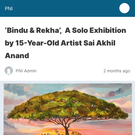
PNI
‘Bindu & Rekha’, A Solo Exhibition
by 15-Year-Old Artist Sai Akhil
Anand
PNI Admin
2 months ago