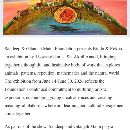
Sandeep & Gitanjali Maini Foundation presents Bindu & Rekha,
an exhibition by 15-year-old artist Sai Akhil Anand, bringing
together a thoughtful and instinctive body of work that explores
animals, patterns, repetition, mathematics and the natural world.
The exhibition from June 14-June 30, 2026 reflects the
Foundation’s continued commitment to nurturing artistic
expression, encouraging young creative voices and creating
meaningful platforms where art, learning and cultural engagement
come together.
As patrons of the show, Sandeep and Gitanjali Maini play a