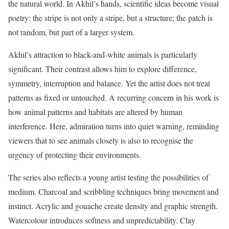
the natural world. In Akhil’s hands, scientific ideas become visual
poetry: the stripe is not only a stripe, but a structure; the patch is
not random, but part of a larger system.
Akhil’s attraction to black-and-white animals is particularly
significant. Their contrast allows him to explore difference,
symmetry, interruption and balance. Yet the artist does not treat
patterns as fixed or untouched. A recurring concern in his work is
how animal patterns and habitats are altered by human
interference. Here, admiration turns into quiet warning, reminding
viewers that to see animals closely is also to recognise the
urgency of protecting their environments.
The series also reflects a young artist testing the possibilities of
medium. Charcoal and scribbling techniques bring movement and
instinct. Acrylic and gouache create density and graphic strength.
Watercolour introduces softness and unpredictability. Clay