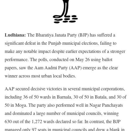
Ludhiana:
The Bharatiya Janata Party (BJP) has suffered a
significant defeat in the Punjab municipal elections, failing to
make any notable impact despite earlier expectations of a stronger
performance. The polls, conducted on May 26 using ballot
papers, saw the Aam Aadmi Party (AAP) emerge as the clear
winner across most urban local bodies.
AAP secured decisive victories in several municipal corporations,
including 36 of 50 wards in Barnala, 30 of 50 in Batala, and 30 of
50 in Moga. The party also performed well in Nagar Panchayats
and dominated a large number of municipal councils, winning
630 out of the 1,272 wards declared so far. In contrast, the BJP
managed only 97 seats in municipal councils and drew a blank in