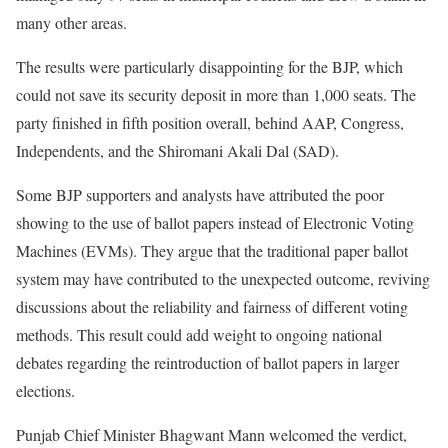
many other areas.
The results were particularly disappointing for the BJP, which
could not save its security deposit in more than 1,000 seats. The
party finished in fifth position overall, behind AAP, Congress,
Independents, and the Shiromani Akali Dal (SAD).
Some BJP supporters and analysts have attributed the poor
showing to the use of ballot papers instead of Electronic Voting
Machines (EVMs). They argue that the traditional paper ballot
system may have contributed to the unexpected outcome, reviving
discussions about the reliability and fairness of different voting
methods. This result could add weight to ongoing national
debates regarding the reintroduction of ballot papers in larger
elections.
Punjab Chief Minister Bhagwant Mann welcomed the verdict,