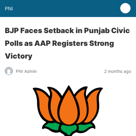
PNI
BJP Faces Setback in Punjab Civic
Polls as AAP Registers Strong
Victory
PNI Admin
2 months ago