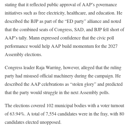
stating that it reflected public approval of AAP’s governance
initiatives such as free electricity, healthcare, and education. He
described the BJP as part of the “ED party” alliance and noted
that the combined seats of Congress, SAD, and BJP fell short of
AAP’s tally. Mann expressed confidence that the civic poll
performance would help AAP build momentum for the 2027
Assembly elections.
Congress leader Raja Warring, however, alleged that the ruling
party had misused official machinery during the campaign. He
described the AAP celebrations as “stolen glory” and predicted
that the party would struggle in the next Assembly polls.
The elections covered 102 municipal bodies with a voter turnout
of 63.94%. A total of 7,554 candidates were in the fray, with 80
candidates elected unopposed.