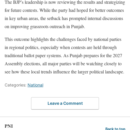
The BJP’s leadership is now reviewing the results and strategizing
for future contests. While the party had hoped for better outcomes
in key urban areas, the setback has prompted internal discussions
on improving grassroots outreach in Punjab.
This outcome highlights the challenges faced by national parties
in regional politics, especially when contests are held through
traditional ballot paper systems. As Punjab prepares for the 2027
Assembly elections, all major parties will be watching closely to
see how these local trends influence the larger political landscape.
Categories:
National
Leave a Comment
PNI
Back to top