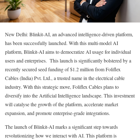
New Delhi: Blinkit-AI, an advanced intelligence-driven platform,
has been successfully launched. With this multi-model AI
platform, Blinkit-AI aims to democratize AI usage for individual
users and enterprises. This launch is significantly bolstered by a
recently secured seed funding of $1.2 million from Foliflex
Cables (India) Pvt. Ltd., a trusted name in the electrical cable
industry. With this strategic move, Foliflex Cables plans to
diversify into the Artificial Intelligence landscape. This investment
will catalyse the growth of the platform, accelerate market
expansion, and promote enterprise-grade integrations.
The launch of Blinkit-AI marks a significant step towards
revolutionizing how we interact with AI. This platform is