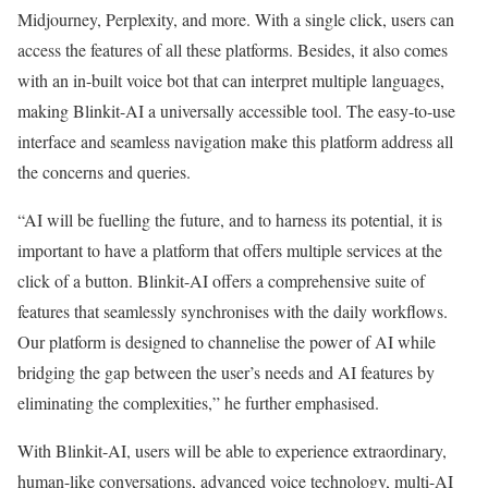
Midjourney, Perplexity, and more. With a single click, users can
access the features of all these platforms. Besides, it also comes
with an in-built voice bot that can interpret multiple languages,
making Blinkit-AI a universally accessible tool. The easy-to-use
interface and seamless navigation make this platform address all
the concerns and queries.
“AI will be fuelling the future, and to harness its potential, it is
important to have a platform that offers multiple services at the
click of a button. Blinkit-AI offers a comprehensive suite of
features that seamlessly synchronises with the daily workflows.
Our platform is designed to channelise the power of AI while
bridging the gap between the user’s needs and AI features by
eliminating the complexities,” he further emphasised.
With Blinkit-AI, users will be able to experience extraordinary,
human-like conversations, advanced voice technology, multi-AI