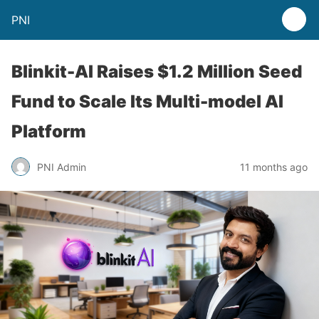
PNI
Blinkit-AI Raises $1.2 Million Seed
Fund to Scale Its Multi-model AI
Platform
PNI Admin
11 months ago