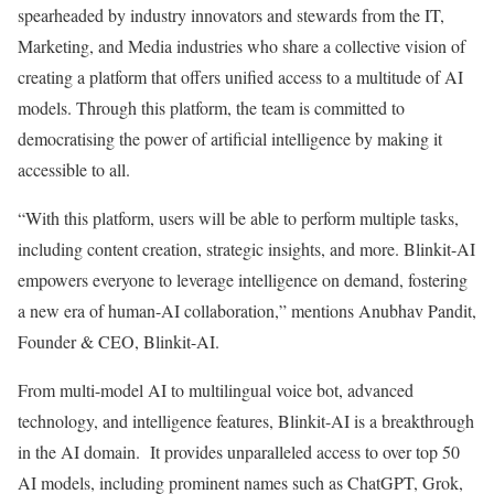
spearheaded by industry innovators and stewards from the IT,
Marketing, and Media industries who share a collective vision of
creating a platform that offers unified access to a multitude of AI
models. Through this platform, the team is committed to
democratising the power of artificial intelligence by making it
accessible to all.
“With this platform, users will be able to perform multiple tasks,
including content creation, strategic insights, and more. Blinkit-AI
empowers everyone to leverage intelligence on demand, fostering
a new era of human-AI collaboration,” mentions Anubhav Pandit,
Founder & CEO, Blinkit-AI.
From multi-model AI to multilingual voice bot, advanced
technology, and intelligence features, Blinkit-AI is a breakthrough
in the AI domain. It provides unparalleled access to over top 50
AI models, including prominent names such as ChatGPT, Grok,