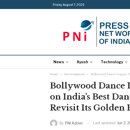
Friday, August 7, 2026
News
Ayush
Technology
Home
Entertainment
Bollywood Dance Legacy Tak
Bollywood Dance L
on India’s Best Dan
Revisit Its Golden 
Last updated
Jun 3, 
By
PNI Admin