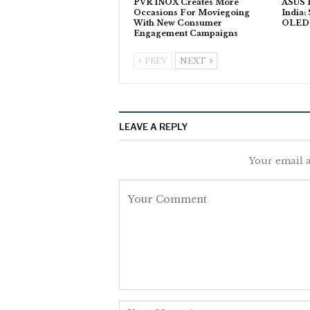
PVR INOX Creates More
ASUS P
Occasions For Moviegoing
India:
With New Consumer
OLED T
Engagement Campaigns
PREV
NEXT
LEAVE A REPLY
Your email a