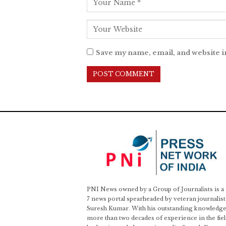
Save my name, email, and website i
PNI News owned by a Group of Journalists is a
7 news portal spearheaded by veteran journalist
Suresh Kumar. With his outstanding knowledge
more than two decades of experience in the fiel