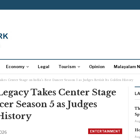
Economy
Legal
Tourism
Opinion
Malayalam 
es Center Stage on India’s Best Dancer Season 5 as Judges Revisit Its Golden History
egacy Takes Center Stage
L
cer Season 5 as Judges
Th
History
Sp
Aug
Ho
ENTERTAINMENT
2026
Aug