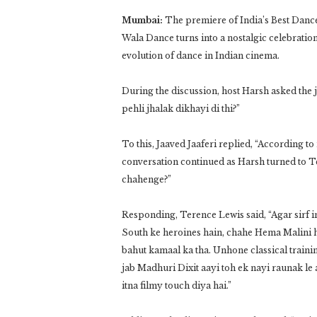
Mumbai:
The premiere of India’s Best Dance
Wala Dance turns into a nostalgic celebration
evolution of dance in Indian cinema.
During the discussion, host Harsh asked the 
pehli jhalak dikhayi di thi?”
To this, Jaaved Jaaferi replied, “According t
conversation continued as Harsh turned to 
chahenge?”
Responding, Terence Lewis said, “Agar sirf in
South ke heroines hain, chahe Hema Malini ho
bahut kamaal ka tha. Unhone classical traini
jab Madhuri Dixit aayi toh ek nayi raunak l
itna filmy touch diya hai.”