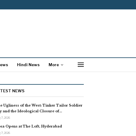
News
Hindi News
More
ATEST NEWS
e Ugliness of the West: Tinker Tailor Soldier
y and the Ideological Closure of…
 7, 2026
sa Opens at The Loft, Hyderabad
 7, 2026