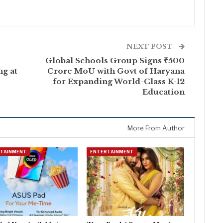
NEXT POST
Global Schools Group Signs ₹500
ng at
Crore MoU with Govt of Haryana
for Expanding World-Class K-12
Education
More From Author
RTAINMENT
ENTERTAINMENT