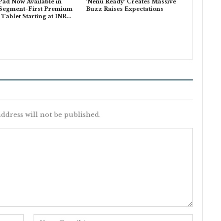
ad Now Available in
‘Nenu Ready’ Creates Massive
 Segment-First Premium
Buzz Raises Expectations
ablet Starting at INR…
ddress will not be published.