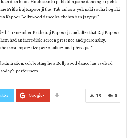
 bata deta hoon, Hindustan ki pehli film jisme dancing ki pehli
jisme Prithviraj Kapoor ji the. Tab unhone yeh nahi socha hoga ki
ma Kapoor Bollywood dance ka chehra ban jaayegi.”
ded, “I remember Prithviraj Kapoor ji, and after that Raj Kapoor
f them had an incredible screen presence and personality.
of the most impressive personalities and physique.”
nd admiration, celebrating how Bollywood dance has evolved
e today’s performers.
itter
Google+
13
0