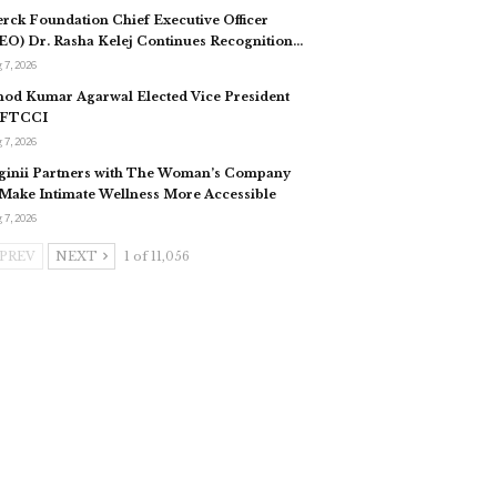
rck Foundation Chief Executive Officer
EO) Dr. Rasha Kelej Continues Recognition…
 7, 2026
nod Kumar Agarwal Elected Vice President
 FTCCI
 7, 2026
ginii Partners with The Woman’s Company
 Make Intimate Wellness More Accessible
 7, 2026
PREV
NEXT
1 of 11,056