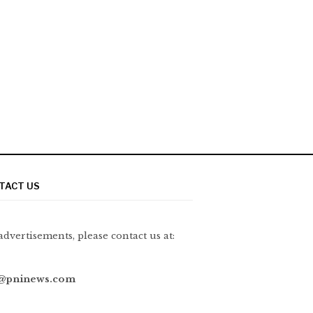
TACT US
advertisements, please contact us at:
@pninews.com