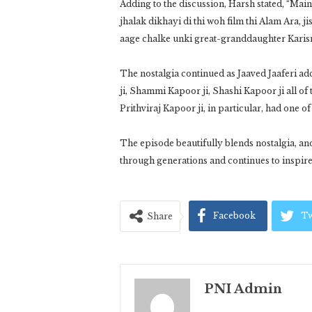
Adding to the discussion, Harsh stated, “Main
jhalak dikhayi di thi woh film thi Alam Ara, 
aage chalke unki great-granddaughter Karis
The nostalgia continued as Jaaved Jaaferi ad
ji, Shammi Kapoor ji, Shashi Kapoor ji all o
Prithviraj Kapoor ji, in particular, had one 
The episode beautifully blends nostalgia, a
through generations and continues to inspir
Facebook
Tw
Share
PNI Admin