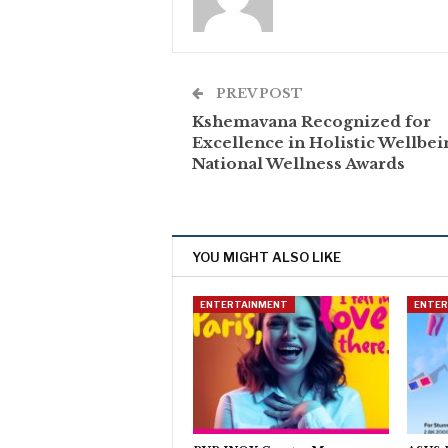
PREV POST
Kshemavana Recognized for
Excellence in Holistic Wellbei
National Wellness Awards
YOU MIGHT ALSO LIKE
ENTERTAINMENT
ENTE