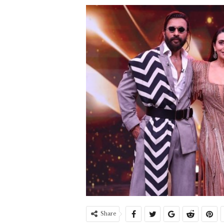
Share