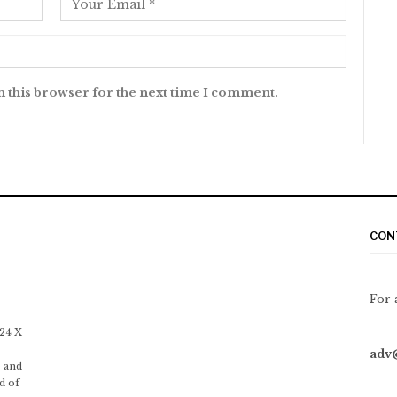
n this browser for the next time I comment.
CON
For 
 24 X
adv
 and
d of