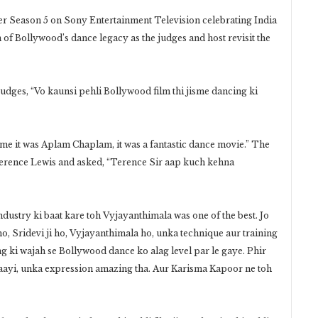
r Season 5 on Sony Entertainment Television celebrating India
 of Bollywood’s dance legacy as the judges and host revisit the
judges, “Vo kaunsi pehli Bollywood film thi jisme dancing ki
o me it was Aplam Chaplam, it was a fantastic dance movie.” The
Terence Lewis and asked, “Terence Sir aap kuch kehna
dustry ki baat kare toh Vyjayanthimala was one of the best. Jo
, Sridevi ji ho, Vyjayanthimala ho, unka technique aur training
ng ki wajah se Bollywood dance ko alag level par le gaye. Phir
e aayi, unka expression amazing tha. Aur Karisma Kapoor ne toh