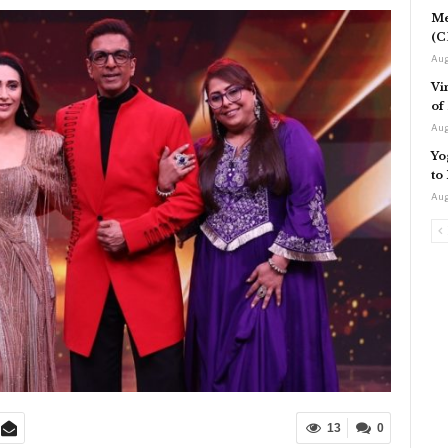
Me
(C
Aug
Vi
of
Aug
Yo
to
Aug
13
0