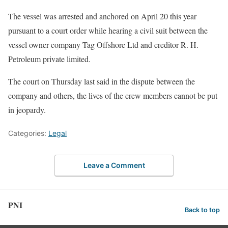
The vessel was arrested and anchored on April 20 this year
pursuant to a court order while hearing a civil suit between the
vessel owner company Tag Offshore Ltd and creditor R. H.
Petroleum private limited.
The court on Thursday last said in the dispute between the
company and others, the lives of the crew members cannot be put
in jeopardy.
Categories:
Legal
Leave a Comment
PNI
Back to top