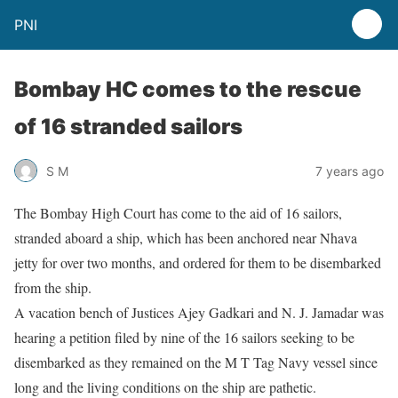
PNI
Bombay HC comes to the rescue
of 16 stranded sailors
S M
7 years ago
The Bombay High Court has come to the aid of 16 sailors,
stranded aboard a ship, which has been anchored near Nhava
jetty for over two months, and ordered for them to be disembarked
from the ship.
A vacation bench of Justices Ajey Gadkari and N. J. Jamadar was
hearing a petition filed by nine of the 16 sailors seeking to be
disembarked as they remained on the M T Tag Navy vessel since
long and the living conditions on the ship are pathetic.