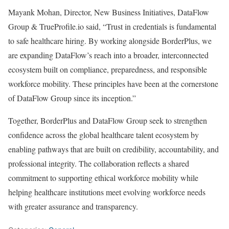
Mayank Mohan, Director, New Business Initiatives, DataFlow
Group & TrueProfile.io said, “Trust in credentials is fundamental
to safe healthcare hiring. By working alongside BorderPlus, we
are expanding DataFlow’s reach into a broader, interconnected
ecosystem built on compliance, preparedness, and responsible
workforce mobility. These principles have been at the cornerstone
of DataFlow Group since its inception.”
Together, BorderPlus and DataFlow Group seek to strengthen
confidence across the global healthcare talent ecosystem by
enabling pathways that are built on credibility, accountability, and
professional integrity. The collaboration reflects a shared
commitment to supporting ethical workforce mobility while
helping healthcare institutions meet evolving workforce needs
with greater assurance and transparency.