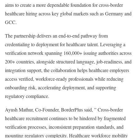
aims to create a more dependable foundation for cross-border
healthcare hiring across key global markets such as Germany and
GCC.
The partnership delivers an end-to-end pathway from
credentialing to deployment for healthcare talent. Leveraging a
verification network spanning 160,000+ issuing authorities across
200+ countries, alongside structured language, job-readiness, and
integration support, the collaboration helps healthcare employers
access verified, workforce-ready professionals while reducing
onboarding risk, accelerating deployment, and supporting
regulatory compliance.
Ayush Mathur, Co-Founder, BorderPlus said, ” Cross-border
healthcare recruitment continues to be hindered by fragmented
verification processes, inconsistent preparation standards, and
mounting regulatory complexity. Healthcare workforce mobility