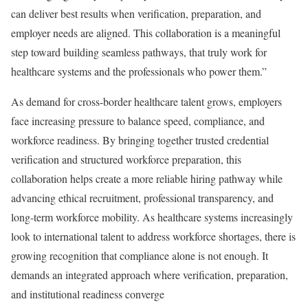
can deliver best results when verification, preparation, and
employer needs are aligned. This collaboration is a meaningful
step toward building seamless pathways, that truly work for
healthcare systems and the professionals who power them.”
As demand for cross-border healthcare talent grows, employers
face increasing pressure to balance speed, compliance, and
workforce readiness. By bringing together trusted credential
verification and structured workforce preparation, this
collaboration helps create a more reliable hiring pathway while
advancing ethical recruitment, professional transparency, and
long-term workforce mobility. As healthcare systems increasingly
look to international talent to address workforce shortages, there is
growing recognition that compliance alone is not enough. It
demands an integrated approach where verification, preparation,
and institutional readiness converge