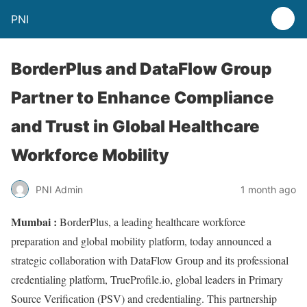
PNI
BorderPlus and DataFlow Group
Partner to Enhance Compliance
and Trust in Global Healthcare
Workforce Mobility
PNI Admin
1 month ago
Mumbai :
BorderPlus, a leading healthcare workforce
preparation and global mobility platform, today announced a
strategic collaboration with DataFlow Group and its professional
credentialing platform, TrueProfile.io, global leaders in Primary
Source Verification (PSV) and credentialing. This partnership