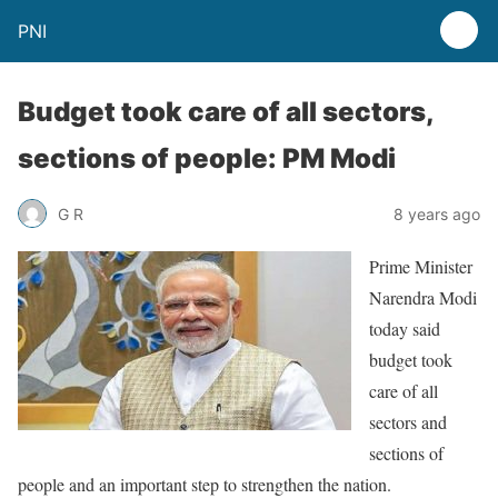
PNI
Budget took care of all sectors,
sections of people: PM Modi
G R
8 years ago
Prime Minister
Narendra Modi
today said
budget took
care of all
sectors and
sections of
people and an important step to strengthen the nation.