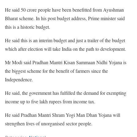
He said 50 crore people have been benefitted from Ayushman
Bharat scheme. In his post budget address, Prime minister said
this is a historic budget.
He said this is an interim budget and just a trailer of the budget
which after election will take India on the path to development.
Mr Modi said Pradhan Mantri Kisan Sammaan Nidhi Yojana is
the biggest scheme for the benefit of farmers since the
Independence.
He said, the government has fulfilled the demand for exempting
income up to five lakh rupees from income tax.
He said Pradhan Mantri Shram Yogi Man Dhan Yojana will
strengthen lives of unorganised sector people.