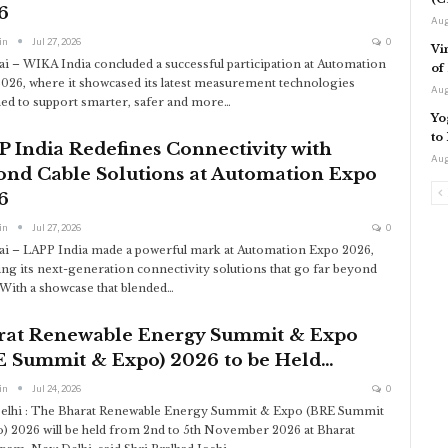
6
Aug
in
Jul 27, 2026
0
Vi
 – WIKA India concluded a successful participation at Automation
of
026, where it showcased its latest measurement technologies
Aug
ed to support smarter, safer and more
…
Yo
to
 India Redefines Connectivity with
Aug
ond Cable Solutions at Automation Expo
6
in
Jul 27, 2026
0
 – LAPP India made a powerful mark at Automation Expo 2026,
ing its next-generation connectivity solutions that go far beyond
 With a showcase that blended
…
rat Renewable Energy Summit & Expo
E Summit & Expo) 2026 to be Held…
in
Jul 24, 2026
0
elhi : The Bharat Renewable Energy Summit & Expo (BRE Summit
) 2026 will be held from 2nd to 5th November 2026 at Bharat