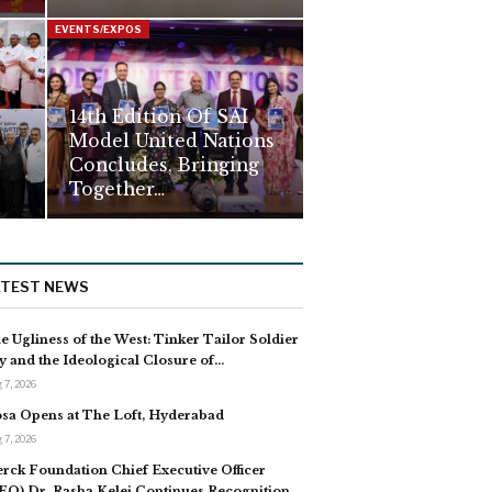
EVENTS/EXPOS
14th Edition Of SAI
Model United Nations
Concludes, Bringing
Together…
ATEST NEWS
e Ugliness of the West: Tinker Tailor Soldier
y and the Ideological Closure of…
 7, 2026
sa Opens at The Loft, Hyderabad
 7, 2026
rck Foundation Chief Executive Officer
EO) Dr. Rasha Kelej Continues Recognition…