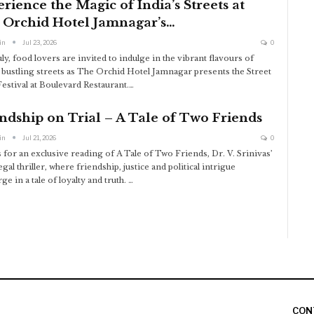
rience the Magic of India’s Streets at
 Orchid Hotel Jamnagar’s…
in
Jul 23, 2026
0
ly, food lovers are invited to indulge in the vibrant flavours of
s bustling streets as The Orchid Hotel Jamnagar presents the Street
estival at Boulevard Restaurant.
…
ndship on Trial – A Tale of Two Friends
in
Jul 21, 2026
0
s for an exclusive reading of A Tale of Two Friends, Dr. V. Srinivas’
legal thriller, where friendship, justice and political intrigue
e in a tale of loyalty and truth.
…
CON