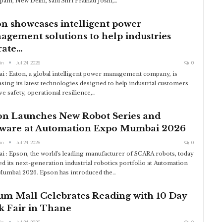
am, New Delhi, said Shri Pralhad Joshi,
…
n showcases intelligent power
gement solutions to help industries
rate…
in
Jul 24, 2026
0
 : Eaton, a global intelligent power management company, is
sing its latest technologies designed to help industrial customers
e safety, operational resilience,
…
on Launches New Robot Series and
tware at Automation Expo Mumbai 2026
in
Jul 24, 2026
0
 : Epson, the world's leading manufacturer of SCARA robots, today
ed its next-generation industrial robotics portfolio at Automation
umbai 2026. Epson has introduced the
…
um Mall Celebrates Reading with 10 Day
k Fair in Thane