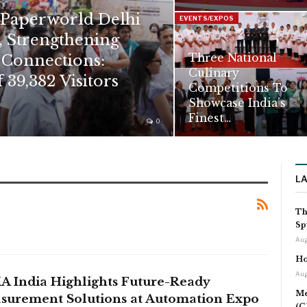
 Paperworld Delhi
EVENTS/EXPOS
, Strengthening
 Connections:
Three National
Culinary
 39,382 Visitors
Competitions To
Showcase India’s
Finest…
0
L
Th
Sp
Aug
Ho
Aug
A India Highlights Future-Ready
Me
surement Solutions at Automation Expo
(C