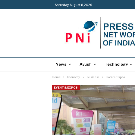
Saturday, August 8, 2026
News
Ayush
Technology
Home
Economy
Business
Events/Expos
EVENTS/EXPOS