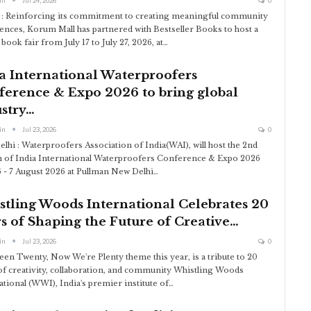
in
Jul 24, 2026
0
: Reinforcing its commitment to creating meaningful community
ences, Korum Mall has partnered with Bestseller Books to host a
book fair from July 17 to July 27, 2026, at
…
a International Waterproofers
ference & Expo 2026 to bring global
stry…
in
Jul 23, 2026
0
lhi : Waterproofers Association of India(WAI), will host the 2nd
n of India International Waterproofers Conference & Expo 2026
 - 7 August 2026 at Pullman New Delhi
…
tling Woods International Celebrates 20
s of Shaping the Future of Creative…
in
Jul 23, 2026
0
een Twenty, Now We're Plenty theme this year, is a tribute to 20
of creativity, collaboration, and community
Whistling Woods
ational (WWI), India's premier institute of
…