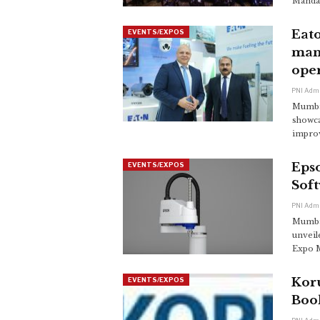
Mandap
Eato
EVENTS/EXPOS
mana
ope
PNI Adm
Mumbai
showca
improv
Eps
EVENTS/EXPOS
Sof
PNI Adm
Mumbai
unveil
Expo M
Kor
EVENTS/EXPOS
Boo