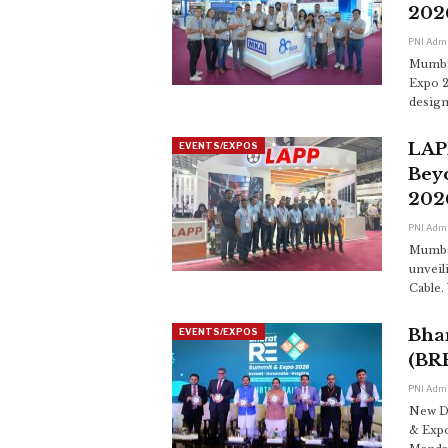
202
PNI Adm
Mumbai
Expo 2
design
LAPP
EVENTS/EXPOS
Bey
202
PNI Adm
Mumbai
unveil
Cable.
Bha
EVENTS/EXPOS
(BR
PNI Adm
New D
& Expo