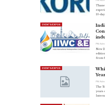
PNI Adm
Thane 
experi
10-day 
Indi
EVENTS/EXPOS
Con
indu
PNI Adm
New De
editio
from 6
Whis
EVENTS/EXPOS
Year
PNI Adm
The 'B
years 
Intern