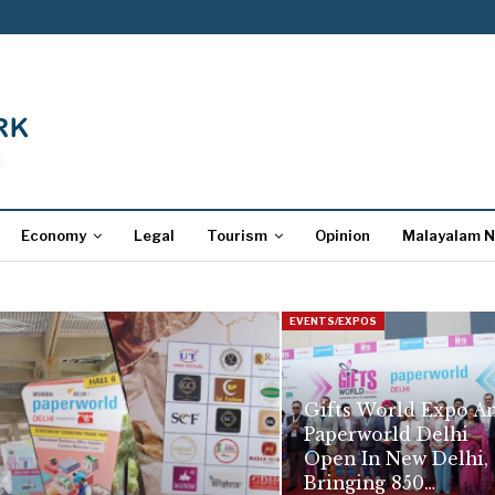
Economy
Legal
Tourism
Opinion
Malayalam 
EVENTS/EXPOS
Gifts World Expo A
Paperworld Delhi
Open In New Delhi,
Bringing 850…