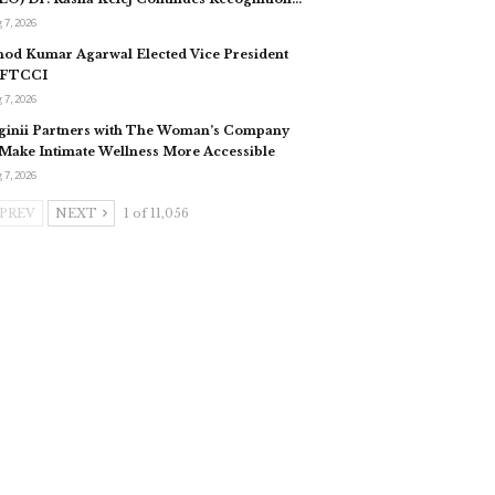
 7, 2026
nod Kumar Agarwal Elected Vice President
 FTCCI
 7, 2026
ginii Partners with The Woman’s Company
 Make Intimate Wellness More Accessible
 7, 2026
PREV
NEXT
1 of 11,056