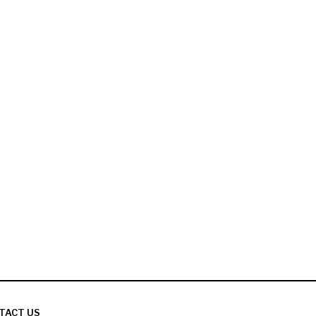
TACT US