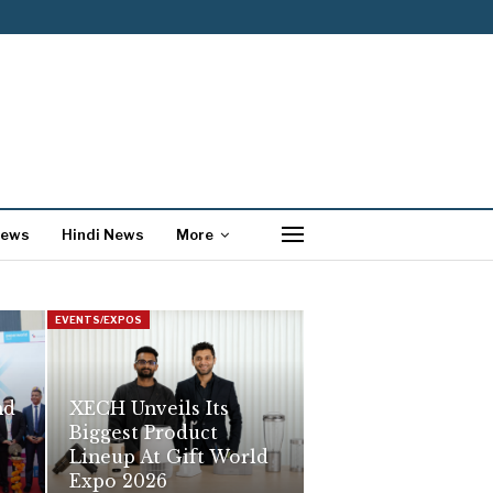
News
Hindi News
More
EVENTS/EXPOS
nd
XECH Unveils Its
Biggest Product
Lineup At Gift World
Expo 2026