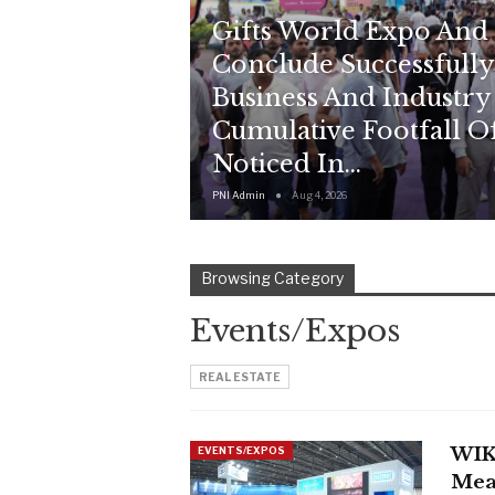
Gifts World Expo And
Conclude Successfully
Business And Industry
Cumulative Footfall Of
Noticed In…
PNI Admin
Aug 4, 2026
Browsing Category
Events/Expos
REAL ESTATE
WIK
EVENTS/EXPOS
Mea