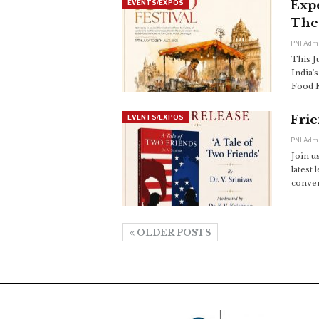
Expe
EVENTS/EXPOS
The
PNI Adm
This Ju
India'
Food F
Frie
EVENTS/EXPOS
PNI Adm
Join u
latest 
converg
OLDER POSTS