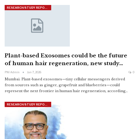
RESEARCH/STUDY REPORTS
Plant-based Exosomes could be the future
of human hair regeneration, new study…
PNI Admin
Jan 7, 2026
0
Mumbai: Plant-based exosomes—tiny cellular messengers derived
from sources such as ginger, grapefruit and blueberries—could
represent the next frontier in human hair regeneration, according
…
RESEARCH/STUDY REPORTS