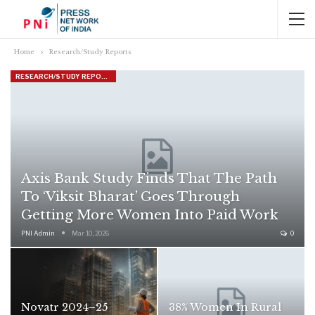
Home
Research/Study Reports
RESEARCH/STUDY REPORTS
Axis Bank Study Finds That The Path
To ‘Viksit Bharat’ Goes Through
Getting More Women Into Paid Work
PNI Admin
Mar 10, 2026
0
Novatr 2024–25
38% Women In Rural