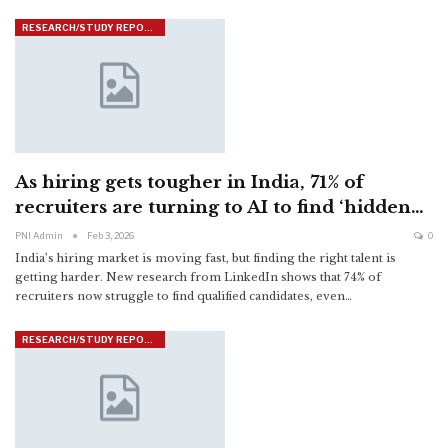
RESEARCH/STUDY REPORTS
As hiring gets tougher in India, 71% of
recruiters are turning to AI to find ‘hidden…
PNI Admin
Feb 3, 2026
0
India’s hiring market is moving fast, but finding the right talent is
getting harder. New research from LinkedIn shows that 74% of
recruiters now struggle to find qualified candidates, even
…
RESEARCH/STUDY REPORTS