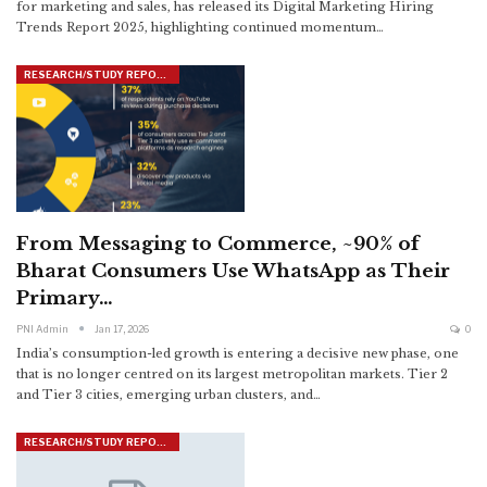
for marketing and sales, has released its Digital Marketing Hiring
Trends Report 2025, highlighting continued momentum
…
RESEARCH/STUDY REPORTS
From Messaging to Commerce, ~90% of
Bharat Consumers Use WhatsApp as Their
Primary…
PNI Admin
Jan 17, 2026
0
India’s consumption-led growth is entering a decisive new phase, one
that is no longer centred on its largest metropolitan markets. Tier 2
and Tier 3 cities, emerging urban clusters, and
…
RESEARCH/STUDY REPORTS