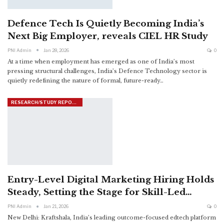
Defence Tech Is Quietly Becoming India’s
Next Big Employer, reveals CIEL HR Study
PNI Admin
Jan 28, 2026
0
At a time when employment has emerged as one of India’s most
pressing structural challenges, India’s Defence Technology sector is
quietly redefining the nature of formal, future-ready
…
RESEARCH/STUDY REPORTS
Entry-Level Digital Marketing Hiring Holds
Steady, Setting the Stage for Skill-Led…
PNI Admin
Jan 21, 2026
0
New Delhi: Kraftshala, India’s leading outcome-focused edtech platform