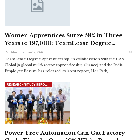
Women Apprentices Surge 58% in Three
Years to 197,000: TeamLease Degree…
PNI Admin
Jan 12, 2026
0
TeamLease Degree Apprenticeship, in collaboration with the GAN
Global (a global multi‑sector apprenticeship alliance) and the India
Employer Forum, has released its latest report, Her Path,
…
RESEARCH/STUDY REPORTS
Power-Free Automation Can Cut Factory