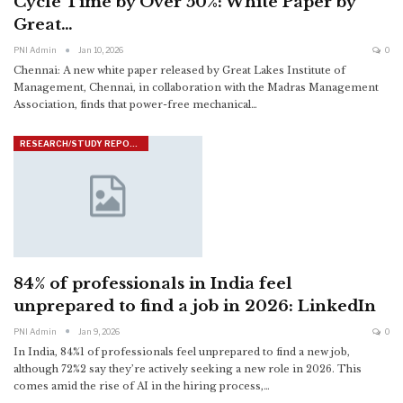
Cycle Time by Over 50%: White Paper by
Great…
PNI Admin
Jan 10, 2026
0
Chennai: A new white paper released by Great Lakes Institute of
Management, Chennai, in collaboration with the Madras Management
Association, finds that power-free mechanical
…
RESEARCH/STUDY REPORTS
84% of professionals in India feel
unprepared to find a job in 2026: LinkedIn
PNI Admin
Jan 9, 2026
0
In India, 84%1 of professionals feel unprepared to find a new job,
although 72%2 say they’re actively seeking a new role in 2026. This
comes amid the rise of AI in the hiring process,
…