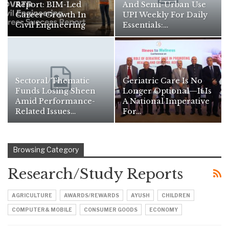
Report: BIM-Led
And Semi-Urban Use
Career Growth In
UPI Weekly For Daily
Civil Engineering
Essentials:…
Sectoral/thematic
Geriatric Care Is No
Funds Losing Sheen
Longer Optional—It Is
Amid Performance-
A National Imperative
Related Issues…
For…
Browsing Category
Research/Study Reports
AGRICULTURE
AWARDS/REWARDS
AYUSH
CHILDREN
COMPUTER& MOBILE
CONSUMER GOODS
ECONOMY