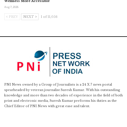
Wellness More Accessible
Aug 7, 2026
PREV
NEXT
1 of 11,056
PNI News owned by a Group of Journalists is a 24 X 7 news portal
spearheaded by veteran journalist Suresh Kumar. With his outstanding
knowledge and more than two decades of experience in the field of both
print and electronic media, Suresh Kumar performs his duties as the
Chief Editor of PNI News with great ease and talent.