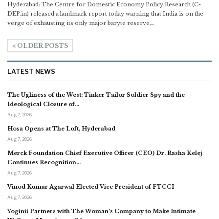
Hyderabad: The Centre for Domestic Economy Policy Research (C-
DEP.in) released a landmark report today warning that India is on the
verge of exhausting its only major baryte reserve,
…
OLDER POSTS
LATEST NEWS
The Ugliness of the West: Tinker Tailor Soldier Spy and the
Ideological Closure of…
Aug 7, 2026
Hosa Opens at The Loft, Hyderabad
Aug 7, 2026
Merck Foundation Chief Executive Officer (CEO) Dr. Rasha Kelej
Continues Recognition…
Aug 7, 2026
Vinod Kumar Agarwal Elected Vice President of FTCCI
Aug 7, 2026
Yoginii Partners with The Woman’s Company to Make Intimate