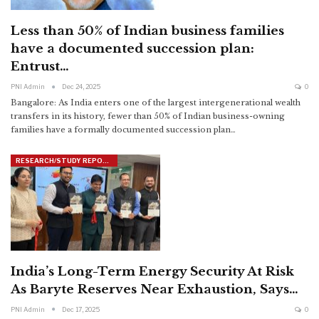
Less than 50% of Indian business families
have a documented succession plan:
Entrust…
PNI Admin
Dec 24, 2025
0
Bangalore: As India enters one of the largest intergenerational wealth
transfers in its history, fewer than 50% of Indian business-owning
families have a formally documented succession plan
…
RESEARCH/STUDY REPORTS
India’s Long-Term Energy Security At Risk
As Baryte Reserves Near Exhaustion, Says…
PNI Admin
Dec 17, 2025
0