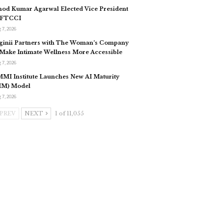
nod Kumar Agarwal Elected Vice President
 FTCCI
 7, 2026
ginii Partners with The Woman’s Company
 Make Intimate Wellness More Accessible
 7, 2026
MI Institute Launches New AI Maturity
IM) Model
 7, 2026
PREV
NEXT
1 of 11,055