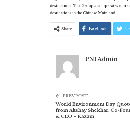
destinations. The Group also operates more
destinations in the Chinese Mainland.
Facebook
Tw
Share
PNI Admin
PREV POST
World Environment Day Quot
from Akshay Shekhar, Co-Fou
& CEO – Kazam