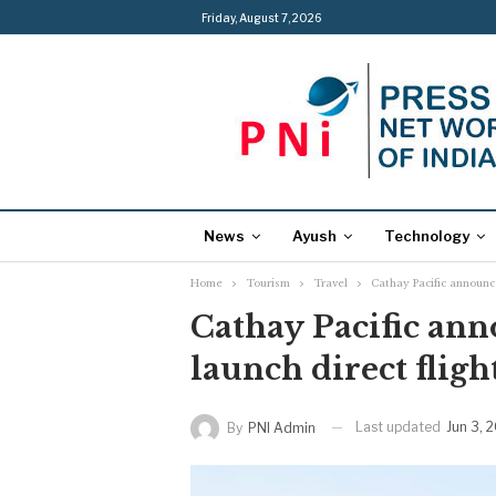
Friday, August 7, 2026
News
Ayush
Technology
Home
Tourism
Travel
Cathay Pacific announce
Cathay Pacific ann
launch direct fligh
Last updated
Jun 3, 
By
PNI Admin