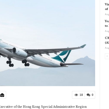
Vi
of
Aug
Yo
to
Aug
CM
(A
Aug
18
0
 Executive of the Hong Kong Special Administrative Region