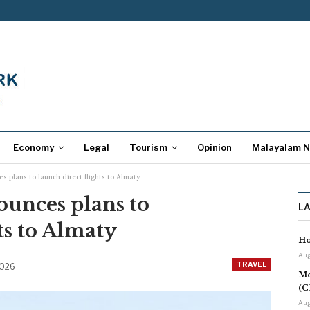
Economy
Legal
Tourism
Opinion
Malayalam 
s plans to launch direct flights to Almaty
ounces plans to
L
ts to Almaty
Ho
Aug
TRAVEL
2026
Me
(C
Aug