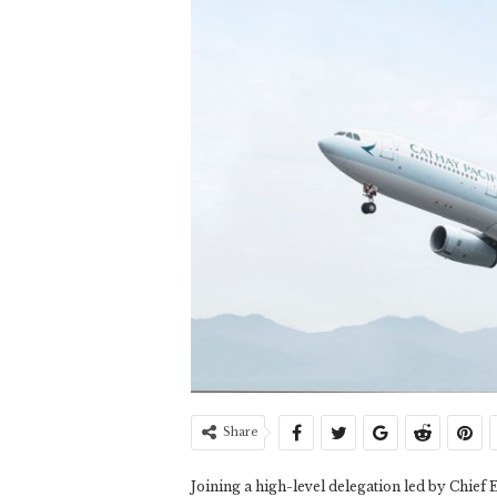
Share
Joining a high-level delegation led by Chief