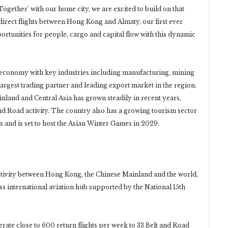
Together’ with our home city, we are excited to build on that
ect flights between Hong Kong and Almaty, our first ever
portunities for people, cargo and capital flow with this dynamic
 economy with key industries including manufacturing, mining
largest trading partner and leading export market in the region.
and and Central Asia has grown steadily in recent years,
d Road activity. The country also has a growing tourism sector
s and is set to host the Asian Winter Games in 2029.
tivity between Hong Kong, the Chinese Mainland and the world,
s international aviation hub supported by the National 15th
ate close to 600 return flights per week to 33 Belt and Road