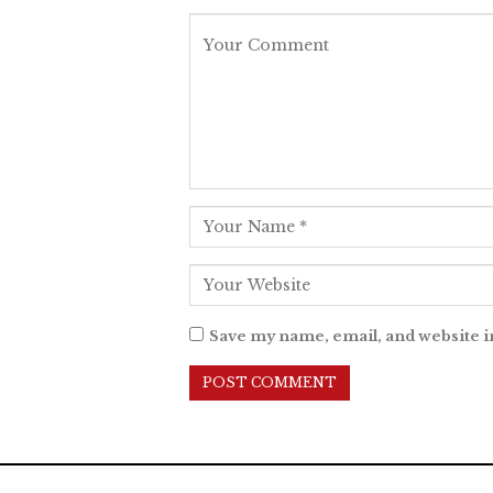
Save my name, email, and website i