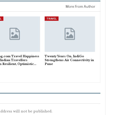
More From Author
L
TRAVEL
ng.com Travel Happiness
Twenty Years On, IndiGo
 Indian Travellers
Strengthens Air Connectivity in
 Resilient, Optimistic…
Pune
ddress will not be published.