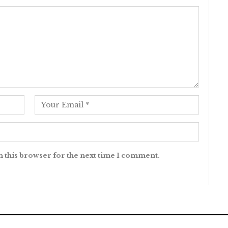
n this browser for the next time I comment.