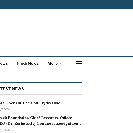
News
Hindi News
More
ATEST NEWS
sa Opens at The Loft, Hyderabad
 7, 2026
rck Foundation Chief Executive Officer
EO) Dr. Rasha Kelej Continues Recognition…
 7, 2026