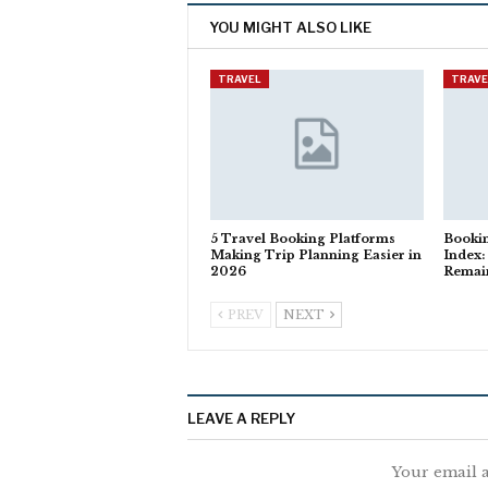
YOU MIGHT ALSO LIKE
TRAVEL
TRAVE
5 Travel Booking Platforms
Booki
Making Trip Planning Easier in
Index:
2026
Remain
PREV
NEXT
LEAVE A REPLY
Your email a