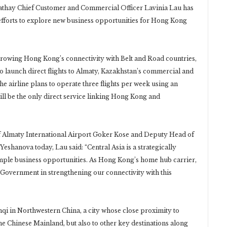
Cathay Chief Customer and Commercial Officer Lavinia Lau has
 efforts to explore new business opportunities for Hong Kong
rowing Hong Kong’s connectivity with Belt and Road countries,
to launch direct flights to Almaty, Kazakhstan’s commercial and
 The airline plans to operate three flights per week using an
ll be the only direct service linking Hong Kong and
f Almaty International Airport Goker Kose and Deputy Head of
hanova today, Lau said: “Central Asia is a strategically
ample business opportunities. As Hong Kong’s home hub carrier,
 Government in strengthening our connectivity with this
mqi in Northwestern China, a city whose close proximity to
he Chinese Mainland, but also to other key destinations along