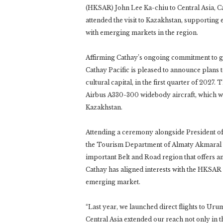
(HKSAR) John Lee Ka-chiu to Central Asia, 
attended the visit to Kazakhstan, supporting
with emerging markets in the region.
Affirming Cathay’s ongoing commitment to g
Cathay Pacific is pleased to announce plans 
cultural capital, in the first quarter of 2027.
Airbus A330-300 widebody aircraft, which wi
Kazakhstan.
Attending a ceremony alongside President o
the Tourism Department of Almaty Akmaral Yes
important Belt and Road region that offers 
Cathay has aligned interests with the HKSAR
emerging market.
“Last year, we launched direct flights to Uru
Central Asia extended our reach not only in t