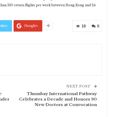
 than 330 return flights per week between Hong Kong and 24
itter
Google+
18
0
NEXT POST
e
Thumbay International Pathway
nder
Celebrates a Decade and Honors 90
New Doctors at Convocation