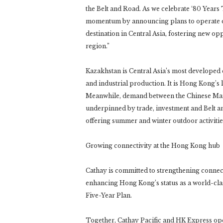
the Belt and Road. As we celebrate ‘80 Years 
momentum by announcing plans to operate dir
destination in Central Asia, fostering new op
region.”
Kazakhstan is Central Asia’s most developed
and industrial production. It is Hong Kong’s 
Meanwhile, demand between the Chinese Mainl
underpinned by trade, investment and Belt an
offering summer and winter outdoor activitie
Growing connectivity at the Hong Kong hub
Cathay is committed to strengthening connec
enhancing Hong Kong’s status as a world-clas
Five-Year Plan.
Together, Cathay Pacific and HK Express oper