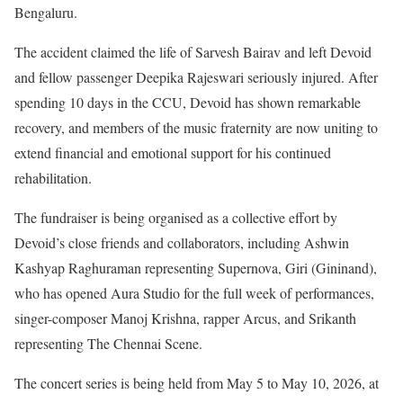
Bengaluru.
The accident claimed the life of Sarvesh Bairav and left Devoid
and fellow passenger Deepika Rajeswari seriously injured. After
spending 10 days in the CCU, Devoid has shown remarkable
recovery, and members of the music fraternity are now uniting to
extend financial and emotional support for his continued
rehabilitation.
The fundraiser is being organised as a collective effort by
Devoid’s close friends and collaborators, including Ashwin
Kashyap Raghuraman representing Supernova, Giri (Gininand),
who has opened Aura Studio for the full week of performances,
singer-composer Manoj Krishna, rapper Arcus, and Srikanth
representing The Chennai Scene.
The concert series is being held from May 5 to May 10, 2026, at