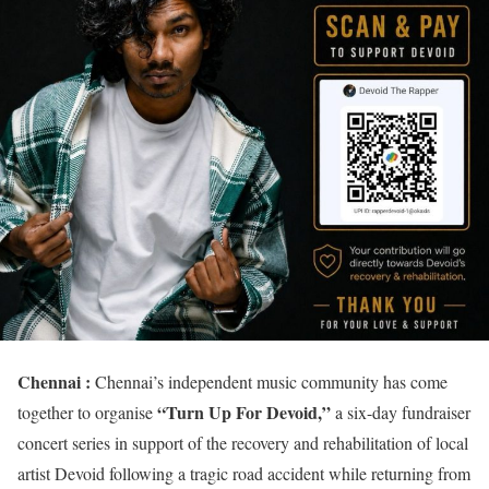
Chennai :
Chennai’s independent music community has come
“Turn Up For Devoid,”
together to organise
a six-day fundraiser
concert series in support of the recovery and rehabilitation of local
artist Devoid following a tragic road accident while returning from