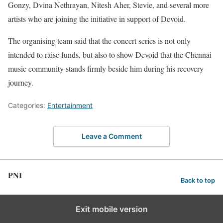
Gonzy, Dvina Nethrayan, Nitesh Aher, Stevie, and several more
artists who are joining the initiative in support of Devoid.
The organising team said that the concert series is not only
intended to raise funds, but also to show Devoid that the Chennai
music community stands firmly beside him during his recovery
journey.
Categories:
Entertainment
Leave a Comment
PNI
Back to top
Exit mobile version