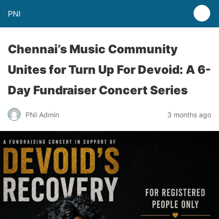
PNI
Chennai’s Music Community
Unites for Turn Up For Devoid: A 6-
Day Fundraiser Concert Series
PNI Admin
3 months ago