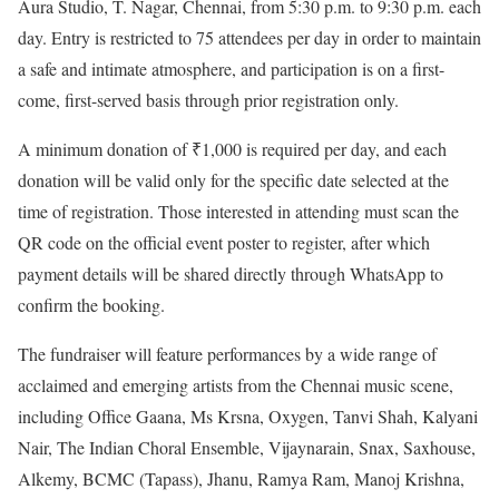
Aura Studio, T. Nagar, Chennai, from 5:30 p.m. to 9:30 p.m. each
day. Entry is restricted to 75 attendees per day in order to maintain
a safe and intimate atmosphere, and participation is on a first-
come, first-served basis through prior registration only.
A minimum donation of ₹1,000 is required per day, and each
donation will be valid only for the specific date selected at the
time of registration. Those interested in attending must scan the
QR code on the official event poster to register, after which
payment details will be shared directly through WhatsApp to
confirm the booking.
The fundraiser will feature performances by a wide range of
acclaimed and emerging artists from the Chennai music scene,
including Office Gaana, Ms Krsna, Oxygen, Tanvi Shah, Kalyani
Nair, The Indian Choral Ensemble, Vijaynarain, Snax, Saxhouse,
Alkemy, BCMC (Tapass), Jhanu, Ramya Ram, Manoj Krishna,