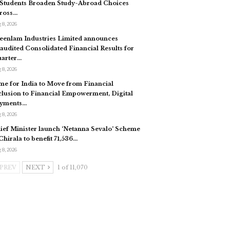
 Students Broaden Study-Abroad Choices
ross…
 8, 2026
eenlam Industries Limited announces
audited Consolidated Financial Results for
arter…
 8, 2026
me for India to Move from Financial
clusion to Financial Empowerment, Digital
yments…
 8, 2026
ief Minister launch ‘Netanna Sevalo’ Scheme
 Chirala to benefit 71,536…
 8, 2026
PREV
NEXT
1 of 11,070