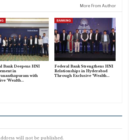
More From Author
NG
BANKING
al Bank Deepens HNI
Federal Bank Strengthens HNI
ement in
Relationships in Hyderabad
vananthapuram with
Through Exclusive ‘Wealth…
ive ‘Wealth…
ddress will not be published.