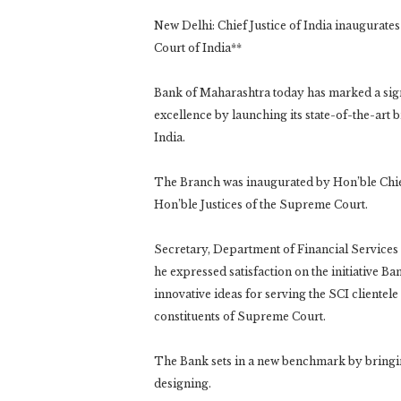
New Delhi: Chief Justice of India inaugurate
Court of India**
Bank of Maharashtra today has marked a signi
excellence by launching its state-of-the-art
India.
The Branch was inaugurated by Hon’ble Chief
Hon’ble Justices of the Supreme Court.
Secretary, Department of Financial Services
he expressed satisfaction on the initiative Ba
innovative ideas for serving the SCI cliente
constituents of Supreme Court.
The Bank sets in a new benchmark by bringin
designing.