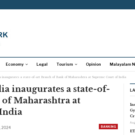
Economy
Legal
Tourism
Opinion
Malayalam 
ia inaugurates a state-of-art Branch of Bank of Maharashtra at Supreme Court of India
dia inaugurates a state-of-
L
 of Maharashtra at
In
India
Gy
Cr
Aug
BANKING
, 2024
ET