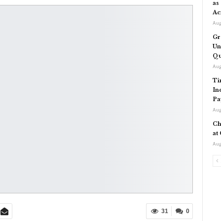
as
Ac
Aug
Gr
Un
Qu
Aug
Ti
In
Pa
Aug
Ch
at
Aug
31
0