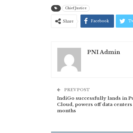
Chief Justice
Facebook
Tw
Share
PNI Admin
PREV POST
IndiGo successfully lands in P
Cloud, powers off data centers 
months