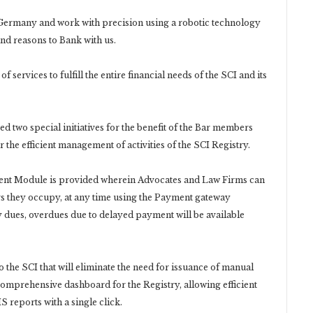
ermany and work with precision using a robotic technology
and reasons to Bank with us.
ervices to fulfill the entire financial needs of the SCI and its
d two special initiatives for the benefit of the Bar members
the efficient management of activities of the SCI Registry.
ent Module is provided wherein Advocates and Law Firms can
s they occupy, at any time using the Payment gateway
dues, overdues due to delayed payment will be available
o the SCI that will eliminate the need for issuance of manual
 comprehensive dashboard for the Registry, allowing efficient
 reports with a single click.