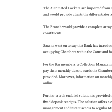
The Automated Lockers are imported from G
and would provide clients the differentiator 
The Branch would provide a complete array of s
constituents.
Saxena went on to say that Bank has introduce
occupying Chambers within the Court and for 
For the Bar members, a Collection Managem
pay their monthly dues towards the Chamber
provided. Moreover, information on monthly 
online.
Further, a tech enabled solution is provided t
fixed deposit receipts. The solution offers a
management and instant access to regular MIS