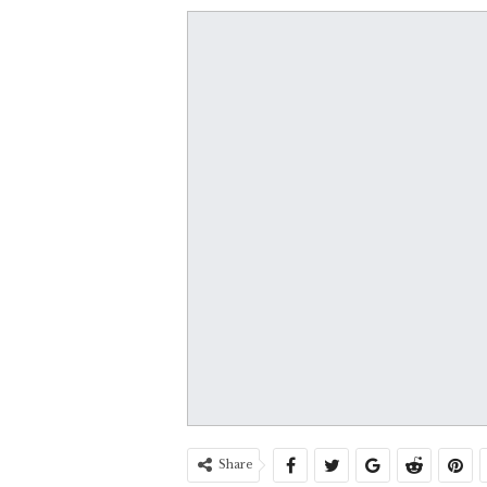
Share