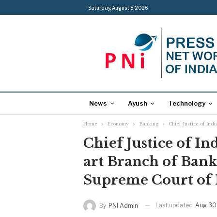
Saturday, August 8, 2026
News
Ayush
Technology
Home
Economy
Banking
Chief Justice of Ind
Chief Justice of In
art Branch of Bank
Supreme Court of 
Last updated
Aug 30
By
PNI Admin