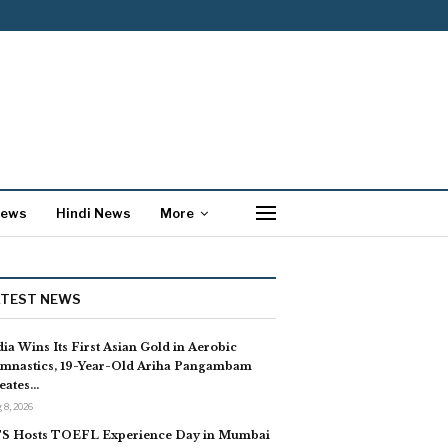
News
Hindi News
More
ATEST NEWS
dia Wins Its First Asian Gold in Aerobic
mnastics, 19-Year-Old Ariha Pangambam
eates…
 8, 2026
S Hosts TOEFL Experience Day in Mumbai