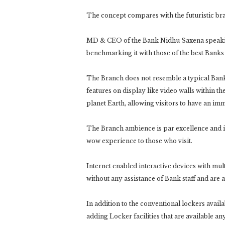
The concept compares with the futuristic bran
MD & CEO of the Bank Nidhu Saxena speakin
benchmarking it with those of the best Banks
The Branch does not resemble a typical Bank 
features on display like video walls within t
planet Earth, allowing visitors to have an im
The Branch ambience is par excellence and i
wow experience to those who visit.
Internet enabled interactive devices with mult
without any assistance of Bank staff and are a
In addition to the conventional lockers availa
adding Locker facilities that are available a