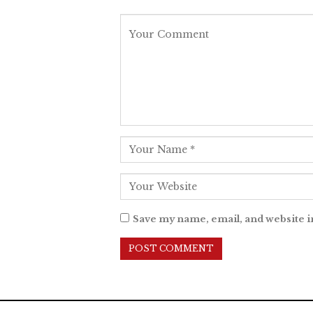
Save my name, email, and website i