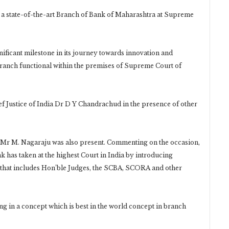
s a state-of-the-art Branch of Bank of Maharashtra at Supreme
ficant milestone in its journey towards innovation and
 branch functional within the premises of Supreme Court of
 Justice of India Dr D Y Chandrachud in the presence of other
 Mr M. Nagaraju was also present. Commenting on the occasion,
nk has taken at the highest Court in India by introducing
le that includes Hon’ble Judges, the SCBA, SCORA and other
g in a concept which is best in the world concept in branch