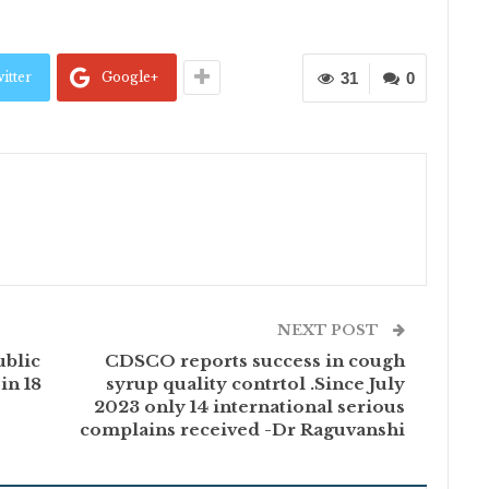
itter
Google+
31
0
NEXT POST
ublic
CDSCO reports success in cough
in 18
syrup quality contrtol .Since July
2023 only 14 international serious
complains received -Dr Raguvanshi