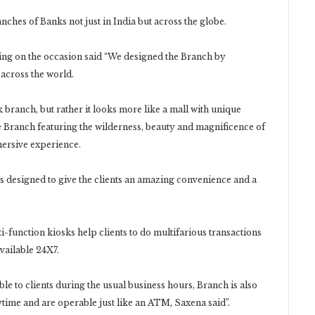
ches of Banks not just in India but across the globe.
g on the occasion said “We designed the Branch by
 across the world.
branch, but rather it looks more like a mall with unique
he Branch featuring the wilderness, beauty and magnificence of
mersive experience.
s designed to give the clients an amazing convenience and a
i-function kiosks help clients to do multifarious transactions
vailable 24X7.
ble to clients during the usual business hours, Branch is also
nytime and are operable just like an ATM, Saxena said”.