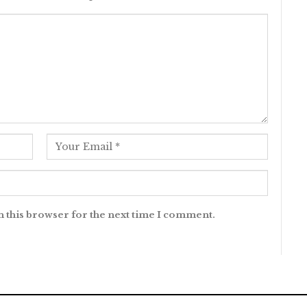
n this browser for the next time I comment.