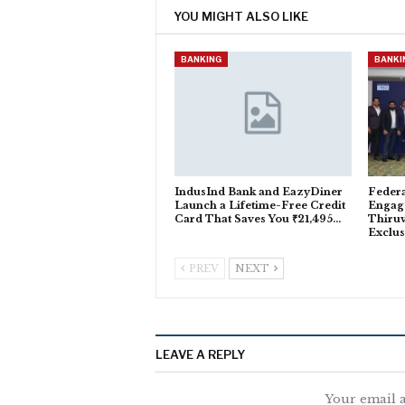
YOU MIGHT ALSO LIKE
BANKING
BANKI
IndusInd Bank and EazyDiner
Feder
Launch a Lifetime-Free Credit
Engag
Card That Saves You ₹21,495…
Thiru
Exclus
PREV
NEXT
LEAVE A REPLY
Your email a