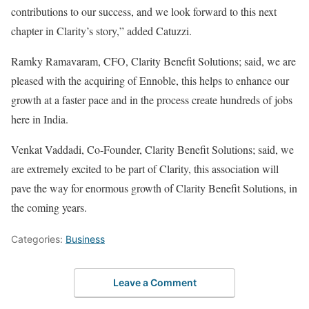
contributions to our success, and we look forward to this next
chapter in Clarity’s story,” added Catuzzi.
Ramky Ramavaram, CFO, Clarity Benefit Solutions; said, we are
pleased with the acquiring of Ennoble, this helps to enhance our
growth at a faster pace and in the process create hundreds of jobs
here in India.
Venkat Vaddadi, Co-Founder, Clarity Benefit Solutions; said, we
are extremely excited to be part of Clarity, this association will
pave the way for enormous growth of Clarity Benefit Solutions, in
the coming years.
Categories:
Business
Leave a Comment