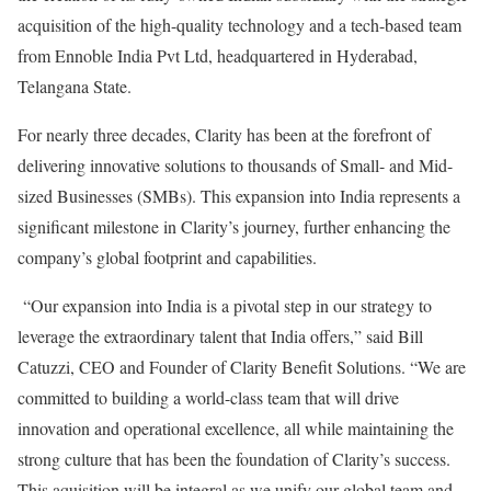
acquisition of the high-quality technology and a tech-based team
from Ennoble India Pvt Ltd, headquartered in Hyderabad,
Telangana State.
For nearly three decades, Clarity has been at the forefront of
delivering innovative solutions to thousands of Small- and Mid-
sized Businesses (SMBs). This expansion into India represents a
significant milestone in Clarity’s journey, further enhancing the
company’s global footprint and capabilities.
“Our expansion into India is a pivotal step in our strategy to
leverage the extraordinary talent that India offers,” said Bill
Catuzzi, CEO and Founder of Clarity Benefit Solutions. “We are
committed to building a world-class team that will drive
innovation and operational excellence, all while maintaining the
strong culture that has been the foundation of Clarity’s success.
This aquisition will be integral as we unify our global team and