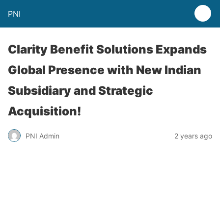
PNI
Clarity Benefit Solutions Expands
Global Presence with New Indian
Subsidiary and Strategic
Acquisition!
PNI Admin
2 years ago