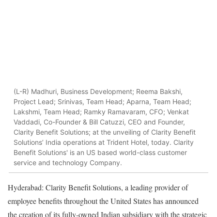
(L-R) Madhuri, Business Development; Reema Bakshi,
Project Lead; Srinivas, Team Head; Aparna, Team Head;
Lakshmi, Team Head; Ramky Ramavaram, CFO; Venkat
Vaddadi, Co-Founder & Bill Catuzzi, CEO and Founder,
Clarity Benefit Solutions; at the unveiling of Clarity Benefit
Solutions’ India operations at Trident Hotel, today. Clarity
Benefit Solutions' is an US based world-class customer
service and technology Company.
Hyderabad: Clarity Benefit Solutions, a leading provider of
employee benefits throughout the United States has announced
the creation of its fully-owned Indian subsidiary with the strategic