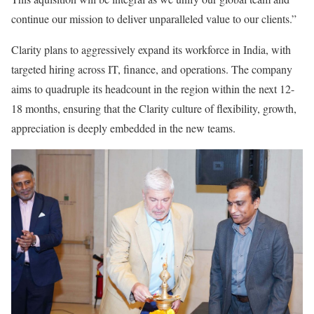
continue our mission to deliver unparalleled value to our clients.”
Clarity plans to aggressively expand its workforce in India, with
targeted hiring across IT, finance, and operations. The company
aims to quadruple its headcount in the region within the next 12-
18 months, ensuring that the Clarity culture of flexibility, growth,
appreciation is deeply embedded in the new teams.