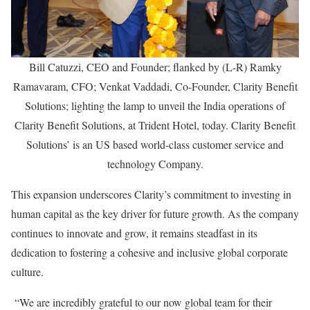
Bill Catuzzi, CEO and Founder; flanked by (L-R) Ramky
Ramavaram, CFO; Venkat Vaddadi, Co-Founder, Clarity Benefit
Solutions; lighting the lamp to unveil the India operations of
Clarity Benefit Solutions, at Trident Hotel, today. Clarity Benefit
Solutions’ is an US based world-class customer service and
technology Company.
This expansion underscores Clarity’s commitment to investing in
human capital as the key driver for future growth. As the company
continues to innovate and grow, it remains steadfast in its
dedication to fostering a cohesive and inclusive global corporate
culture.
“We are incredibly grateful to our now global team for their