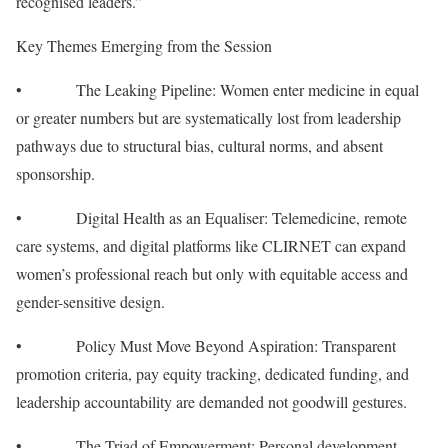
recognised leaders.”
Key Themes Emerging from the Session
• The Leaking Pipeline: Women enter medicine in equal
or greater numbers but are systematically lost from leadership
pathways due to structural bias, cultural norms, and absent
sponsorship.
• Digital Health as an Equaliser: Telemedicine, remote
care systems, and digital platforms like CLIRNET can expand
women’s professional reach but only with equitable access and
gender-sensitive design.
• Policy Must Move Beyond Aspiration: Transparent
promotion criteria, pay equity tracking, dedicated funding, and
leadership accountability are demanded not goodwill gestures.
• The Triad of Empowerment: Personal development,