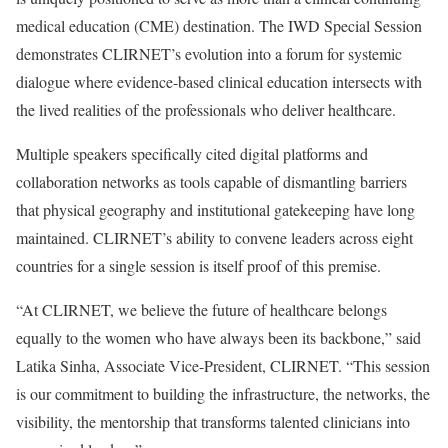
medical education (CME) destination. The IWD Special Session
demonstrates CLIRNET’s evolution into a forum for systemic
dialogue where evidence-based clinical education intersects with
the lived realities of the professionals who deliver healthcare.
Multiple speakers specifically cited digital platforms and
collaboration networks as tools capable of dismantling barriers
that physical geography and institutional gatekeeping have long
maintained. CLIRNET’s ability to convene leaders across eight
countries for a single session is itself proof of this premise.
“At CLIRNET, we believe the future of healthcare belongs
equally to the women who have always been its backbone,” said
Latika Sinha, Associate Vice-President, CLIRNET. “This session
is our commitment to building the infrastructure, the networks, the
visibility, the mentorship that transforms talented clinicians into