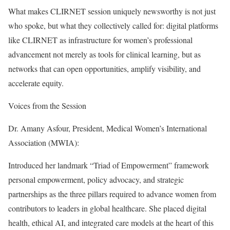
What makes CLIRNET session uniquely newsworthy is not just
who spoke, but what they collectively called for: digital platforms
like CLIRNET as infrastructure for women’s professional
advancement not merely as tools for clinical learning, but as
networks that can open opportunities, amplify visibility, and
accelerate equity.
Voices from the Session
Dr. Amany Asfour, President, Medical Women’s International
Association (MWIA):
Introduced her landmark “Triad of Empowerment” framework
personal empowerment, policy advocacy, and strategic
partnerships as the three pillars required to advance women from
contributors to leaders in global healthcare. She placed digital
health, ethical AI, and integrated care models at the heart of this