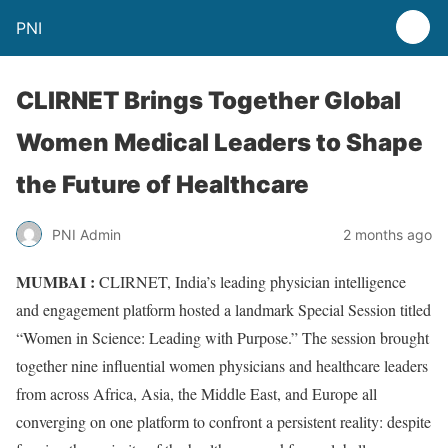
PNI
CLIRNET Brings Together Global
Women Medical Leaders to Shape
the Future of Healthcare
PNI Admin
2 months ago
MUMBAI :
CLIRNET, India’s leading physician intelligence
and engagement platform hosted a landmark Special Session titled
“Women in Science: Leading with Purpose.” The session brought
together nine influential women physicians and healthcare leaders
from across Africa, Asia, the Middle East, and Europe all
converging on one platform to confront a persistent reality: despite