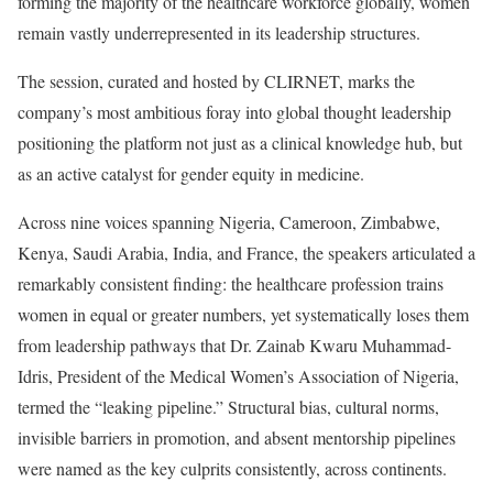
forming the majority of the healthcare workforce globally, women
remain vastly underrepresented in its leadership structures.
The session, curated and hosted by CLIRNET, marks the
company’s most ambitious foray into global thought leadership
positioning the platform not just as a clinical knowledge hub, but
as an active catalyst for gender equity in medicine.
Across nine voices spanning Nigeria, Cameroon, Zimbabwe,
Kenya, Saudi Arabia, India, and France, the speakers articulated a
remarkably consistent finding: the healthcare profession trains
women in equal or greater numbers, yet systematically loses them
from leadership pathways that Dr. Zainab Kwaru Muhammad-
Idris, President of the Medical Women’s Association of Nigeria,
termed the “leaking pipeline.” Structural bias, cultural norms,
invisible barriers in promotion, and absent mentorship pipelines
were named as the key culprits consistently, across continents.