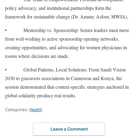
policy advocacy, and institutional partnerships form the
framework for sustainable change (Dr. Amany Asfour, MWIA).
• Mentorship vs. Sponsorship: Senior leaders must move
from well-wishing to active sponsorship opening networks,
creating opportunities, and advocating for women physicians in
rooms where decisions are made.
• Global Patterns, Local Solutions: From Saudi Vision
2030 to grassroots associations in Cameroon and Kenya, the
session demonstrated that context-specific strategies anchored in
global solidarity produce real results.
Categories:
Health
Leave a Comment