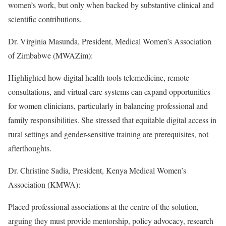
women’s work, but only when backed by substantive clinical and
scientific contributions.
Dr. Virginia Masunda, President, Medical Women’s Association
of Zimbabwe (MWAZim):
Highlighted how digital health tools telemedicine, remote
consultations, and virtual care systems can expand opportunities
for women clinicians, particularly in balancing professional and
family responsibilities. She stressed that equitable digital access in
rural settings and gender-sensitive training are prerequisites, not
afterthoughts.
Dr. Christine Sadia, President, Kenya Medical Women’s
Association (KMWA):
Placed professional associations at the centre of the solution,
arguing they must provide mentorship, policy advocacy, research