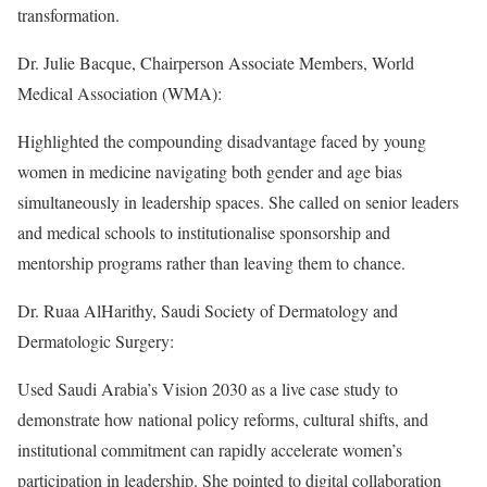
transformation.
Dr. Julie Bacque, Chairperson Associate Members, World
Medical Association (WMA):
Highlighted the compounding disadvantage faced by young
women in medicine navigating both gender and age bias
simultaneously in leadership spaces. She called on senior leaders
and medical schools to institutionalise sponsorship and
mentorship programs rather than leaving them to chance.
Dr. Ruaa AlHarithy, Saudi Society of Dermatology and
Dermatologic Surgery:
Used Saudi Arabia’s Vision 2030 as a live case study to
demonstrate how national policy reforms, cultural shifts, and
institutional commitment can rapidly accelerate women’s
participation in leadership. She pointed to digital collaboration