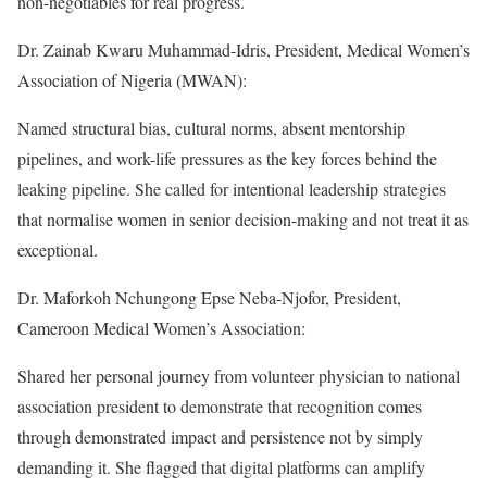
non-negotiables for real progress.
Dr. Zainab Kwaru Muhammad-Idris, President, Medical Women’s
Association of Nigeria (MWAN):
Named structural bias, cultural norms, absent mentorship
pipelines, and work-life pressures as the key forces behind the
leaking pipeline. She called for intentional leadership strategies
that normalise women in senior decision-making and not treat it as
exceptional.
Dr. Maforkoh Nchungong Epse Neba-Njofor, President,
Cameroon Medical Women’s Association:
Shared her personal journey from volunteer physician to national
association president to demonstrate that recognition comes
through demonstrated impact and persistence not by simply
demanding it. She flagged that digital platforms can amplify