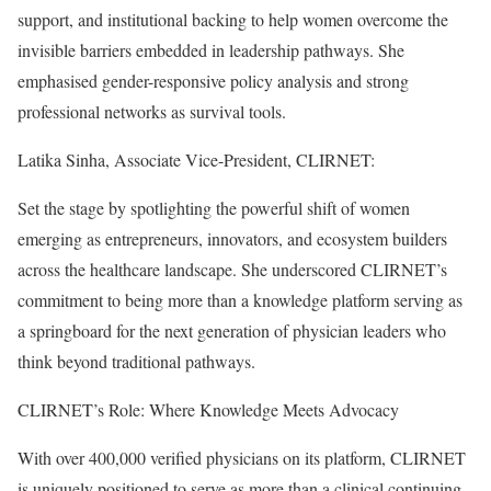
support, and institutional backing to help women overcome the
invisible barriers embedded in leadership pathways. She
emphasised gender-responsive policy analysis and strong
professional networks as survival tools.
Latika Sinha, Associate Vice-President, CLIRNET:
Set the stage by spotlighting the powerful shift of women
emerging as entrepreneurs, innovators, and ecosystem builders
across the healthcare landscape. She underscored CLIRNET’s
commitment to being more than a knowledge platform serving as
a springboard for the next generation of physician leaders who
think beyond traditional pathways.
CLIRNET’s Role: Where Knowledge Meets Advocacy
With over 400,000 verified physicians on its platform, CLIRNET
is uniquely positioned to serve as more than a clinical continuing