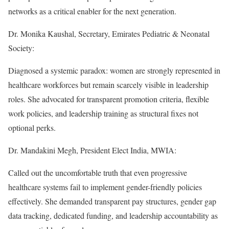
networks as a critical enabler for the next generation.
Dr. Monika Kaushal, Secretary, Emirates Pediatric & Neonatal
Society:
Diagnosed a systemic paradox: women are strongly represented in
healthcare workforces but remain scarcely visible in leadership
roles. She advocated for transparent promotion criteria, flexible
work policies, and leadership training as structural fixes not
optional perks.
Dr. Mandakini Megh, President Elect India, MWIA:
Called out the uncomfortable truth that even progressive
healthcare systems fail to implement gender-friendly policies
effectively. She demanded transparent pay structures, gender gap
data tracking, dedicated funding, and leadership accountability as