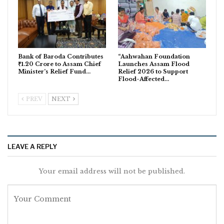
Bank of Baroda Contributes
“Aahwahan Foundation
₹1.20 Crore to Assam Chief
Launches Assam Flood
Minister’s Relief Fund…
Relief 2026 to Support
Flood-Affected…
PREV
NEXT
LEAVE A REPLY
Your email address will not be published.