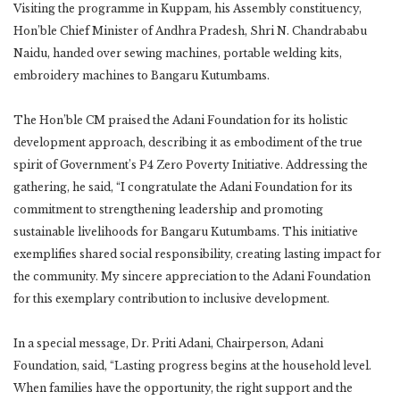
Visiting the programme in Kuppam, his Assembly constituency,
Hon’ble Chief Minister of Andhra Pradesh, Shri N. Chandrababu
Naidu, handed over sewing machines, portable welding kits,
embroidery machines to Bangaru Kutumbams.
The Hon’ble CM praised the Adani Foundation for its holistic
development approach, describing it as embodiment of the true
spirit of Government’s P4 Zero Poverty Initiative. Addressing the
gathering, he said, “I congratulate the Adani Foundation for its
commitment to strengthening leadership and promoting
sustainable livelihoods for Bangaru Kutumbams. This initiative
exemplifies shared social responsibility, creating lasting impact for
the community. My sincere appreciation to the Adani Foundation
for this exemplary contribution to inclusive development.
In a special message, Dr. Priti Adani, Chairperson, Adani
Foundation, said, “Lasting progress begins at the household level.
When families have the opportunity, the right support and the