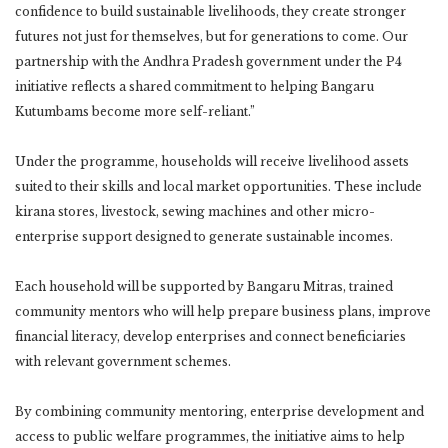
confidence to build sustainable livelihoods, they create stronger
futures not just for themselves, but for generations to come. Our
partnership with the Andhra Pradesh government under the P4
initiative reflects a shared commitment to helping Bangaru
Kutumbams become more self-reliant.”
Under the programme, households will receive livelihood assets
suited to their skills and local market opportunities. These include
kirana stores, livestock, sewing machines and other micro-
enterprise support designed to generate sustainable incomes.
Each household will be supported by Bangaru Mitras, trained
community mentors who will help prepare business plans, improve
financial literacy, develop enterprises and connect beneficiaries
with relevant government schemes.
By combining community mentoring, enterprise development and
access to public welfare programmes, the initiative aims to help