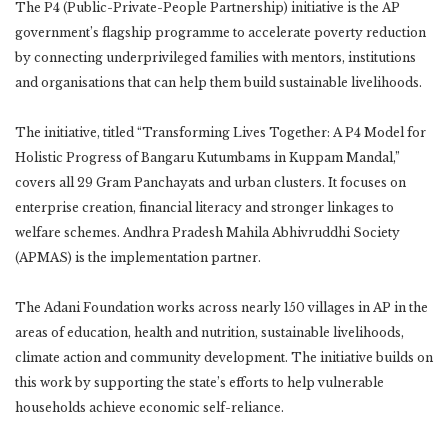
The P4 (Public-Private-People Partnership) initiative is the AP
government’s flagship programme to accelerate poverty reduction
by connecting underprivileged families with mentors, institutions
and organisations that can help them build sustainable livelihoods.
The initiative, titled “Transforming Lives Together: A P4 Model for
Holistic Progress of Bangaru Kutumbams in Kuppam Mandal,”
covers all 29 Gram Panchayats and urban clusters. It focuses on
enterprise creation, financial literacy and stronger linkages to
welfare schemes. Andhra Pradesh Mahila Abhivruddhi Society
(APMAS) is the implementation partner.
The Adani Foundation works across nearly 150 villages in AP in the
areas of education, health and nutrition, sustainable livelihoods,
climate action and community development. The initiative builds on
this work by supporting the state’s efforts to help vulnerable
households achieve economic self-reliance.