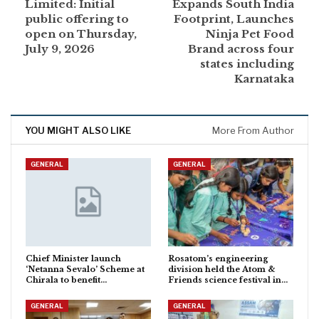
Limited: Initial
Expands South India
public offering to
Footprint, Launches
open on Thursday,
Ninja Pet Food
July 9, 2026
Brand across four
states including
Karnataka
YOU MIGHT ALSO LIKE
More From Author
GENERAL
GENERAL
Chief Minister launch
Rosatom’s engineering
‘Netanna Sevalo’ Scheme at
division held the Atom &
Chirala to benefit…
Friends science festival in…
GENERAL
GENERAL