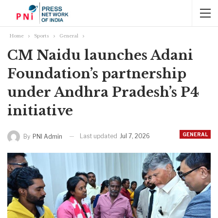
Home
Sports
General
CM Naidu launches Adani
Foundation’s partnership
under Andhra Pradesh’s P4
initiative
GENERAL
Last updated
Jul 7, 2026
By
PNI Admin