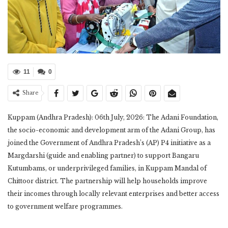
11
0
Share
Kuppam (Andhra Pradesh): 06th July, 2026: The Adani Foundation,
the socio-economic and development arm of the Adani Group, has
joined the Government of Andhra Pradesh’s (AP) P4 initiative as a
Margdarshi (guide and enabling partner) to support Bangaru
Kutumbams, or underprivileged families, in Kuppam Mandal of
Chittoor district. The partnership will help households improve
their incomes through locally relevant enterprises and better access
to government welfare programmes.