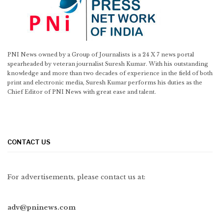
PNI News owned by a Group of Journalists is a 24 X 7 news portal
spearheaded by veteran journalist Suresh Kumar. With his outstanding
knowledge and more than two decades of experience in the field of both
print and electronic media, Suresh Kumar performs his duties as the
Chief Editor of PNI News with great ease and talent.
CONTACT US
For advertisements, please contact us at:
adv@pninews.com