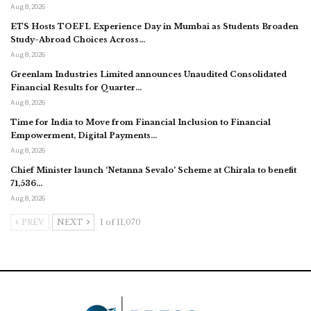
Aug 8, 2026
ETS Hosts TOEFL Experience Day in Mumbai as Students Broaden
Study-Abroad Choices Across…
Aug 8, 2026
Greenlam Industries Limited announces Unaudited Consolidated
Financial Results for Quarter…
Aug 8, 2026
Time for India to Move from Financial Inclusion to Financial
Empowerment, Digital Payments…
Aug 8, 2026
Chief Minister launch ‘Netanna Sevalo’ Scheme at Chirala to benefit
71,536…
Aug 8, 2026
PREV
NEXT
1 of 11,070