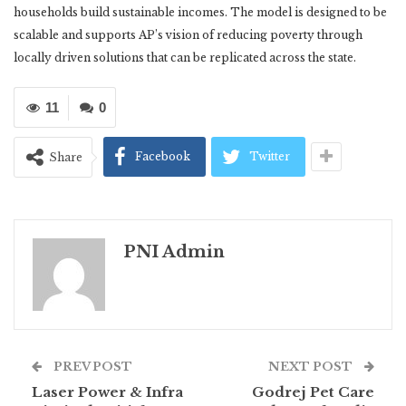
households build sustainable incomes. The model is designed to be
scalable and supports AP’s vision of reducing poverty through
locally driven solutions that can be replicated across the state.
11
0
Facebook
Twitter
Share
PNI Admin
PREV POST
NEXT POST
Laser Power & Infra
Godrej Pet Care