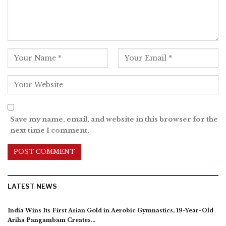
Save my name, email, and website in this browser for the
next time I comment.
LATEST NEWS
India Wins Its First Asian Gold in Aerobic Gymnastics, 19-Year-Old
Ariha Pangambam Creates…