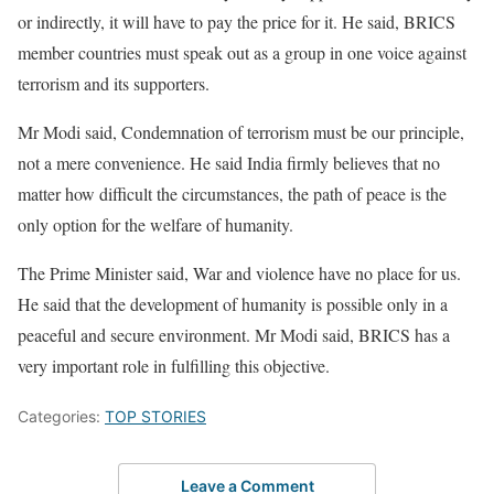
or indirectly, it will have to pay the price for it. He said, BRICS
member countries must speak out as a group in one voice against
terrorism and its supporters.
Mr Modi said, Condemnation of terrorism must be our principle,
not a mere convenience. He said India firmly believes that no
matter how difficult the circumstances, the path of peace is the
only option for the welfare of humanity.
The Prime Minister said, War and violence have no place for us.
He said that the development of humanity is possible only in a
peaceful and secure environment. Mr Modi said, BRICS has a
very important role in fulfilling this objective.
Categories:
TOP STORIES
Leave a Comment