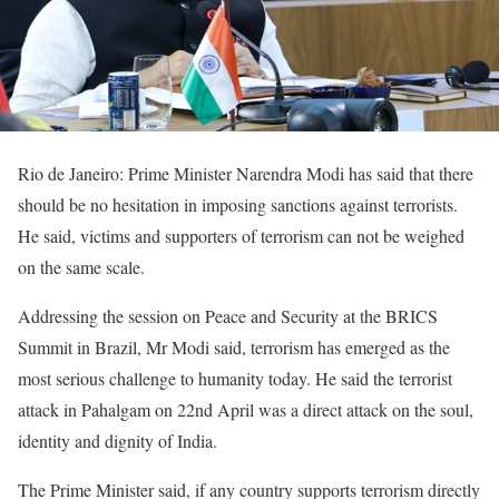
Rio de Janeiro: Prime Minister Narendra Modi has said that there
should be no hesitation in imposing sanctions against terrorists.
He said, victims and supporters of terrorism can not be weighed
on the same scale.
Addressing the session on Peace and Security at the BRICS
Summit in Brazil, Mr Modi said, terrorism has emerged as the
most serious challenge to humanity today. He said the terrorist
attack in Pahalgam on 22nd April was a direct attack on the soul,
identity and dignity of India.
The Prime Minister said, if any country supports terrorism directly