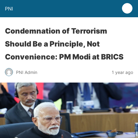
PNI
Condemnation of Terrorism
Should Be a Principle, Not
Convenience: PM Modi at BRICS
PNI Admin
1 year ago