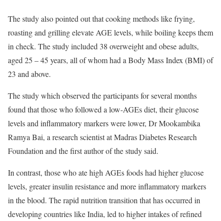
The study also pointed out that cooking methods like frying,
roasting and grilling elevate AGE levels, while boiling keeps them
in check. The study included 38 overweight and obese adults,
aged 25 – 45 years, all of whom had a Body Mass Index (BMI) of
23 and above.
The study which observed the participants for several months
found that those who followed a low-AGEs diet, their glucose
levels and inflammatory markers were lower, Dr Mookambika
Ramya Bai, a research scientist at Madras Diabetes Research
Foundation and the first author of the study said.
In contrast, those who ate high AGEs foods had higher glucose
levels, greater insulin resistance and more inflammatory markers
in the blood. The rapid nutrition transition that has occurred in
developing countries like India, led to higher intakes of refined