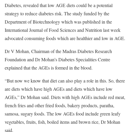
Diabetes, revealed that low AGE diets could be a potential
strategy to reduce diabetes risk. The study funded by the
Department of Biotechnology which was published in the
International Journal of Food Sciences and Nutrition last week
advocated consuming foods which are healthier and low in AGE.
Dr V Mohan, Chairman of the Madras Diabetes Research
Foundation and Dr Mohan’s Diabetes Specialities Centre
explained that the AGEs is formed in the blood.
“But now we know that diet can also play a role in this. So, there
are diets which have high AGEs and diets which have low
AGEs,” Dr Mohan said. Diets with high AGEs include red meat,
french fries and other fried foods, bakery products, paratha,
samosa, sugary foods. The low AGEs food include green leafy
vegetables, fruits, fish, boiled items and brown rice, Dr Mohan
said.