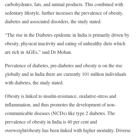
carbohydrates, fats, and animal products. This combined with
sedentary lifestyle, further increases the prevalence of obesity,
diabetes and associated disorders, the study stated.
“The rise in the Diabetes epidemic in India is primarily driven by
obesity, physical inactivity and eating of unhealthy diets which
are rich in AGEs,” said Dr Mohan.
Prevalence of diabetes, pre-diabetes and obesity is on the rise
globally and in India there are currently 101 million individuals
with diabetes, the study stated.
Obesity is linked to insulin-resistance, oxidative-stress and
inflammation, and thus promotes the development of non-
communicable diseases (NCDs) like type 2 diabetes. The
prevalence of obesity in India is 40 per cent and
overweight/obesity has been linked with higher mortality. Diverse