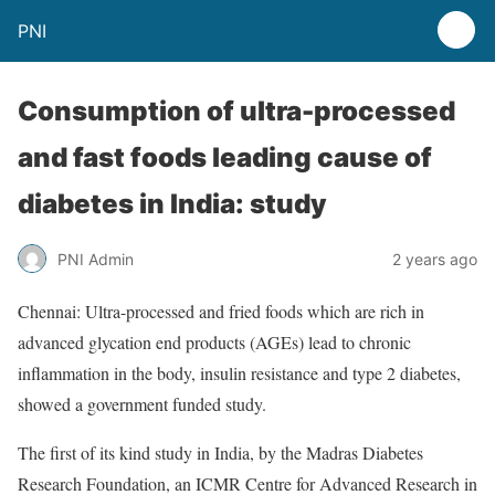
PNI
Consumption of ultra-processed
and fast foods leading cause of
diabetes in India: study
PNI Admin
2 years ago
Chennai: Ultra-processed and fried foods which are rich in
advanced glycation end products (AGEs) lead to chronic
inflammation in the body, insulin resistance and type 2 diabetes,
showed a government funded study.
The first of its kind study in India, by the Madras Diabetes
Research Foundation, an ICMR Centre for Advanced Research in