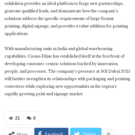
exhibition provides an ideal platform to forge new partnerships,
generate qualified leads, and demonstrate how the company’s
solutions address the specific requirements of large format
printing, digital signage, and provides a value addition for printing
applications.
With manufacturing units in India and global warehousing
capabilities, Cosmo Films has established itself at the forefront of
developing customer-centric solutions backed by innovation,
people, and processes. The company’s presence at SGI Dubai 2025
will further strengthen its relationships with packaging and printing
converters while exploring new opportunities in the region’s
rapidly growing print and signage market.
21
0
Facebook
Twitter
Share