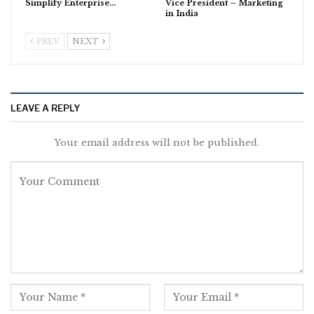
Simplify Enterprise…
Vice President – Marketing
in India
PREV
NEXT
LEAVE A REPLY
Your email address will not be published.