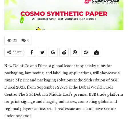
21
0
Share
New Delhi: Cosmo Films, a global leader in specialty films for
packaging, laminating, and labelling applications, will showcase a
range of print and packaging solutions at the 28th edition of SGI
Dubai 2025, from September 22-24 at the Dubai World Trade
Centre. The SGI Dubai is Middle East’s premier B2B trade platform
for print, signage and imaging industries, connecting global and
regional players across retail, real estate and automotive sectors
under one roof.