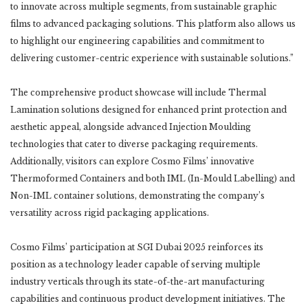
to innovate across multiple segments, from sustainable graphic
films to advanced packaging solutions. This platform also allows us
to highlight our engineering capabilities and commitment to
delivering customer-centric experience with sustainable solutions.”
The comprehensive product showcase will include Thermal
Lamination solutions designed for enhanced print protection and
aesthetic appeal, alongside advanced Injection Moulding
technologies that cater to diverse packaging requirements.
Additionally, visitors can explore Cosmo Films’ innovative
Thermoformed Containers and both IML (In-Mould Labelling) and
Non-IML container solutions, demonstrating the company’s
versatility across rigid packaging applications.
Cosmo Films’ participation at SGI Dubai 2025 reinforces its
position as a technology leader capable of serving multiple
industry verticals through its state-of-the-art manufacturing
capabilities and continuous product development initiatives. The