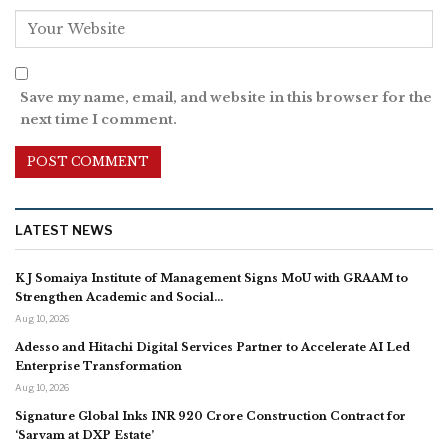
Save my name, email, and website in this browser for the
next time I comment.
LATEST NEWS
K J Somaiya Institute of Management Signs MoU with GRAAM to
Strengthen Academic and Social…
Aug 10, 2026
Adesso and Hitachi Digital Services Partner to Accelerate AI Led
Enterprise Transformation
Aug 10, 2026
Signature Global Inks INR 920 Crore Construction Contract for
‘Sarvam at DXP Estate’