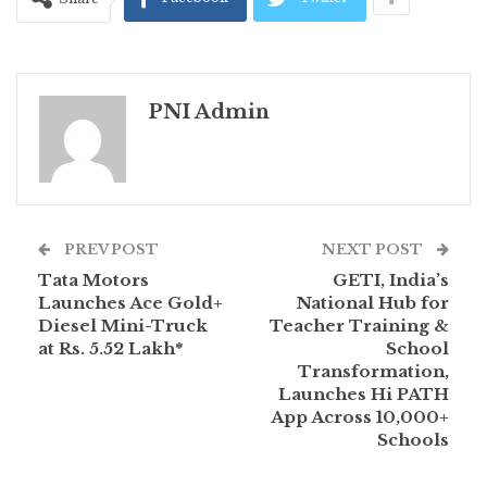
PNI Admin
PREV POST
NEXT POST
Tata Motors
GETI, India’s
Launches Ace Gold+
National Hub for
Diesel Mini-Truck
Teacher Training &
at Rs. 5.52 Lakh*
School
Transformation,
Launches Hi PATH
App Across 10,000+
Schools