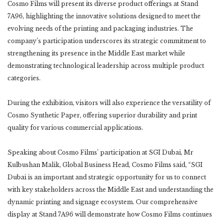
Cosmo Films will present its diverse product offerings at Stand
7A96, highlighting the innovative solutions designed to meet the
evolving needs of the printing and packaging industries. The
company’s participation underscores its strategic commitment to
strengthening its presence in the Middle East market while
demonstrating technological leadership across multiple product
categories.
During the exhibition, visitors will also experience the versatility of
Cosmo Synthetic Paper, offering superior durability and print
quality for various commercial applications.
Speaking about Cosmo Films’ participation at SGI Dubai, Mr
Kulbushan Malik, Global Business Head, Cosmo Films said, “SGI
Dubai is an important and strategic opportunity for us to connect
with key stakeholders across the Middle East and understanding the
dynamic printing and signage ecosystem. Our comprehensive
display at Stand 7A96 will demonstrate how Cosmo Films continues