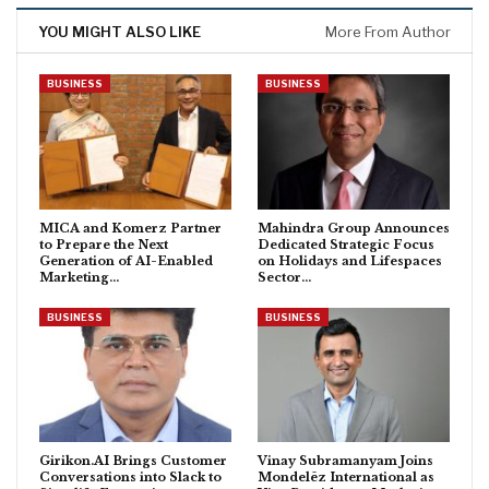
YOU MIGHT ALSO LIKE
More From Author
BUSINESS
BUSINESS
MICA and Komerz Partner
Mahindra Group Announces
to Prepare the Next
Dedicated Strategic Focus
Generation of AI-Enabled
on Holidays and Lifespaces
Marketing…
Sector…
BUSINESS
BUSINESS
Girikon.AI Brings Customer
Vinay Subramanyam Joins
Conversations into Slack to
Mondelēz International as