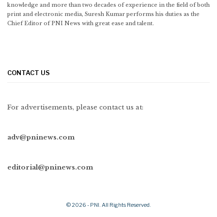
knowledge and more than two decades of experience in the field of both
print and electronic media, Suresh Kumar performs his duties as the
Chief Editor of PNI News with great ease and talent.
CONTACT US
For advertisements, please contact us at:
adv@pninews.com
editorial@pninews.com
© 2026 - PNI. All Rights Reserved.