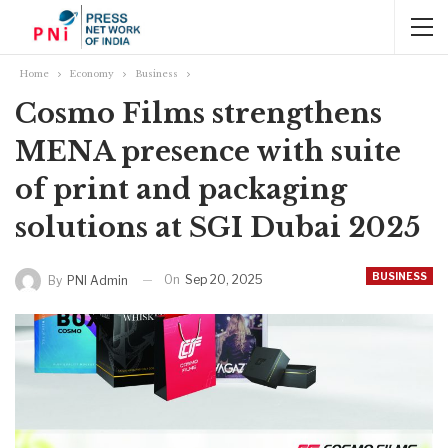
Home
Economy
Business
Cosmo Films strengthens
MENA presence with suite
of print and packaging
solutions at SGI Dubai 2025
BUSINESS
On
Sep 20, 2025
By
PNI Admin