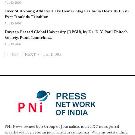
Aug 10, 2026
Over 500 Young Athletes Take Center Stage as India Hosts Its First-
Ever Ironkids Triathlon
Aug 10, 2026
Dnyaan Prasad Global University (DPGU), by Dr. D. Y. Patil Unitech
Society, Pune, Launches…
Aug 10, 2026
PREV
NEXT
1 of 11,095
PNI News owned by a Group of Journalists is a 24 X 7 news portal
spearheaded by veteran journalist Suresh Kumar. With his outstanding