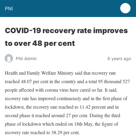
PNI
COVID-19 recovery rate improves
to over 48 per cent
PNI Admin
6 years ago
Health and Family Welfare Ministry said that recovery rate
reached 48.07 per cent in the country and a total 95 thousand 527
people affected with corona virus have cured so far. It said,
recovery rate has improved continuously and in the first phase of
lockdown, the recovery rate reached to 11.42 percent and in
second phase it reached around 27 per cent. During the third
phase of lockdown which ended on 18th May, the figure of
recovery rate reached to 38.29 per cent.