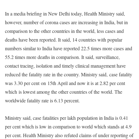
In a media briefing in New Delhi today, Health Ministry said,
however, number of corona cases are increasing in India, but in
comparison to the other countries in the world, less cases and
deaths have been reported. It said, 14 countries with popular
numbers similar to India have reported 22.5 times more cases and
55.2 times more deaths in comparison. It said, surveillance,
contact tracing, isolation and timely clinical management have
reduced the fatality rate in the country. Ministry said, case fatality
was 3.30 per cent on 15th April and now it is at 2.82 per cent
which is lowest among the other countries of the world. The
worldwide fatality rate is 6.13 percent.
Ministry said, case fatalities per lakh population in India is 0.41
per cent which is low in comparison to world which stands at 4.9
per cent. Health Ministry also refuted claims of under reporting of