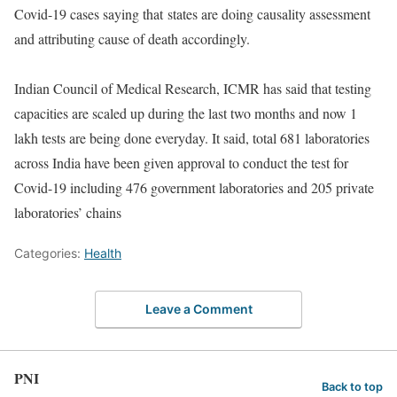
Covid-19 cases saying that states are doing causality assessment
and attributing cause of death accordingly.
Indian Council of Medical Research, ICMR has said that testing
capacities are scaled up during the last two months and now 1
lakh tests are being done everyday. It said, total 681 laboratories
across India have been given approval to conduct the test for
Covid-19 including 476 government laboratories and 205 private
laboratories’ chains
Categories:
Health
Leave a Comment
PNI
Back to top