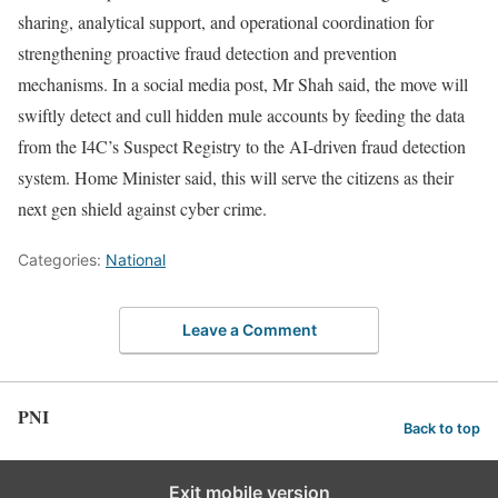
sharing, analytical support, and operational coordination for
strengthening proactive fraud detection and prevention
mechanisms. In a social media post, Mr Shah said, the move will
swiftly detect and cull hidden mule accounts by feeding the data
from the I4C’s Suspect Registry to the AI-driven fraud detection
system. Home Minister said, this will serve the citizens as their
next gen shield against cyber crime.
Categories:
National
Leave a Comment
PNI
Back to top
Exit mobile version