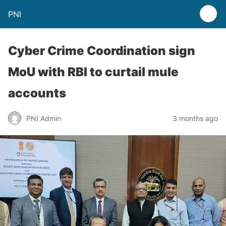
PNI
Cyber Crime Coordination sign
MoU with RBI to curtail mule
accounts
PNI Admin
3 months ago