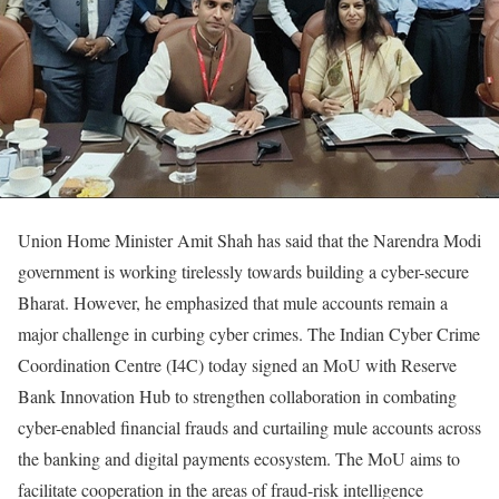
Union Home Minister Amit Shah has said that the Narendra Modi
government is working tirelessly towards building a cyber-secure
Bharat. However, he emphasized that mule accounts remain a
major challenge in curbing cyber crimes. The Indian Cyber Crime
Coordination Centre (I4C) today signed an MoU with Reserve
Bank Innovation Hub to strengthen collaboration in combating
cyber-enabled financial frauds and curtailing mule accounts across
the banking and digital payments ecosystem. The MoU aims to
facilitate cooperation in the areas of fraud-risk intelligence