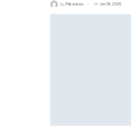
On
Jun 18, 2026
By
PNI Admin