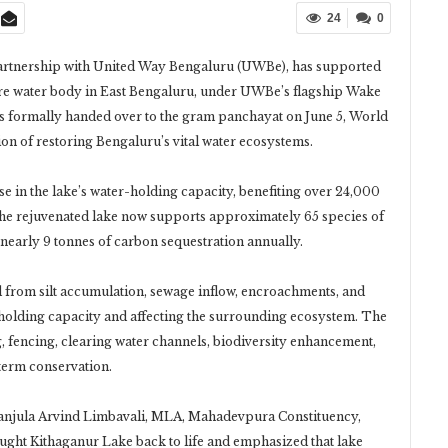
24
0
partnership with United Way Bengaluru (UWBe), has supported
cre water body in East Bengaluru, under UWBe’s flagship Wake
s formally handed over to the gram panchayat on June 5, World
on of restoring Bengaluru’s vital water ecosystems.
se in the lake’s water-holding capacity, benefiting over 24,000
he rejuvenated lake now supports approximately 65 species of
 nearly 9 tonnes of carbon sequestration annually.
d from silt accumulation, sewage inflow, encroachments, and
-holding capacity and affecting the surrounding ecosystem. The
ng, fencing, clearing water channels, biodiversity enhancement,
erm conservation.
anjula Arvind Limbavali, MLA, Mahadevpura Constituency,
rought Kithaganur Lake back to life and emphasized that lake