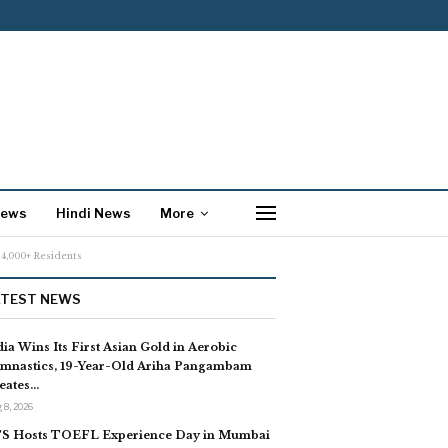
News
Hindi News
More
24,000+ Residents
ATEST NEWS
dia Wins Its First Asian Gold in Aerobic
mnastics, 19-Year-Old Ariha Pangambam
eates…
 8, 2026
S Hosts TOEFL Experience Day in Mumbai