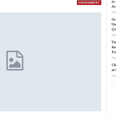
as
ENVIRONMENT
Ac
Aug
Gr
Un
Qu
Aug
Ti
In
Pa
Aug
Ch
at
Aug