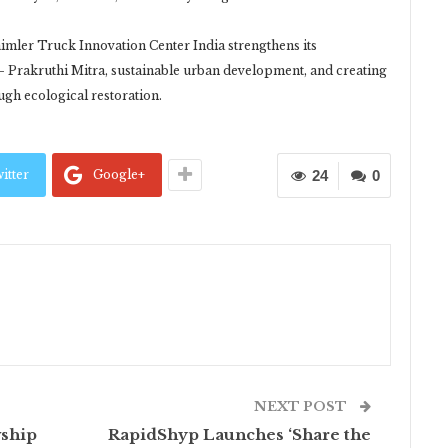
imler Truck Innovation Center India strengthens its
 Prakruthi Mitra, sustainable urban development, and creating
ugh ecological restoration.
itter
Google+
24
0
NEXT POST
wship
RapidShyp Launches ‘Share the