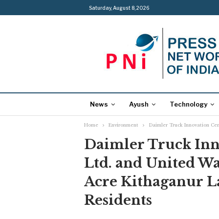
Saturday, August 8, 2026
News
Ayush
Technology
Home
Environment
Daimler Truck Innovation Cen
Daimler Truck Inno
Ltd. and United W
Acre Kithaganur La
Residents