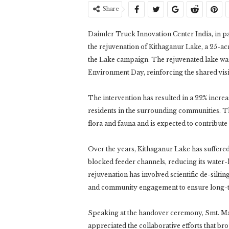
Share
Daimler Truck Innovation Center India, in 
the rejuvenation of Kithaganur Lake, a 25-a
the Lake campaign. The rejuvenated lake wa
Environment Day, reinforcing the shared visi
The intervention has resulted in a 22% increa
residents in the surrounding communities. T
flora and fauna and is expected to contribute
Over the years, Kithaganur Lake has suffere
blocked feeder channels, reducing its water
rejuvenation has involved scientific de-silti
and community engagement to ensure long-t
Speaking at the handover ceremony, Smt. M
appreciated the collaborative efforts that b