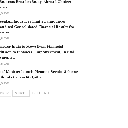
 Students Broaden Study-Abroad Choices
ross…
 8, 2026
eenlam Industries Limited announces
audited Consolidated Financial Results for
arter…
 8, 2026
me for India to Move from Financial
clusion to Financial Empowerment, Digital
yments…
 8, 2026
ief Minister launch ‘Netanna Sevalo’ Scheme
 Chirala to benefit 71,536…
 8, 2026
PREV
NEXT
1 of 11,070