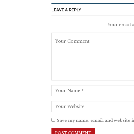
LEAVE A REPLY
Your email a
Save my name, email, and website i