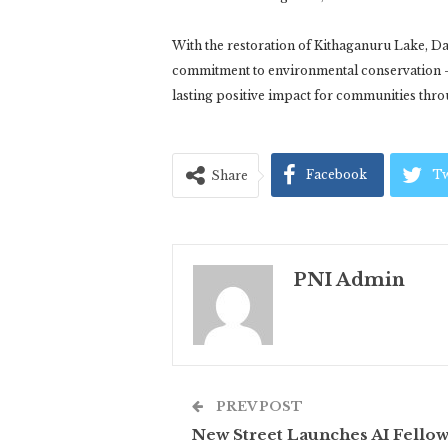
With the restoration of Kithaganuru Lake, Da
commitment to environmental conservation –
lasting positive impact for communities thro
Facebook
Tw
Share
PNI Admin
PREV POST
New Street Launches AI Fello