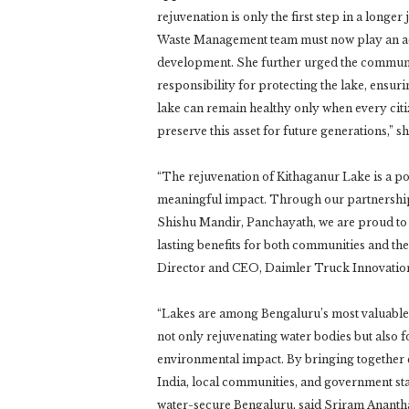
rejuvenation is only the first step in a longe
Waste Management team must now play an acti
development. She further urged the community,
responsibility for protecting the lake, ensurin
lake can remain healthy only when every citiz
preserve this asset for future generations,” sh
“The rejuvenation of Kithaganur Lake is a p
meaningful impact. Through our partnership
Shishu Mandir, Panchayath, we are proud to 
lasting benefits for both communities and t
Director and CEO, Daimler Truck Innovation
“Lakes are among Bengaluru’s most valuable 
not only rejuvenating water bodies but also
environmental impact. By bringing together
India, local communities, and government st
water-secure Bengaluru, said Sriram Ananth