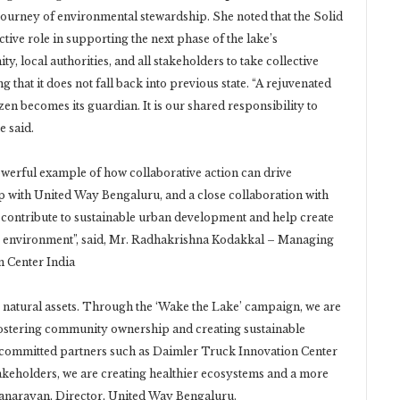
r journey of environmental stewardship. She noted that the Solid
ve role in supporting the next phase of the lake’s
 local authorities, and all stakeholders to take collective
g that it does not fall back into previous state. “A rejuvenated
en becomes its guardian. It is our shared responsibility to
e said.
owerful example of how collaborative action can drive
 with United Way Bengaluru, and a close collaboration with
contribute to sustainable urban development and help create
he environment”, said, Mr. Radhakrishna Kodakkal – Managing
 Center India
natural assets. Through the ‘Wake the Lake’ campaign, we are
 fostering community ownership and creating sustainable
 committed partners such as Daimler Truck Innovation Center
akeholders, we are creating healthier ecosystems and a more
anarayan, Director, United Way Bengaluru.