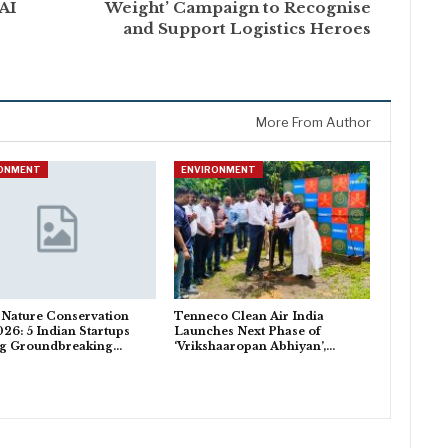
AI
Weight’ Campaign to Recognise
and Support Logistics Heroes
More From Author
RONMENT
ENVIRONMENT
 Nature Conservation
Tenneco Clean Air India
26: 5 Indian Startups
Launches Next Phase of
ng Groundbreaking…
‘Vrikshaaropan Abhiyan’,…