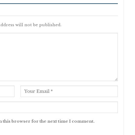
ddress will not be published.
n this browser for the next time I comment.