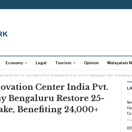
Economy
Legal
Tourism
Opinion
Malayalam 
ter India Pvt. Ltd. and United Way Bengaluru Restore 25-Acre Kithaganur Lake, Benefiting 
vation Center India Pvt.
L
ay Bengaluru Restore 25-
In
ke, Benefiting 24,000+
Gy
Cr
Aug
ET