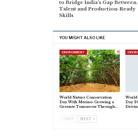
to Bridge India’s Gap Between 
Talent and Production-Ready
Skills
YOU MIGHT ALSO LIKE
ENVIRONMENT
ENVI
World Nature Conservation
World
Day With Merino: Growing a
Day 20
Greener Tomorrow Through…
Drivi
PREV
NEXT