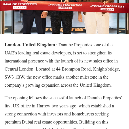
London, United Kingdom
: Danube Properties, one of the
UAE’s leading real estate developers, is set to strengthen its
international presence with the launch of its new sales office in
Central London. Located at 44 Brompton Road, Knightsbridge,
SW3 1BW, the new office marks another milestone in the
company’s growing expansion across the United Kingdom.
The opening follows the successful launch of Danube Properties’
first UK office in Harrow two years ago, which established a
strong connection with investors and homebuyers seeking
premium Dubai real estate opportunities. Building on this