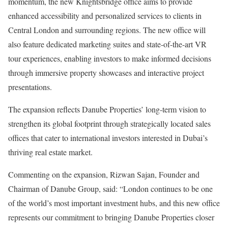
momentum, the new Knightsbridge office aims to provide
enhanced accessibility and personalized services to clients in
Central London and surrounding regions. The new office will
also feature dedicated marketing suites and state-of-the-art VR
tour experiences, enabling investors to make informed decisions
through immersive property showcases and interactive project
presentations.
The expansion reflects Danube Properties’ long-term vision to
strengthen its global footprint through strategically located sales
offices that cater to international investors interested in Dubai’s
thriving real estate market.
Commenting on the expansion, Rizwan Sajan, Founder and
Chairman of Danube Group, said: “London continues to be one
of the world’s most important investment hubs, and this new office
represents our commitment to bringing Danube Properties closer