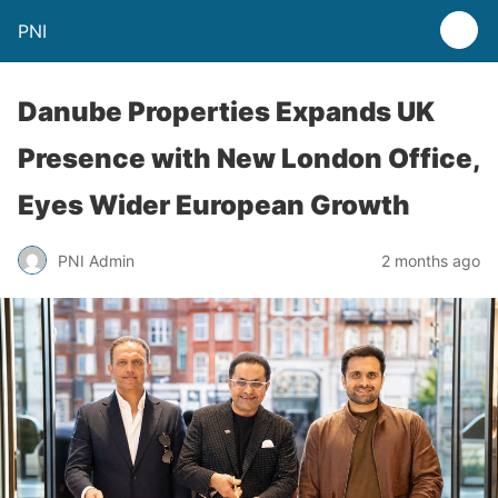
PNI
Danube Properties Expands UK
Presence with New London Office,
Eyes Wider European Growth
PNI Admin
2 months ago