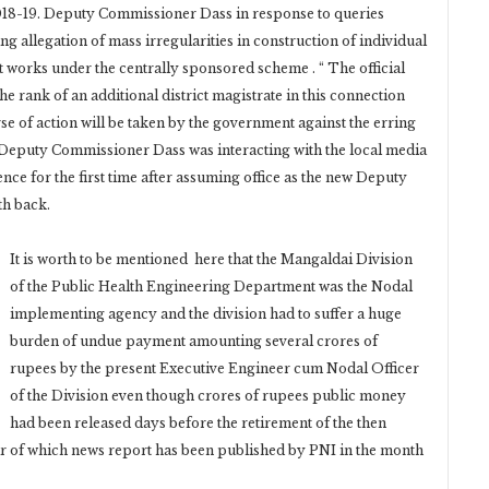
18-19. Deputy Commissioner Dass in response to queries
g allegation of mass irregularities in construction of individual
t works under the centrally sponsored scheme . “ The official
he rank of an additional district magistrate in this connection
e of action will be taken by the government against the erring
. Deputy Commissioner Dass was interacting with the local media
ce for the first time after assuming office as the new Deputy
th back.
It is worth to be mentioned here that the Mangaldai Division
of the Public Health Engineering Department was the Nodal
implementing agency and the division had to suffer a huge
burden of undue payment amounting several crores of
rupees by the present Executive Engineer cum Nodal Officer
of the Division even though crores of rupees public money
had been released days before the retirement of the then
 of which news report has been published by PNI in the month