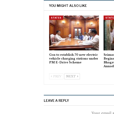
YOU MIGHT ALSO LIKE
STATES
STAT
Goa to establish 70 new electric
Srima
vehicle charging stations under
Begins
PM E-Drive Scheme
Bhagav
Anna
PREV
NEXT
LEAVE A REPLY
Your email a