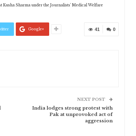
ist Kusha Sharma under the Journalists’ Medical Welfare
itter
Google+
41
0
NEXT POST
d
India lodges strong protest with
Pak at unprovoked act of
aggression