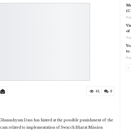
Me
(C
Aug
Vi
of
Aug
Yo
to
Aug
41
0
hanashyam Dass has hinted at the possible punishment of the
 scam related to implementation of Swacch Bharat Mission