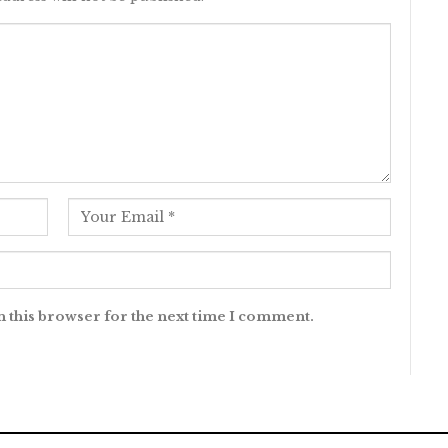
n this browser for the next time I comment.