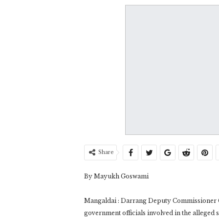
Share
By Mayukh Goswami
Mangaldai : Darrang Deputy Commissioner G
government officials involved in the alleged