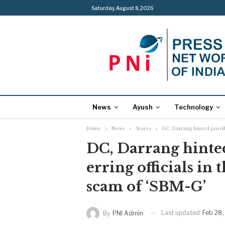
Saturday, August 8, 2026
News
Ayush
Technology
Home
News
States
DC, Darrang hinted possibl
DC, Darrang hinted
erring officials in
scam of ‘SBM-G’
Last updated
Feb 28,
By
PNI Admin