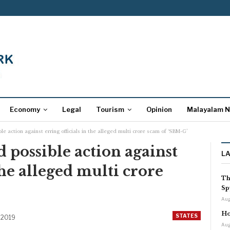
Economy
Legal
Tourism
Opinion
Malayalam 
e action against erring officials in the alleged multi crore scam of ‘SBM-G’
 possible action against
L
 the alleged multi crore
Th
Sp
Aug
Ho
STATES
 2019
Aug