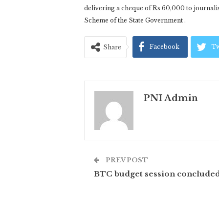
delivering a cheque of Rs 60,000 to journal
Scheme of the State Government .
Facebook
Tw
Share
PNI Admin
PREV POST
BTC budget session conclude