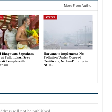
More From Author
ES
STATES
d Bhagavata Saptaham
Haryana to implement ‘No
 at Pullattukari Sree
Pollution Under Control
ati Temple with
Certificate, No Fuel’ policy in
danam
NCR…
ddress will not be published.