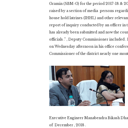
Gramin (SBM-G) for the period 2017-18 & 20
raised by a section of media persons regardin
house hold latrines (IHHL) and other relevan
report of inquiry conducted by an officer in t
has already been submitted and now the cours
officials .” , Deputy Commissioner included 
on Wednesday afternoon in his office conferen
Commissioner of the district nearly one mon
Executive Engineer Manabendra Bikash Dhar
of December , 2018 .