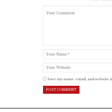
Save my name, email, and website i