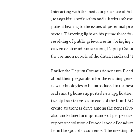
Interacting with the media in presence of Ad
, Mangaldai Kartik Kalita and District Info
patient hearing to the issues of perennial pro
sector. Throwing light on his prime three f
resolving of public grievances in , bringing 
citizen centric administration , Deputy Com
the common people of the district and said “ P
Earlier the Deputy Commissioner cum Election
about their preparation for the ensuing gene
new technologies to be introduced in the next
and smart phone supported new application s
twenty four teams six in each of the four LAC
create awareness drive among the general vo
also underlined in importance of proper use 
report on violation of model code of conduct
from the spot of occurrence. The meeting 