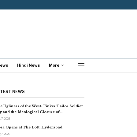
News
Hindi News
More
ATEST NEWS
e Ugliness of the West: Tinker Tailor Soldier
y and the Ideological Closure of…
 7, 2026
sa Opens at The Loft, Hyderabad
 7, 2026