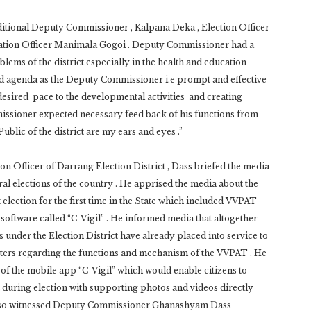
ditional Deputy Commissioner , Kalpana Deka , Election Officer
rmation Officer Manimala Gogoi . Deputy Commissioner had a
blems of the district especially in the health and education
old agenda as the Deputy Commissioner i.e prompt and effective
desired pace to the developmental activities and creating
missioner expected necessary feed back of his functions from
ublic of the district are my ears and eyes .”
 Officer of Darrang Election District , Dass briefed the media
ral elections of the country . He apprised the media about the
 election for the first time in the State which included VVPAT
oftware called “C-Vigil” . He informed media that altogether
s under the Election District have already placed into service to
ters regarding the functions and mechanism of the VVPAT . He
of the mobile app “C-Vigil” which would enable citizens to
 during election with supporting photos and videos directly
also witnessed Deputy Commissioner Ghanashyam Dass