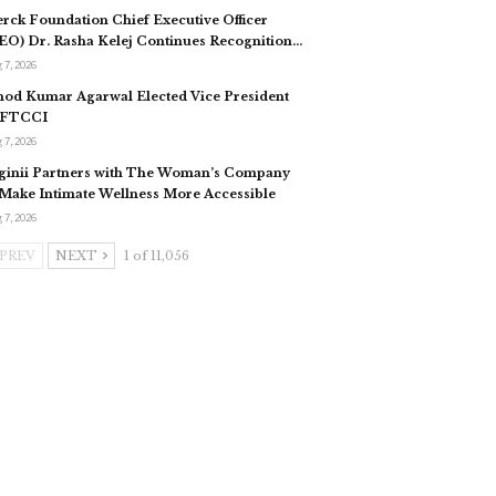
rck Foundation Chief Executive Officer
EO) Dr. Rasha Kelej Continues Recognition…
 7, 2026
nod Kumar Agarwal Elected Vice President
 FTCCI
 7, 2026
ginii Partners with The Woman’s Company
 Make Intimate Wellness More Accessible
 7, 2026
PREV
NEXT
1 of 11,056