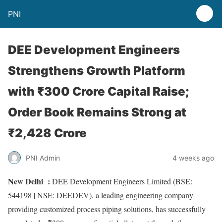
PNI
DEE Development Engineers
Strengthens Growth Platform
with ₹300 Crore Capital Raise;
Order Book Remains Strong at
₹2,428 Crore
PNI Admin
4 weeks ago
New Delhi :
DEE Development Engineers Limited (BSE:
544198 | NSE: DEEDEV), a leading engineering company
providing customized process piping solutions, has successfully