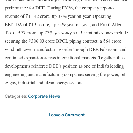
performance for DEE. During FY26, the company reported
revenue of ₹1,142 crore, up 38% year-on-year, Operating
EBITDA of ₹191 crore, up 54% year-on-year, and Profit After
Tax of ₹77 crore, up 77% year-on-year. Recent milestones include
securing the ₹386.83 crore BPCL piping contract, a ₹64 crore
windmill tower manufacturing order through DEE Fabricom, and
continued expansion across international markets. Together, these
developments reinforce DEE’s position as one of India’s leading
engineering and manufacturing companies serving the power, oil
& gas, industrial and clean energy sectors.
Categories:
Corporate News
Leave a Comment