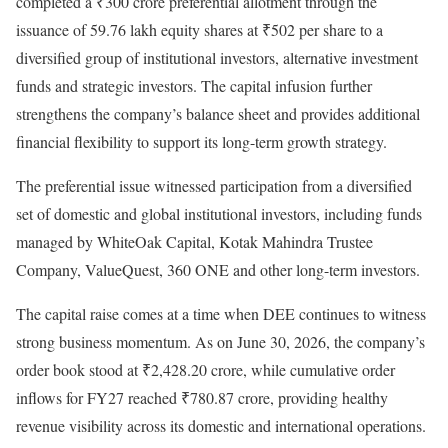
completed a ₹300 crore preferential allotment through the
issuance of 59.76 lakh equity shares at ₹502 per share to a
diversified group of institutional investors, alternative investment
funds and strategic investors. The capital infusion further
strengthens the company’s balance sheet and provides additional
financial flexibility to support its long-term growth strategy.
The preferential issue witnessed participation from a diversified
set of domestic and global institutional investors, including funds
managed by WhiteOak Capital, Kotak Mahindra Trustee
Company, ValueQuest, 360 ONE and other long-term investors.
The capital raise comes at a time when DEE continues to witness
strong business momentum. As on June 30, 2026, the company’s
order book stood at ₹2,428.20 crore, while cumulative order
inflows for FY27 reached ₹780.87 crore, providing healthy
revenue visibility across its domestic and international operations.