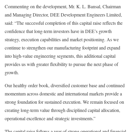
Commenting on the development, Mr. K. L. Bansal, Chairman
and Managing Director, DEE Development Engineers Limited,
said: “The successful completion of this capital raise reflects the
confidence that long-term investors have in DEE’s growth
strategy, execution capabilities and market positioning. As we
continue to strengthen our manufacturing footprint and expand
into high-value engineering segments, this additional capital
provides us with greater flexibility to pursue the next phase of
growth.
Our healthy order book, diversified customer base and continued
momentum across domestic and international markets provide a
strong foundation for sustained execution. We remain focused on
creating long-term value through disciplined capital allocation,
operational excellence and strategic investments.”
The capital raise follows a year of strong operational and financial