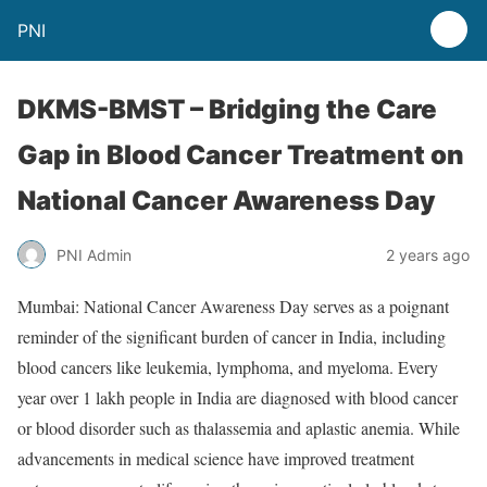
PNI
DKMS-BMST – Bridging the Care
Gap in Blood Cancer Treatment on
National Cancer Awareness Day
PNI Admin
2 years ago
Mumbai: National Cancer Awareness Day serves as a poignant
reminder of the significant burden of cancer in India, including
blood cancers like leukemia, lymphoma, and myeloma. Every
year over 1 lakh people in India are diagnosed with blood cancer
or blood disorder such as thalassemia and aplastic anemia. While
advancements in medical science have improved treatment