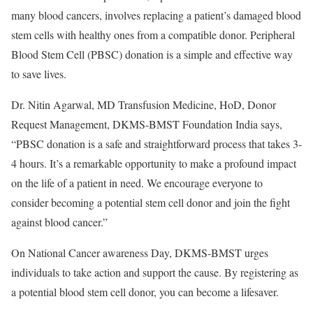
many blood cancers, involves replacing a patient’s damaged blood
stem cells with healthy ones from a compatible donor. Peripheral
Blood Stem Cell (PBSC) donation is a simple and effective way
to save lives.
Dr. Nitin Agarwal, MD Transfusion Medicine, HoD, Donor
Request Management, DKMS-BMST Foundation India says,
“PBSC donation is a safe and straightforward process that takes 3-
4 hours. It’s a remarkable opportunity to make a profound impact
on the life of a patient in need. We encourage everyone to
consider becoming a potential stem cell donor and join the fight
against blood cancer.”
On National Cancer awareness Day, DKMS-BMST urges
individuals to take action and support the cause. By registering as
a potential blood stem cell donor, you can become a lifesaver.