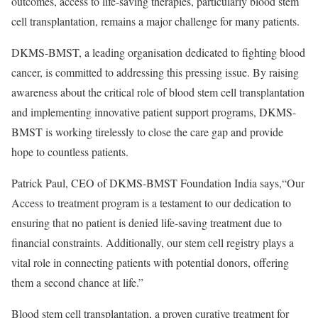
outcomes, access to life-saving therapies, particularly blood stem
cell transplantation, remains a major challenge for many patients.
DKMS-BMST, a leading organisation dedicated to fighting blood
cancer, is committed to addressing this pressing issue. By raising
awareness about the critical role of blood stem cell transplantation
and implementing innovative patient support programs, DKMS-
BMST is working tirelessly to close the care gap and provide
hope to countless patients.
Patrick Paul, CEO of DKMS-BMST Foundation India says,“Our
Access to treatment program is a testament to our dedication to
ensuring that no patient is denied life-saving treatment due to
financial constraints. Additionally, our stem cell registry plays a
vital role in connecting patients with potential donors, offering
them a second chance at life.”
Blood stem cell transplantation, a proven curative treatment for