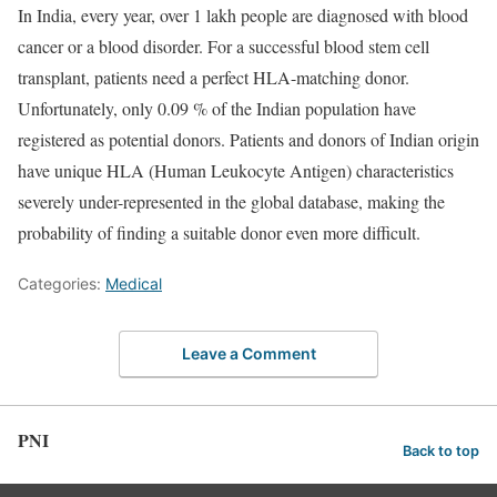
In India, every year, over 1 lakh people are diagnosed with blood
cancer or a blood disorder. For a successful blood stem cell
transplant, patients need a perfect HLA-matching donor.
Unfortunately, only 0.09 % of the Indian population have
registered as potential donors. Patients and donors of Indian origin
have unique HLA (Human Leukocyte Antigen) characteristics
severely under-represented in the global database, making the
probability of finding a suitable donor even more difficult.
Categories:
Medical
Leave a Comment
PNI
Back to top