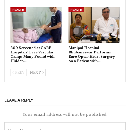
HEALTH
HEALTH
300 Screened at CARE
Manipal Hospital
Hospitals’ Free Vascular
Bhubaneswar Performs
Camp; Many Found with
Rare Open-Heart Surgery
Hidden…
on a Patient with…
PREV
NEXT
LEAVE A REPLY
Your email address will not be published.