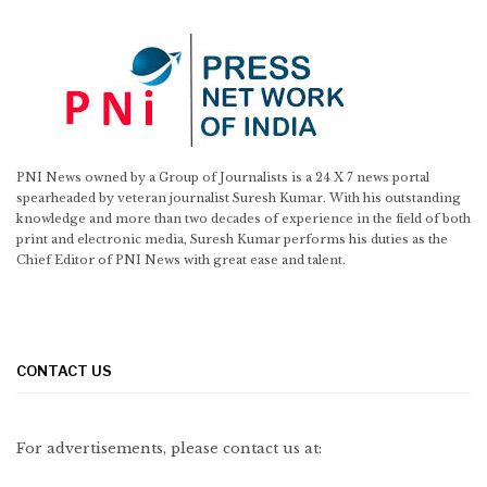
PNI News owned by a Group of Journalists is a 24 X 7 news portal
spearheaded by veteran journalist Suresh Kumar. With his outstanding
knowledge and more than two decades of experience in the field of both
print and electronic media, Suresh Kumar performs his duties as the
Chief Editor of PNI News with great ease and talent.
CONTACT US
For advertisements, please contact us at: