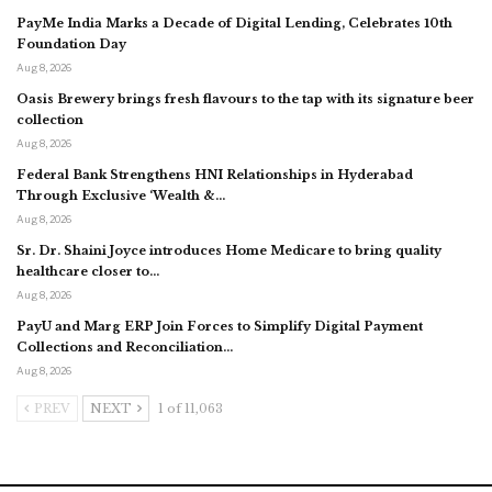
PayMe India Marks a Decade of Digital Lending, Celebrates 10th
Foundation Day
Aug 8, 2026
Oasis Brewery brings fresh flavours to the tap with its signature beer
collection
Aug 8, 2026
Federal Bank Strengthens HNI Relationships in Hyderabad
Through Exclusive ‘Wealth &…
Aug 8, 2026
Sr. Dr. Shaini Joyce introduces Home Medicare to bring quality
healthcare closer to…
Aug 8, 2026
PayU and Marg ERP Join Forces to Simplify Digital Payment
Collections and Reconciliation…
Aug 8, 2026
PREV
NEXT
1 of 11,063