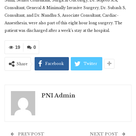
Sunil, Senior Consultant, Surgical Oncology, Dr. Najeeb A A,
Consultant, General & Minimally Invasive Surgery, Dr. Subash S,
Consultant, and Dr. Nandhu S, Associate Consultant, Cardiac-
Anaesthesia, were also part of this eight hour long surgery. The
patient was discharged after a week’s stay at the hospital.
19
0
Facebook
Twitter
Share
PNI Admin
PREV POST
NEXT POST