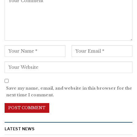
Save my name, email, and website in this browser for the
next time I comment.
LATEST NEWS