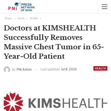
Home
Ayush
Health
Doctors at KIMSHEALTH
Successfully Removes
Massive Chest Tumor in 65-
Year-Old Patient
HEALTH
Last updated
Jul 8, 2026
By
PNI Admin