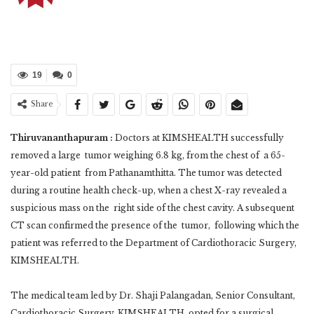
19
0
Share
Thiruvananthapuram :
Doctors at KIMSHEALTH successfully
removed a large tumor weighing 6.8 kg, from the chest of a 65-
year-old patient from Pathanamthitta. The tumor was detected
during a routine health check-up, when a chest X-ray revealed a
suspicious mass on the right side of the chest cavity. A subsequent
CT scan confirmed the presence of the tumor, following which the
patient was referred to the Department of Cardiothoracic Surgery,
KIMSHEALTH.
The medical team led by Dr. Shaji Palangadan, Senior Consultant,
Cardiothoracic Surgery, KIMSHEALTH, opted for a surgical