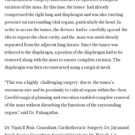
excision of the mass. By this time, the tumor had already
compressed the right lung and diaphragm and was also exerting
pressure on surrounding vital organs, particularly the heart. In
order to access the tumor, the doctors had to carefully spread the
ribs to expose the chest cavity, and the mass was meticulously
separated from the adjacent lung tissues. Since the tumor was
tethered to the diaphragm, a portion of the diaphragm had to be
removed along with the mass to ensure complete excision. The
diaphragm was then reconstructed using a surgical mesh.
“This was a highly challenging surgery due to the tumor’s
enormous size and its proximity to critical organs within the chest.
Careful surgical planning and execution enabled complete removal
of the mass without disturbing the functions of the surrounding
organs,” said Dr. Palangadan.
Dr. Vipin B Nair, Consultant, Cardiothoracic Surgery, Dr. Jayanand