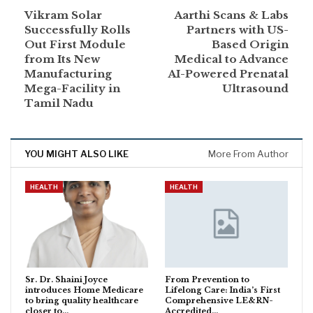
Vikram Solar
Aarthi Scans & Labs
Successfully Rolls
Partners with US-
Out First Module
Based Origin
from Its New
Medical to Advance
Manufacturing
AI-Powered Prenatal
Mega-Facility in
Ultrasound
Tamil Nadu
YOU MIGHT ALSO LIKE
More From Author
HEALTH
HEALTH
Sr. Dr. Shaini Joyce
From Prevention to
introduces Home Medicare
Lifelong Care: India’s First
to bring quality healthcare
Comprehensive LE&RN-
closer to…
Accredited…