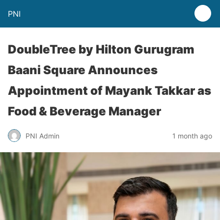
PNI
DoubleTree by Hilton Gurugram
Baani Square Announces
Appointment of Mayank Takkar as
Food & Beverage Manager
PNI Admin
1 month ago