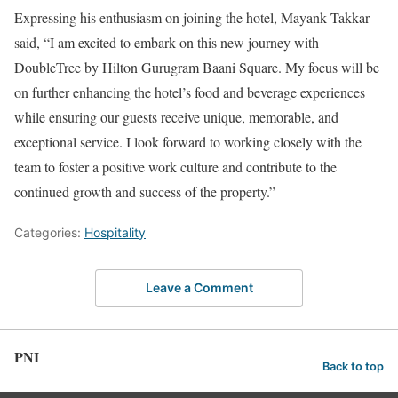
Expressing his enthusiasm on joining the hotel, Mayank Takkar
said, “I am excited to embark on this new journey with
DoubleTree by Hilton Gurugram Baani Square. My focus will be
on further enhancing the hotel’s food and beverage experiences
while ensuring our guests receive unique, memorable, and
exceptional service. I look forward to working closely with the
team to foster a positive work culture and contribute to the
continued growth and success of the property.”
Categories:
Hospitality
Leave a Comment
PNI
Back to top