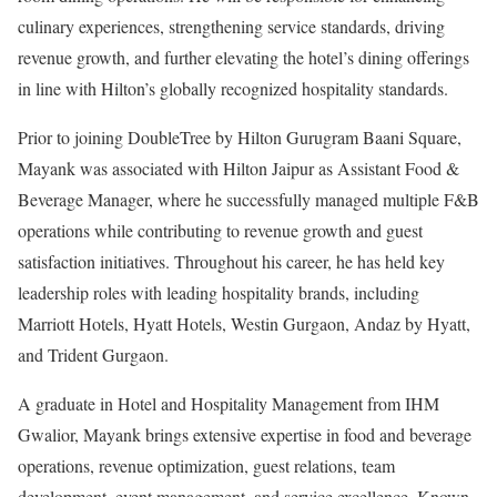
culinary experiences, strengthening service standards, driving
revenue growth, and further elevating the hotel’s dining offerings
in line with Hilton’s globally recognized hospitality standards.
Prior to joining DoubleTree by Hilton Gurugram Baani Square,
Mayank was associated with Hilton Jaipur as Assistant Food &
Beverage Manager, where he successfully managed multiple F&B
operations while contributing to revenue growth and guest
satisfaction initiatives. Throughout his career, he has held key
leadership roles with leading hospitality brands, including
Marriott Hotels, Hyatt Hotels, Westin Gurgaon, Andaz by Hyatt,
and Trident Gurgaon.
A graduate in Hotel and Hospitality Management from IHM
Gwalior, Mayank brings extensive expertise in food and beverage
operations, revenue optimization, guest relations, team
development, event management, and service excellence. Known