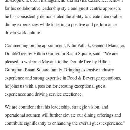
for his collaborative leadership style and guest-centric approach,
he has consistently demonstrated the ability to create memorable
dining experiences while fostering a positive and performance-
driven work culture.
Commenting on the appointment, Nitin Pathak, General Manager,
DoubleTree by Hilton Gurugram Baani Square, said, “We are
pleased to welcome Mayank to the DoubleTree by Hilton
Gurugram Baani Square family. Bringing extensive industry
experience and strong expertise in Food & Beverage operations,
he joins us with a passion for creating exceptional guest
experiences and driving service excellence.
We are confident that his leadership, strategic vision, and
operational acumen will further elevate our dining offerings and
contribute significantly to enhancing the overall guest experience.”