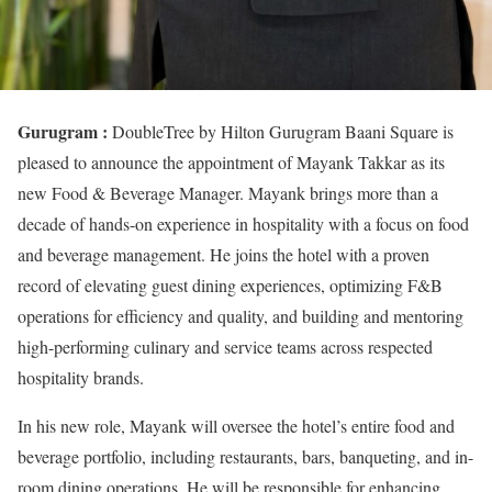
Gurugram :
DoubleTree by Hilton Gurugram Baani Square is
pleased to announce the appointment of Mayank Takkar as its
new Food & Beverage Manager. Mayank brings more than a
decade of hands-on experience in hospitality with a focus on food
and beverage management. He joins the hotel with a proven
record of elevating guest dining experiences, optimizing F&B
operations for efficiency and quality, and building and mentoring
high-performing culinary and service teams across respected
hospitality brands.
In his new role, Mayank will oversee the hotel’s entire food and
beverage portfolio, including restaurants, bars, banqueting, and in-
room dining operations. He will be responsible for enhancing