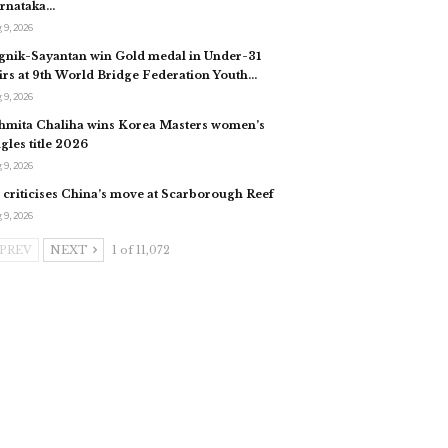
rnataka…
 9, 2026
gnik-Sayantan win Gold medal in Under-31
irs at 9th World Bridge Federation Youth…
 9, 2026
hmita Chaliha wins Korea Masters women’s
ngles title 2026
 9, 2026
 criticises China’s move at Scarborough Reef
 9, 2026
PREV
NEXT
1 of 11,072