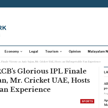
Economy
Legal
Tourism
Opinion
Malayalam 
 Finale Victory as Anis Sajan, Mr. Cricket UAE, Hosts an Unforgettable Fan Experience
CB’s Glorious IPL Finale
L
an, Mr. Cricket UAE, Hosts
Al
Fan Experience
pr
Aug
Ap
SPORTS
Ma