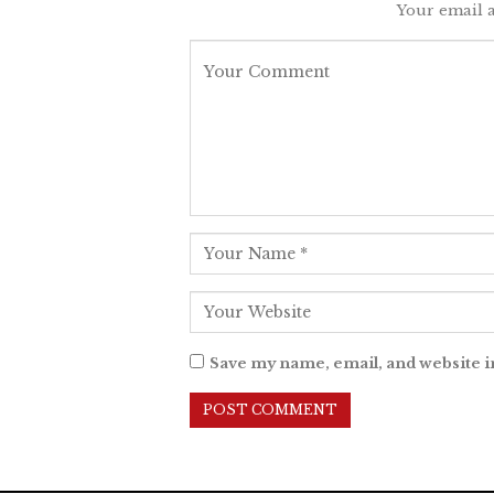
Your email a
Save my name, email, and website i