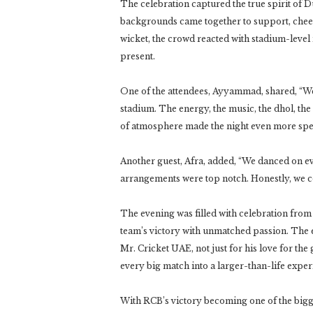
The celebration captured the true spirit of 
backgrounds came together to support, chee
wicket, the crowd reacted with stadium-level
present.
One of the attendees, Ayyammad, shared, “We e
stadium. The energy, the music, the dhol, th
of atmosphere made the night even more spec
Another guest, Afra, added, “We danced on eve
arrangements were top notch. Honestly, we c
The evening was filled with celebration from s
team’s victory with unmatched passion. The 
Mr. Cricket UAE, not just for his love for the
every big match into a larger-than-life exper
With RCB’s victory becoming one of the bigges