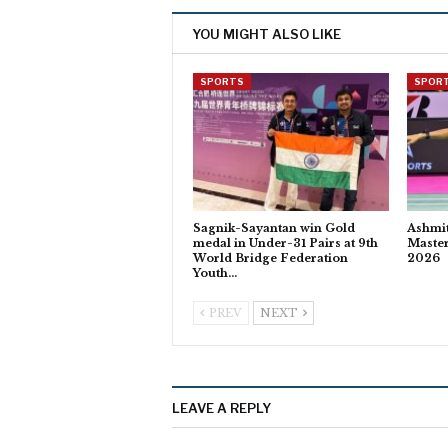
YOU MIGHT ALSO LIKE
SPORTS
SPOR
Sagnik-Sayantan win Gold
Ashmit
medal in Under-31 Pairs at 9th
Master
World Bridge Federation
2026
Youth…
PREV
NEXT
LEAVE A REPLY