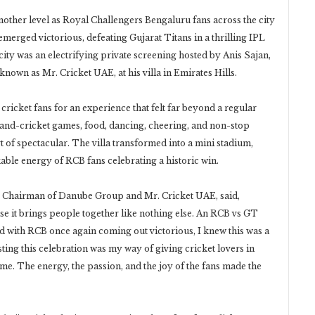
nother level as Royal Challengers Bengaluru fans across the city
merged victorious, defeating Gujarat Titans in a thrilling IPL
 city was an electrifying private screening hosted by Anis Sajan,
wn as Mr. Cricket UAE, at his villa in Emirates Hills.
cricket fans for an experience that felt far beyond a regular
 hand-cricket games, food, dancing, cheering, and non-stop
 of spectacular. The villa transformed into a mini stadium,
kable energy of RCB fans celebrating a historic win.
ce Chairman of Danube Group and Mr. Cricket UAE, said,
se it brings people together like nothing else. An RCB vs GT
and with RCB once again coming out victorious, I knew this was a
ing this celebration was my way of giving cricket lovers in
ome. The energy, the passion, and the joy of the fans made the