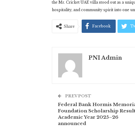
the Mr. Cricket UAE villa stood out as a uni
hospitality, and community spirit into one unf
Facebook
Tw
Share
PNI Admin
PREV POST
Federal Bank Hormis Memori
Foundation Scholarship Result
Academic Year 2025–26
announced