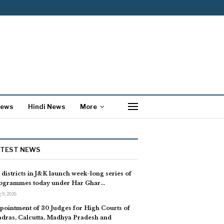
News
Hindi News
More
ATEST NEWS
l districts in J&K launch week-long series of
ogrammes today under Har Ghar…
 9, 2026
pointment of 30 Judges for High Courts of
dras, Calcutta, Madhya Pradesh and