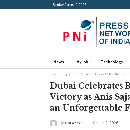
Sunday, August 9, 2026
News
Ayush
Technology
Home
Sports
Dubai Celebrates RCB’s Glorious IPL
Dubai Celebrates R
Victory as Anis Saj
an Unforgettable 
On
Jun 2, 2026
By
PNI Admin