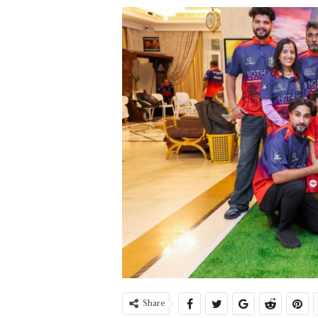
Share