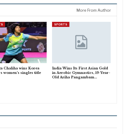
More From Author
TS
SPORTS
a Chaliha wins Korea
India Wins Its First Asian Gold
s women’s singles title
in Aerobic Gymnastics, 19-Year-
Old Ariha Pangambam…