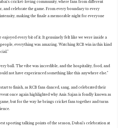
Dubai’s cricket-loving community, where fans from different
r, and celebrate the game. From every boundary to every
 intensity, making the finale a memorable night for everyone
njoyed every bit of it. It genuinely felt like we were inside a
e people, everything was amazing. Watching RCB win in this kind
ial.”
ry ball. The vibe was incredible, and the hospitality, food, and
ould not have experienced something like this anywhere else.”
tart to finish, as RCB fans danced, sang, and celebrated their
event once again highlighted why Anis Sajan is fondly known as
 game, but for the way he brings cricket fans together and turns
ience.
t sporting talking points of the season, Dubai’s celebration at