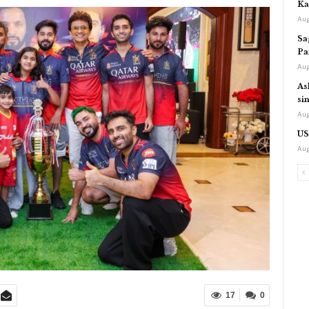
Ka
Aug
Sa
Pa
Aug
As
si
Aug
US
Aug
17
0