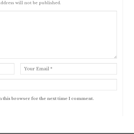
ddress will not be published.
n this browser for the next time I comment.