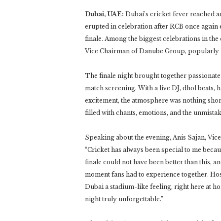
Dubai, UAE:
Dubai’s cricket fever reached a
erupted in celebration after RCB once again e
finale. Among the biggest celebrations in the
Vice Chairman of Danube Group, popularly kno
The finale night brought together passionate 
match screening. With a live DJ, dhol beats,
excitement, the atmosphere was nothing short
filled with chants, emotions, and the unmista
Speaking about the evening, Anis Sajan, Vi
“Cricket has always been special to me becau
finale could not have been better than this, 
moment fans had to experience together. Host
Dubai a stadium-like feeling, right here at h
night truly unforgettable.”