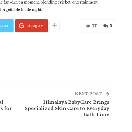
que fan-driven moment, blending cricket, entertainment,
orgettable finale night.
itter
Google+
17
0
NEXT POST
al
Himalaya BabyCare Brings
s for
Specialized Skin Care to Everyday
Bath Time