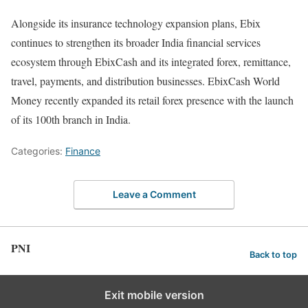
Alongside its insurance technology expansion plans, Ebix
continues to strengthen its broader India financial services
ecosystem through EbixCash and its integrated forex, remittance,
travel, payments, and distribution businesses. EbixCash World
Money recently expanded its retail forex presence with the launch
of its 100th branch in India.
Categories:
Finance
Leave a Comment
PNI
Back to top
Exit mobile version