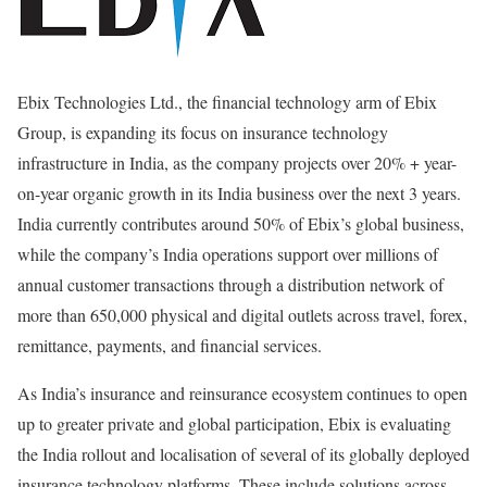
Ebix Technologies Ltd., the financial technology arm of Ebix
Group, is expanding its focus on insurance technology
infrastructure in India, as the company projects over 20% + year-
on-year organic growth in its India business over the next 3 years.
India currently contributes around 50% of Ebix’s global business,
while the company’s India operations support over millions of
annual customer transactions through a distribution network of
more than 650,000 physical and digital outlets across travel, forex,
remittance, payments, and financial services.
As India’s insurance and reinsurance ecosystem continues to open
up to greater private and global participation, Ebix is evaluating
the India rollout and localisation of several of its globally deployed
insurance technology platforms. These include solutions across