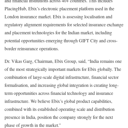
and financial institutions across 40+ countries. This includes
PlacingHub, Ebix’s electronic placement platform used in the
London insurance market. Ebix is assessing localisation and
regulatory alignment requirements for selected insurance exchange
and placement technologies for the Indian market, including
potential opportunities emerging through GIFT City and cross-
border reinsurance operations.
Dr. Vikas Garg, Chairman, Ebix Group, said, “India remains one
of the most strategically important markets for Ebix globally. The
combination of large-scale digital infrastructure, financial sector
formalisation, and increasing global integration is creating long-
term opportunities across financial technology and insurance
infrastructure. We believe Ebix’s global product capabilities,
combined with its established operating scale and distribution
presence in India, position the company strongly for the next
phase of growth in the market.”