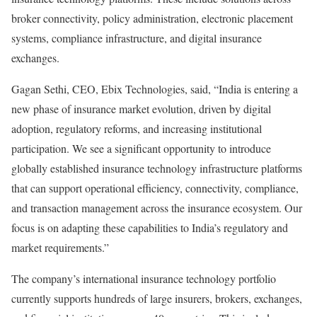
broker connectivity, policy administration, electronic placement
systems, compliance infrastructure, and digital insurance
exchanges.
Gagan Sethi, CEO, Ebix Technologies, said, “India is entering a
new phase of insurance market evolution, driven by digital
adoption, regulatory reforms, and increasing institutional
participation. We see a significant opportunity to introduce
globally established insurance technology infrastructure platforms
that can support operational efficiency, connectivity, compliance,
and transaction management across the insurance ecosystem. Our
focus is on adapting these capabilities to India’s regulatory and
market requirements.”
The company’s international insurance technology portfolio
currently supports hundreds of large insurers, brokers, exchanges,