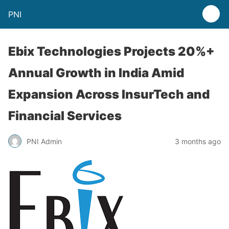
PNI
Ebix Technologies Projects 20%+
Annual Growth in India Amid
Expansion Across InsurTech and
Financial Services
PNI Admin
3 months ago