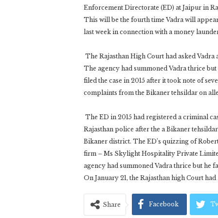
Enforcement Directorate (ED) at Jaipur in Ra
This will be the fourth time Vadra will appe
last week in connection with a money launde
The Rajasthan High Court had asked Vadra a
The agency had summoned Vadra thrice but h
filed the case in 2015 after it took note of se
complaints from the Bikaner tehsildar on alle
The ED in 2015 had registered a criminal cas
Rajasthan police after the a Bikaner tehsilda
Bikaner district. The ED’s quizzing of Robert
firm – Ms Skylight Hospitality Private Limite
agency had summoned Vadra thrice but he fai
On January 21, the Rajasthan high Court had
Facebook
Tw
Share