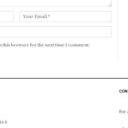
n this browser for the next time I comment.
CON
For 
 24 X