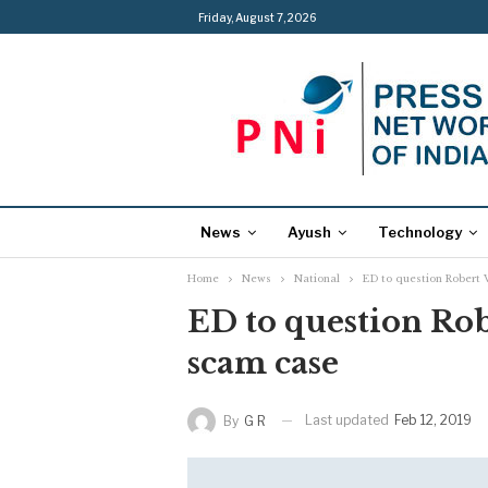
Friday, August 7, 2026
News
Ayush
Technology
Home
News
National
ED to question Robert 
ED to question Rob
scam case
Last updated
Feb 12, 2019
By
G R