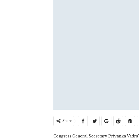
Share
Congress General Secretary Priyanka Vadra’