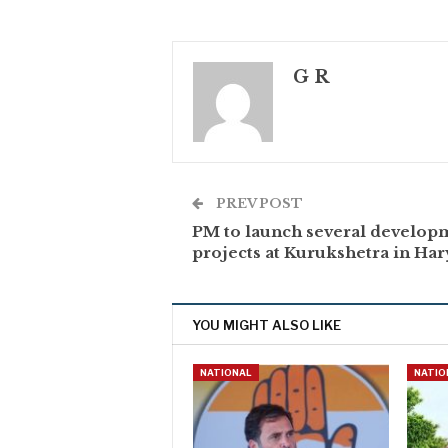
G R
PREV POST
PM to launch several develop
projects at Kurukshetra in Ha
YOU MIGHT ALSO LIKE
NATIONAL
NATIO