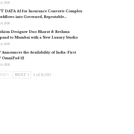
 6, 2026
T DATA AI for Insurance Converts Complex
rkflows into Governed, Repeatable…
 6, 2026
shion Designer Duo Bharat & Reshma
pand to Mumbai with a New Luxury Studio
 6, 2026
 Announces the Availability of India-First
 OmniPad 12
 6, 2026
PREV
NEXT
1 of 11,035