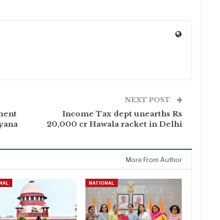
NEXT POST
ment
Income Tax dept unearths Rs
ryana
20,000 cr Hawala racket in Delhi
More From Author
NAL
NATIONAL