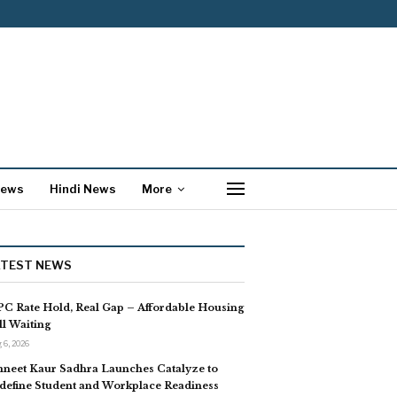
News
Hindi News
More
ATEST NEWS
C Rate Hold, Real Gap – Affordable Housing
ill Waiting
 6, 2026
neet Kaur Sadhra Launches Catalyze to
define Student and Workplace Readiness