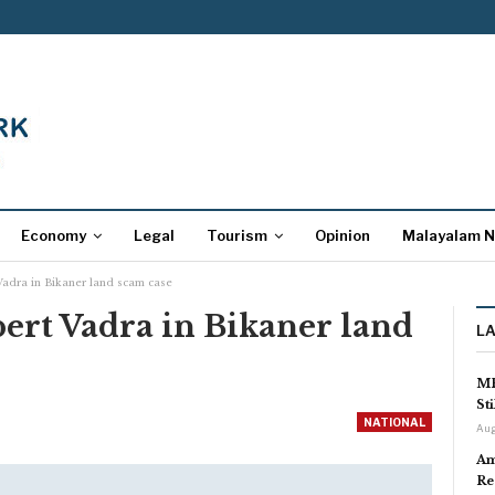
Economy
Legal
Tourism
Opinion
Malayalam 
Vadra in Bikaner land scam case
ert Vadra in Bikaner land
L
MP
St
NATIONAL
Aug
Am
Re