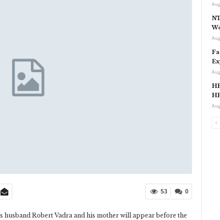
Aug
NT
Wo
Aug
Fa
Ex
Aug
HP
HP
Aug
53
0
s husband Robert Vadra and his mother will appear before the