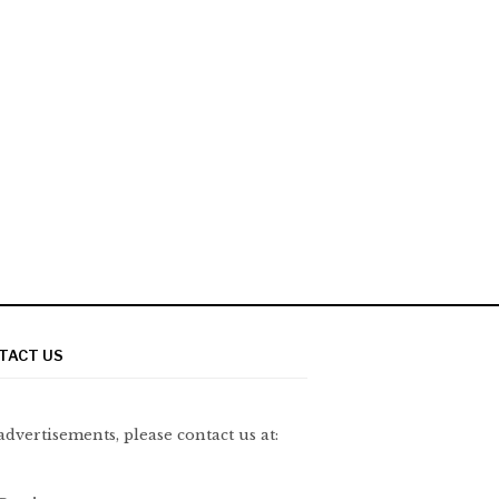
TACT US
advertisements, please contact us at: