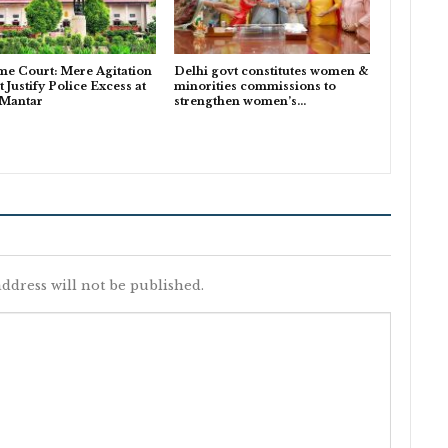
e Court: Mere Agitation
Delhi govt constitutes women &
 Justify Police Excess at
minorities commissions to
 Mantar
strengthen women’s…
ddress will not be published.