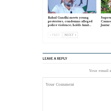
Rahul Gandhi meets young
Suprem
protesters, condemns alleged
Cannot
police violence; holds Amit…
Jantar
PREV
NEXT
LEAVE A REPLY
Your email a