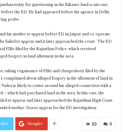
jasthan today for questioning in the Bikaner land scam case.
ar before the ED. He had appeared before the agency in Delhi
ring probe.
nd his mother to appear before ED in Jaipur and co-operate.
e failed to appear and it later approached the court. The ED
veral FIRs filed by the Rajasthan Police, which received
ged forgery in land allotment in the area.
e, taking cognisance of FIRs and chargesheets filed by the
r’s complained about alleged forgery in the allotment of land in
 Vadra is likely to centre around his alleged connection with a
d – which had purchased land in the area. In this case, the
led to appear and later approached the Rajasthan High Court.
 asked mother-Son to appear for the ED investigation.
itter
Google+
53
0