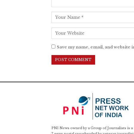
Save my name, email, and website i
PNI News owned by a Group of Journalists is a
7 news portal spearheaded by veteran journalist