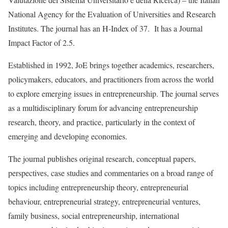
National Agency for the Evaluation of Universities and Research
Institutes. The journal has an H-Index of 37. It has a Journal
Impact Factor of 2.5.
Established in 1992, JoE brings together academics, researchers,
policymakers, educators, and practitioners from across the world
to explore emerging issues in entrepreneurship. The journal serves
as a multidisciplinary forum for advancing entrepreneurship
research, theory, and practice, particularly in the context of
emerging and developing economies.
The journal publishes original research, conceptual papers,
perspectives, case studies and commentaries on a broad range of
topics including entrepreneurship theory, entrepreneurial
behaviour, entrepreneurial strategy, entrepreneurial ventures,
family business, social entrepreneurship, international