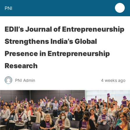
PNI
EDII’s Journal of Entrepreneurship
Strengthens India’s Global
Presence in Entrepreneurship
Research
PNI Admin
4 weeks ago