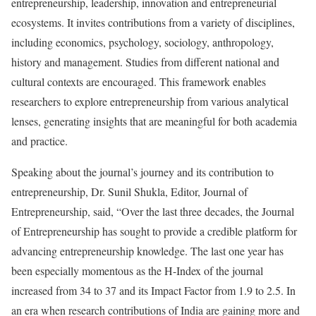
entrepreneurship, leadership, innovation and entrepreneurial
ecosystems. It invites contributions from a variety of disciplines,
including economics, psychology, sociology, anthropology,
history and management. Studies from different national and
cultural contexts are encouraged. This framework enables
researchers to explore entrepreneurship from various analytical
lenses, generating insights that are meaningful for both academia
and practice.
Speaking about the journal’s journey and its contribution to
entrepreneurship, Dr. Sunil Shukla, Editor, Journal of
Entrepreneurship, said, “Over the last three decades, the Journal
of Entrepreneurship has sought to provide a credible platform for
advancing entrepreneurship knowledge. The last one year has
been especially momentous as the H-Index of the journal
increased from 34 to 37 and its Impact Factor from 1.9 to 2.5. In
an era when research contributions of India are gaining more and