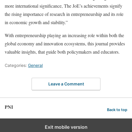
more international significance, The JoE’s achievements signify
the rising importance of research in entrepreneurship and its role
in economic growth and stability.”
With entrepreneurship playing an increasing role within both the
global economy and innovation ecosystems, this journal provides
valuable insights, that guide both policymakers and educators.
Categories:
General
Leave a Comment
PNI
Back to top
Exit mobile version