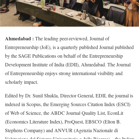
Ahmedabad :
The leading peer-reviewed, Journal of
Entrepreneurship (JoE), is a quarterly published Journal published
by the SAGE Publications on behalf of the Entrepreneurship
Development Institute of India (EDII), Ahmedabad. The Journal
of Entrepreneurship enjoys strong international visibility and
scholarly impact.
Edited by Dr. Sunil Shukla, Director General, EDII, the journal is
indexed in Scopus, the Emerging Sources Citation Index (ESCI)
of Web of Science, the ABDC Journal Quality List, EconLit
(Economics Literature Index), ProQuest, EBSCO (Elton B.
Stephens Company) and ANVUR (Agenzia Nazionale di
Valutazione del Sistema Universitario e della Ricerca) – the Italian