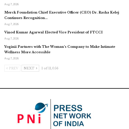
Aug 7, 2026
Merck Foundation Chief Executive Officer (CEO) Dr. Rasha Kelej
Continues Recognition…
Aug 7, 2026
Vinod Kumar Agarwal Elected Vice President of FTCCI
Aug 7, 2026
Yoginii Partners with The Woman’s Company to Make Intimate
Wellness More Accessible
Aug 7, 2026
PREV
NEXT
1 of 11,056