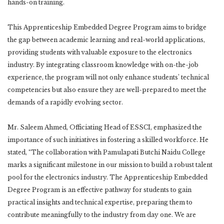
hands-on training.
This Apprenticeship Embedded Degree Program aims to bridge
the gap between academic learning and real-world applications,
providing students with valuable exposure to the electronics
industry. By integrating classroom knowledge with on-the-job
experience, the program will not only enhance students’ technical
competencies but also ensure they are well-prepared to meet the
demands of a rapidly evolving sector.
Mr. Saleem Ahmed, Officiating Head of ESSCI, emphasized the
importance of such initiatives in fostering a skilled workforce. He
stated, “The collaboration with Pamulapati Butchi Naidu College
marks a significant milestone in our mission to build a robust talent
pool for the electronics industry. The Apprenticeship Embedded
Degree Program is an effective pathway for students to gain
practical insights and technical expertise, preparing them to
contribute meaningfully to the industry from day one. We are