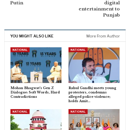
Putin
digital
entertainment to
Punjab
YOU MIGHT ALSO LIKE
More From Author
NATIONAL
NATIONAL
Mohan Bhagwat’s Gen Z
Rahul Gandhi meets young
Dialogue: Soft Words, Hard
protesters, condemns
Contradictions
alleged police violence;
holds Amit…
NATIONAL
NATIONAL