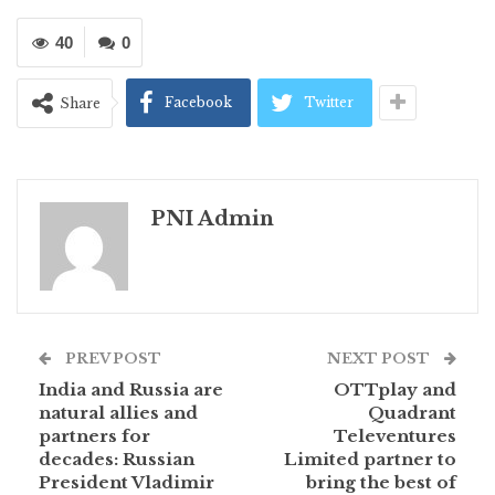
40
0
Facebook
Twitter
Share
PNI Admin
PREV POST
NEXT POST
India and Russia are
OTTplay and
natural allies and
Quadrant
partners for
Televentures
decades: Russian
Limited partner to
President Vladimir
bring the best of