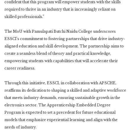
confident that this program will empower students with the skills
required to thrive in an industry that is increasingly reliant on
skilled professionals.”
The MoU with Pamulapati Butchi Naidu College underscores
ESSCI’s commitment to fostering partnerships that drive industry-
aligned education and skill development. The partnership aims to
create a seamless blend of theory and practical knowledge,
empowering students with capabilities that will accelerate their
career readiness.
Through this initiative, ESSCI, in collaboration with APSCHE,
reaffirms its dedication to shaping a skilled and adaptive workforce
that meets industry demands, ensuring sustainable growth in the
electronics sector. The Apprenticeship Embedded Degree
Program is expected to set a precedent for future educational
models that emphasize experiential learning and align with the
needs of industry.