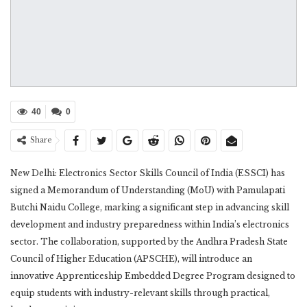
40
0
Share
New Delhi: Electronics Sector Skills Council of India (ESSCI) has
signed a Memorandum of Understanding (MoU) with Pamulapati
Butchi Naidu College, marking a significant step in advancing skill
development and industry preparedness within India’s electronics
sector. The collaboration, supported by the Andhra Pradesh State
Council of Higher Education (APSCHE), will introduce an
innovative Apprenticeship Embedded Degree Program designed to
equip students with industry-relevant skills through practical,