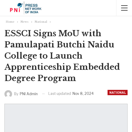
Home
News
National
ESSCI Signs MoU with
Pamulapati Butchi Naidu
College to Launch
Apprenticeship Embedded
Degree Program
NATIONAL
Last updated
Nov 8, 2024
By
PNI Admin