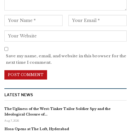
Save my name, email, and website in this browser for the
next time I comment.
LATEST NEWS
The Ugliness of the West: Tinker Tailor Soldier Spy and the
Ideological Closure of…
Aug 7, 2026
Hosa Opens at The Loft, Hyderabad