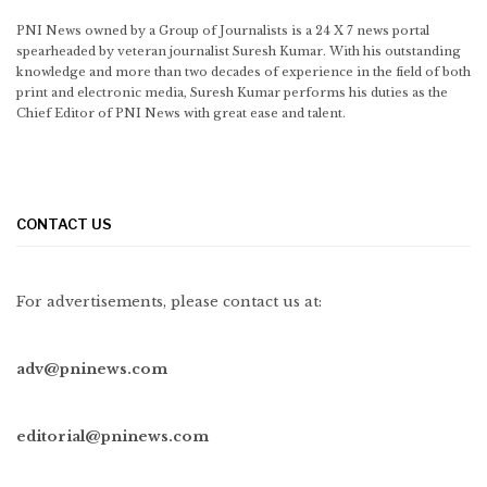
PNI News owned by a Group of Journalists is a 24 X 7 news portal
spearheaded by veteran journalist Suresh Kumar. With his outstanding
knowledge and more than two decades of experience in the field of both
print and electronic media, Suresh Kumar performs his duties as the
Chief Editor of PNI News with great ease and talent.
CONTACT US
For advertisements, please contact us at:
adv@pninews.com
editorial@pninews.com