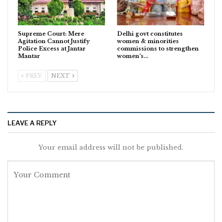
Supreme Court: Mere
Delhi govt constitutes
Agitation Cannot Justify
women & minorities
Police Excess at Jantar
commissions to strengthen
Mantar
women’s…
PREV
NEXT
LEAVE A REPLY
Your email address will not be published.