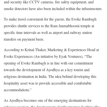
and security like CCTV cameras, fire safety equipment, and
smoke detectors have also been included within the infrastructure.
To make travel convenient for the guests, the Evoke Rambagh
provides shuttle services to the Ram Janmabhoomi temple at
specific time intervals as well as airport and railway station
transfers on payment basis.
According to Krinal Thaker, Marketing & Experiences Head at
Evoke Experiences (An initiative by Eyak Ventures), “The
opening of Evoke Rambagh is in line with our commitment
towards the development of Ayodhya as a key tourist and
religious destination in India. The idea behind developing this
hospitality asset was to provide accessible and comfortable
accommodations.”
As Ayodhya becomes one of the emerging destinations for
religious tourism, the development of infrastructure facilities like