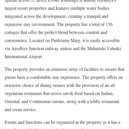
largest resort properties and features multiple water bodies
integrated across the development, creating a tranquil and
expansive stay environment. The property has a total of 156
cottages that offer the perfect blend between comfort and
convenience. Located on Parikrama Marg, it is easily accessible
via Ayodhya Junction railway station and the Maharishi Valmiki
International Airport.
The property provides an extensive array of facilities to ensure that
guests have a comfortable stay experience. The property offers an
extensive choice of dining venues with the provision of an all-
vegetarian restaurant that serves satvik food based on Indian,
Oriental, and Continental cuisine, along with a lobby restaurant
and room service.
Events and functions can be organized at the property as it has a