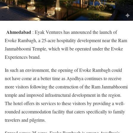
Ahmedabad
: Eyak Ventures has announced the launch of
Evoke Rambagh, a 25-acre hospitality development near the Ram
Janmabhoomi Temple, which will be operated under the Evoke
Experiences brand.
In such an environment, the opening of Evoke Rambagh could
not have come at a better time as Ayodhya continues to receive
more visitors following the construction of the Ram Janmabhoomi
temple and improved infrastructural development in the region.
The hotel offers its services to these visitors by providing a well-
rounded accommodation facility that caters specifically to family
travelers and pilgrims.
Spread across 25 acres, Evoke Rambagh is among Ayodhya’s