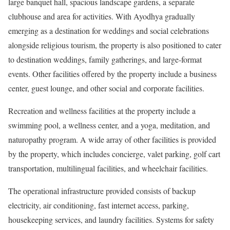
large banquet hall, spacious landscape gardens, a separate
clubhouse and area for activities. With Ayodhya gradually
emerging as a destination for weddings and social celebrations
alongside religious tourism, the property is also positioned to cater
to destination weddings, family gatherings, and large-format
events. Other facilities offered by the property include a business
center, guest lounge, and other social and corporate facilities.
Recreation and wellness facilities at the property include a
swimming pool, a wellness center, and a yoga, meditation, and
naturopathy program. A wide array of other facilities is provided
by the property, which includes concierge, valet parking, golf cart
transportation, multilingual facilities, and wheelchair facilities.
The operational infrastructure provided consists of backup
electricity, air conditioning, fast internet access, parking,
housekeeping services, and laundry facilities. Systems for safety