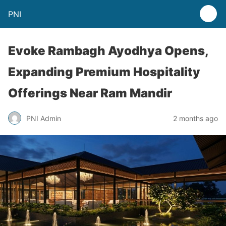
PNI
Evoke Rambagh Ayodhya Opens,
Expanding Premium Hospitality
Offerings Near Ram Mandir
PNI Admin
2 months ago