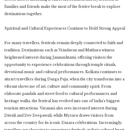
families and friends make the most of the festive break to explore
destinations together.
Spiritual and Cultural Experiences Continue to Hold Strong Appeal
For many travellers, festivals remain deeply connected to faith and
tradition. Destinations such as Vrindavan and Mathura witness
heightened interest during Janmashtami, offering visitors the
opportunity to experience celebrations through temple rituals,
devotional music and cultural performances. Kolkata continues to
attract travellers during Durga Puja, when the city transforms into a
vibrant showcase of art, culture and community spirit. From
elaborate pandals and street food to cultural performances and
heritage walks, the festival has evolved into one of India’s biggest
tourism attractions. Varanasi also sees increased interest during
Diwali and Dev Deepawali, while Mysuru draws visitors from
across the country for its iconic Dasara celebrations. Increasingly,
travellers are choosing to experience festivals at their cultural heart,