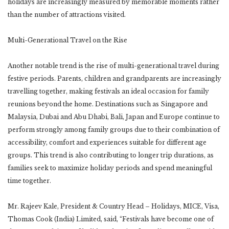
holidays are increasingly measured by memorable moments rather
than the number of attractions visited.
Multi-Generational Travel on the Rise
Another notable trend is the rise of multi-generational travel during
festive periods. Parents, children and grandparents are increasingly
travelling together, making festivals an ideal occasion for family
reunions beyond the home. Destinations such as Singapore and
Malaysia, Dubai and Abu Dhabi, Bali, Japan and Europe continue to
perform strongly among family groups due to their combination of
accessibility, comfort and experiences suitable for different age
groups. This trend is also contributing to longer trip durations, as
families seek to maximize holiday periods and spend meaningful
time together.
Mr. Rajeev Kale, President & Country Head – Holidays, MICE, Visa,
Thomas Cook (India) Limited, said, “Festivals have become one of