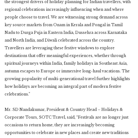
the strongest drivers of holiday planning for Indian travellers, with
regional celebrations increasingly influencing when and where
people choose to travel. We are witnessing strong demand across
key source markets from Onam in Kerala and Pongal in Tamil
Nadu to Durga Puja in Eastern India, Dussehra across Karnataka
and North India, and Diwali celebrated across the country.
Travellers are leveraging these festive windows to explore
destinations that offer meaningful experiences, whether through
spiritual journeys within India, family holidays in Southeast Asia,
autumn escapes to Europe or immersive long-haul vacations. The
growing popularity of multi-generational travel further highlights
how holidays are becoming an integral part of modern festive
celebrations.”
Mr. SD Nandakumar, President & Country Head – Holidays &
Corporate Tours, SOTC Travel, said, “Festivals are no longer just
occasions to return home, they are increasingly becoming
opportunities to celebrate in new places and create new traditions