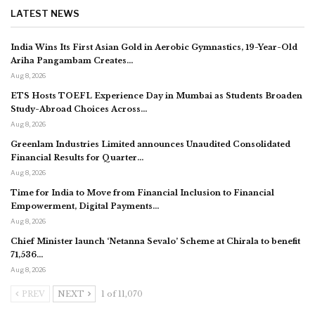
LATEST NEWS
India Wins Its First Asian Gold in Aerobic Gymnastics, 19-Year-Old
Ariha Pangambam Creates…
Aug 8, 2026
ETS Hosts TOEFL Experience Day in Mumbai as Students Broaden
Study-Abroad Choices Across…
Aug 8, 2026
Greenlam Industries Limited announces Unaudited Consolidated
Financial Results for Quarter…
Aug 8, 2026
Time for India to Move from Financial Inclusion to Financial
Empowerment, Digital Payments…
Aug 8, 2026
Chief Minister launch ‘Netanna Sevalo’ Scheme at Chirala to benefit
71,536…
Aug 8, 2026
PREV
NEXT
1 of 11,070