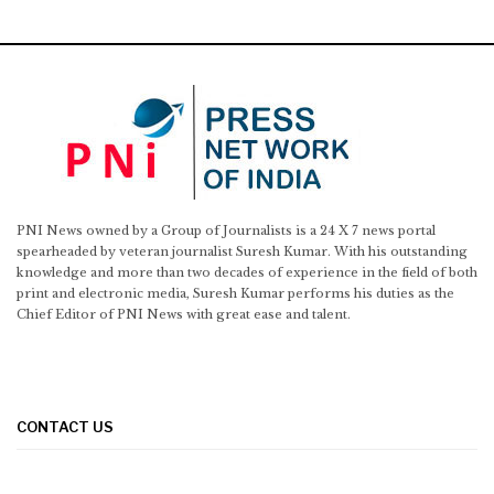
PNI News owned by a Group of Journalists is a 24 X 7 news portal
spearheaded by veteran journalist Suresh Kumar. With his outstanding
knowledge and more than two decades of experience in the field of both
print and electronic media, Suresh Kumar performs his duties as the
Chief Editor of PNI News with great ease and talent.
CONTACT US