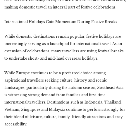
making domestic travel an integral part of festive celebrations.
International Holidays Gain Momentum During Festive Breaks
While domestic destinations remain popular, festive holidays are
increasingly serving as a launchpad for international travel. As an
extension of celebrations, many travellers are using festival breaks
to undertake short- and mid-haul overseas holidays.
While Europe continues to be a preferred choice among
aspirational travellers seeking culture, history and scenic
landscapes, particularly during the autumn season, Southeast Asia
is witnessing strong demand from families and first-time
international travellers. Destinations such as Indonesia, Thailand,
Vietnam, Singapore and Malaysia continue to perform strongly for
their blend of leisure, culture, family-friendly attractions and easy
accessibility.