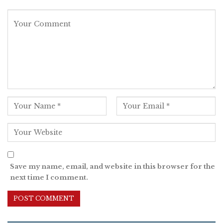
Save my name, email, and website in this browser for the
next time I comment.