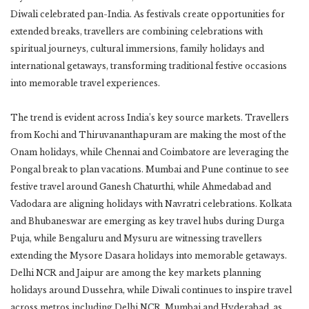
Diwali celebrated pan-India. As festivals create opportunities for
extended breaks, travellers are combining celebrations with
spiritual journeys, cultural immersions, family holidays and
international getaways, transforming traditional festive occasions
into memorable travel experiences.
The trend is evident across India’s key source markets. Travellers
from Kochi and Thiruvananthapuram are making the most of the
Onam holidays, while Chennai and Coimbatore are leveraging the
Pongal break to plan vacations. Mumbai and Pune continue to see
festive travel around Ganesh Chaturthi, while Ahmedabad and
Vadodara are aligning holidays with Navratri celebrations. Kolkata
and Bhubaneswar are emerging as key travel hubs during Durga
Puja, while Bengaluru and Mysuru are witnessing travellers
extending the Mysore Dasara holidays into memorable getaways.
Delhi NCR and Jaipur are among the key markets planning
holidays around Dussehra, while Diwali continues to inspire travel
across metros including Delhi NCR, Mumbai and Hyderabad, as