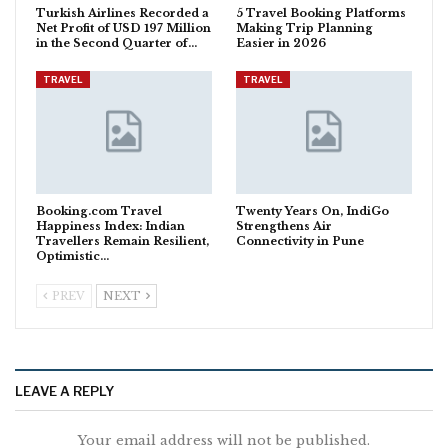
Turkish Airlines Recorded a
5 Travel Booking Platforms
Net Profit of USD 197 Million
Making Trip Planning
in the Second Quarter of…
Easier in 2026
TRAVEL
TRAVEL
Booking.com Travel
Twenty Years On, IndiGo
Happiness Index: Indian
Strengthens Air
Travellers Remain Resilient,
Connectivity in Pune
Optimistic…
PREV
NEXT
LEAVE A REPLY
Your email address will not be published.