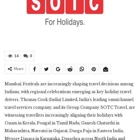
14
0
Share
Mumbai: Festivals are increasingly shaping travel decisions among
Indians, with regional celebrations emerging as key holiday travel
drivers. Thomas Cook (India) Limited, India’s leading omnichannel
travel services company, and its Group Company SOTC Travel, are
witnessing travellers increasingly aligning their holidays with
Onam in Kerala, Pongal in Tamil Nadu, Ganesh Chaturthi in
Maharashtra, Navratri in Gujarat, Durga Puja in Eastern India,
Mysore Dasara in Karnataka, Dussehra across North India and