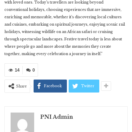
with loved ones. Today’s travellers are looking beyond
conventional holidays, choosing experiences that are immersive,
enriching and memorable, whether it’s discovering local cultures
and cuisines, embarking on spiritual journeys, enjoying scenic rail
holidays, witnessing wildlife on an African safari or cruising
through spectacular landscapes. Festive travel today is less about
where people go and more about the memories they create
together, making every celebration a journey in itself.”
14
0
Facebook
Twitter
Share
PNI Admin