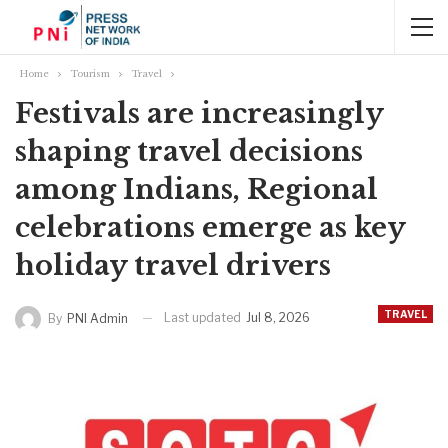
Home
Tourism
Travel
Festivals are increasingly
shaping travel decisions
among Indians, Regional
celebrations emerge as key
holiday travel drivers
TRAVEL
Last updated
Jul 8, 2026
By
PNI Admin