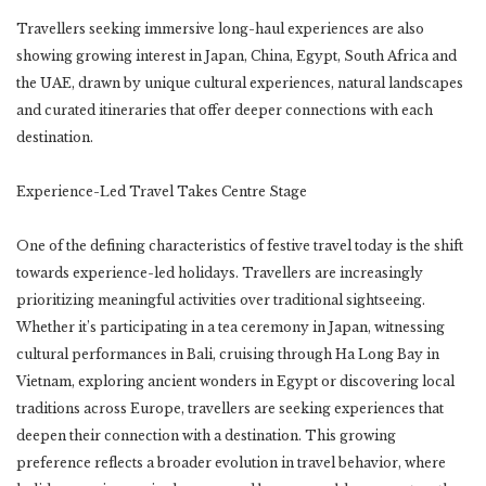
Travellers seeking immersive long-haul experiences are also
showing growing interest in Japan, China, Egypt, South Africa and
the UAE, drawn by unique cultural experiences, natural landscapes
and curated itineraries that offer deeper connections with each
destination.
Experience-Led Travel Takes Centre Stage
One of the defining characteristics of festive travel today is the shift
towards experience-led holidays. Travellers are increasingly
prioritizing meaningful activities over traditional sightseeing.
Whether it’s participating in a tea ceremony in Japan, witnessing
cultural performances in Bali, cruising through Ha Long Bay in
Vietnam, exploring ancient wonders in Egypt or discovering local
traditions across Europe, travellers are seeking experiences that
deepen their connection with a destination. This growing
preference reflects a broader evolution in travel behavior, where