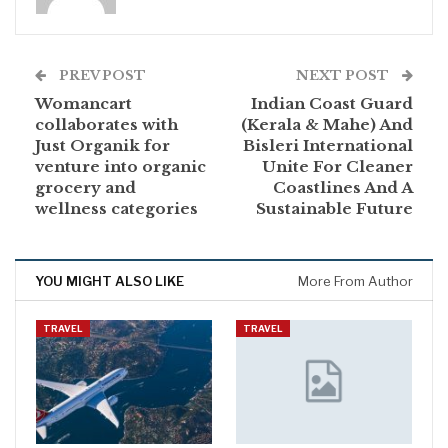
PREV POST
NEXT POST
Womancart
Indian Coast Guard
collaborates with
(Kerala & Mahe) And
Just Organik for
Bisleri International
venture into organic
Unite For Cleaner
grocery and
Coastlines And A
wellness categories
Sustainable Future
YOU MIGHT ALSO LIKE
More From Author
TRAVEL
TRAVEL