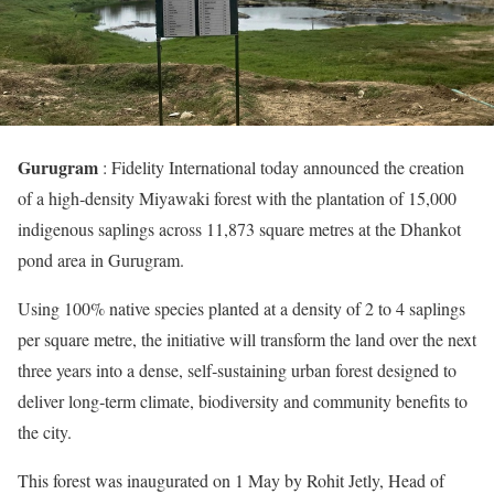
Gurugram
: Fidelity International today announced the creation
of a high‑density Miyawaki forest with the plantation of 15,000
indigenous saplings across 11,873 square metres at the Dhankot
pond area in Gurugram.
Using 100% native species planted at a density of 2 to 4 saplings
per square metre, the initiative will transform the land over the next
three years into a dense, self‑sustaining urban forest designed to
deliver long‑term climate, biodiversity and community benefits to
the city.
This forest was inaugurated on 1 May by Rohit Jetly, Head of