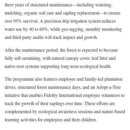
three years of structured maintenance—including watering,
mulching, organic soil care and sapling replacement—to ensure
over 95% survival. A precision drip irrigation system reduces
water use by 40 to 60%, while geo‑tagging, monthly monitoring
and third‑party audits will track impact and growth.
After the maintenance period, the forest is expected to become
fully self-sustaining, with natural canopy cover, leaf litter and
native root systems supporting long-term ecological health.
The programme also features employee and family‑led plantation
drives, structured forest maintenance days, and an Adopt‑a‑Tree
initiative that enables Fidelity International employee volunteers to
track the growth of their saplings over time. These efforts are
complemented by ecological awareness sessions and nature‑based
learning activities for employees and their children.