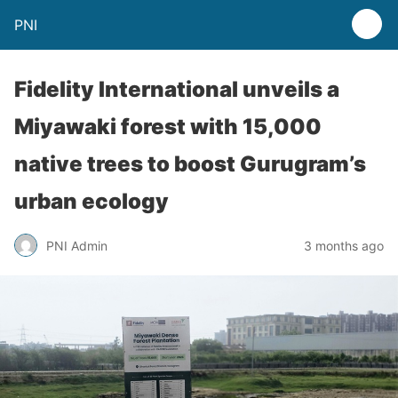
PNI
Fidelity International unveils a
Miyawaki forest with 15,000
native trees to boost Gurugram’s
urban ecology
PNI Admin
3 months ago