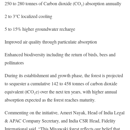
250 to 280 tonnes of Carbon dioxide (CO₂) absorption annually
2 to 3°C localized cooling
5 to 15% higher groundwater recharge
Improved air quality through particulate absorption
Enhanced biodiversity including the return of birds, bees and
pollinators
During its establishment and growth phase, the forest is projected
to sequester a cumulative 142 to 458 tonnes of carbon dioxide
equivalent (tCO₂e) over the next ten years, with higher annual
absorption expected as the forest reaches maturity.
Commenting on the initiative, Ameet Nayak, Head of India Legal
& APAC Company Secretary, and India CSR Head, Fidelity
International said, “This Miyawaki forest reflects our belief that