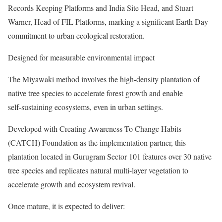
Records Keeping Platforms and India Site Head, and Stuart
Warner, Head of FIL Platforms, marking a significant Earth Day
commitment to urban ecological restoration.
Designed for measurable environmental impact
The Miyawaki method involves the high‑density plantation of
native tree species to accelerate forest growth and enable
self‑sustaining ecosystems, even in urban settings.
Developed with Creating Awareness To Change Habits
(CATCH) Foundation as the implementation partner, this
plantation located in Gurugram Sector 101 features over 30 native
tree species and replicates natural multi-layer vegetation to
accelerate growth and ecosystem revival.
Once mature, it is expected to deliver: