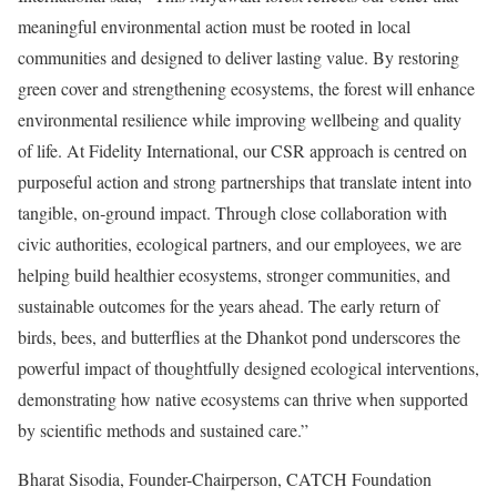
meaningful environmental action must be rooted in local
communities and designed to deliver lasting value. By restoring
green cover and strengthening ecosystems, the forest will enhance
environmental resilience while improving wellbeing and quality
of life. At Fidelity International, our CSR approach is centred on
purposeful action and strong partnerships that translate intent into
tangible, on‑ground impact. Through close collaboration with
civic authorities, ecological partners, and our employees, we are
helping build healthier ecosystems, stronger communities, and
sustainable outcomes for the years ahead. The early return of
birds, bees, and butterflies at the Dhankot pond underscores the
powerful impact of thoughtfully designed ecological interventions,
demonstrating how native ecosystems can thrive when supported
by scientific methods and sustained care.”
Bharat Sisodia, Founder-Chairperson, CATCH Foundation