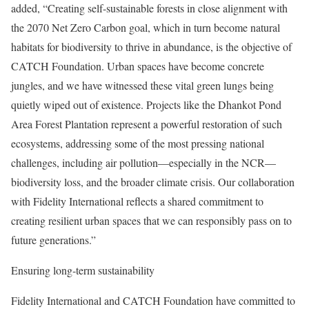
added, “Creating self-sustainable forests in close alignment with
the 2070 Net Zero Carbon goal, which in turn become natural
habitats for biodiversity to thrive in abundance, is the objective of
CATCH Foundation. Urban spaces have become concrete
jungles, and we have witnessed these vital green lungs being
quietly wiped out of existence. Projects like the Dhankot Pond
Area Forest Plantation represent a powerful restoration of such
ecosystems, addressing some of the most pressing national
challenges, including air pollution—especially in the NCR—
biodiversity loss, and the broader climate crisis. Our collaboration
with Fidelity International reflects a shared commitment to
creating resilient urban spaces that we can responsibly pass on to
future generations.”
Ensuring long‑term sustainability
Fidelity International and CATCH Foundation have committed to