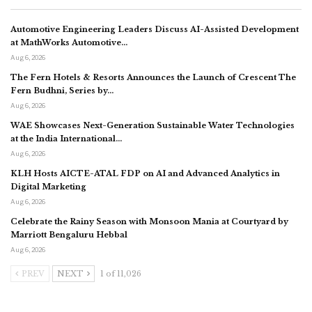
Automotive Engineering Leaders Discuss AI-Assisted Development
at MathWorks Automotive…
Aug 6, 2026
The Fern Hotels & Resorts Announces the Launch of Crescent The
Fern Budhni, Series by…
Aug 6, 2026
WAE Showcases Next-Generation Sustainable Water Technologies
at the India International…
Aug 6, 2026
KLH Hosts AICTE-ATAL FDP on AI and Advanced Analytics in
Digital Marketing
Aug 6, 2026
Celebrate the Rainy Season with Monsoon Mania at Courtyard by
Marriott Bengaluru Hebbal
Aug 6, 2026
PREV
NEXT
1 of 11,026