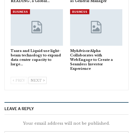
READING’, a Global…
as General Manager
BUSINESS
BUSINESS
Taara and Liquid use light-
MyAdvisorAlpha
beam technology to expand
Collaborates with
data center capacity to
WebEngage to Create a
large…
Seamless Investor
Experience
PREV
NEXT
LEAVE A REPLY
Your email address will not be published.