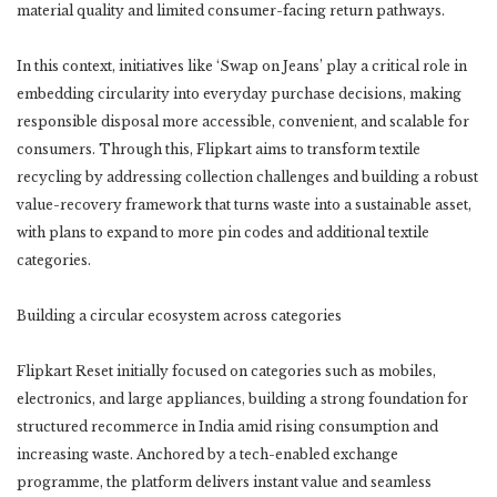
material quality and limited consumer-facing return pathways.
In this context, initiatives like ‘Swap on Jeans’ play a critical role in
embedding circularity into everyday purchase decisions, making
responsible disposal more accessible, convenient, and scalable for
consumers. Through this, Flipkart aims to transform textile
recycling by addressing collection challenges and building a robust
value-recovery framework that turns waste into a sustainable asset,
with plans to expand to more pin codes and additional textile
categories.
Building a circular ecosystem across categories
Flipkart Reset initially focused on categories such as mobiles,
electronics, and large appliances, building a strong foundation for
structured recommerce in India amid rising consumption and
increasing waste. Anchored by a tech-enabled exchange
programme, the platform delivers instant value and seamless