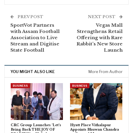
PREV POST
NEXT POST
SportVot Partners
Vegas Mall
with Assam Football
Strengthens Retail
Association to Live
Offering with Rare
Stream and Digitise
Rabbit’s New Store
State Football
Launch
YOU MIGHT ALSO LIKE
More From Author
BUSINESS
BUSINESS
CRC Group Launches ‘Let’s
Hyatt Place Vithalapur
Bring Back THE JOY OF
Appoints Bhuwan Chandra