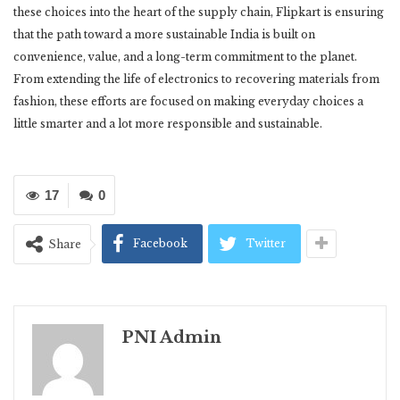
these choices into the heart of the supply chain, Flipkart is ensuring
that the path toward a more sustainable India is built on
convenience, value, and a long-term commitment to the planet.
From extending the life of electronics to recovering materials from
fashion, these efforts are focused on making everyday choices a
little smarter and a lot more responsible and sustainable.
17
0
Facebook
Twitter
Share
PNI Admin