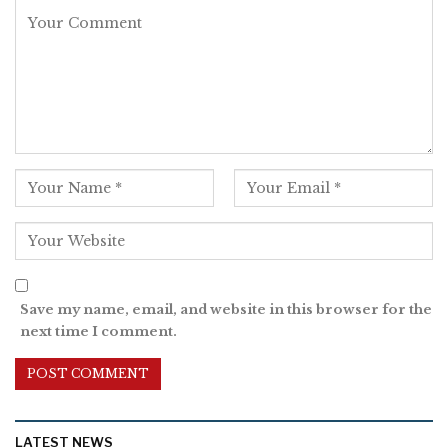
Save my name, email, and website in this browser for the
next time I comment.
LATEST NEWS