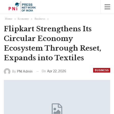
Home
Economy
Business
Flipkart Strengthens Its
Circular Economy
Ecosystem Through Reset,
Expands into Textiles
BUSINESS
On
Apr 22, 2026
By
PNI Admin