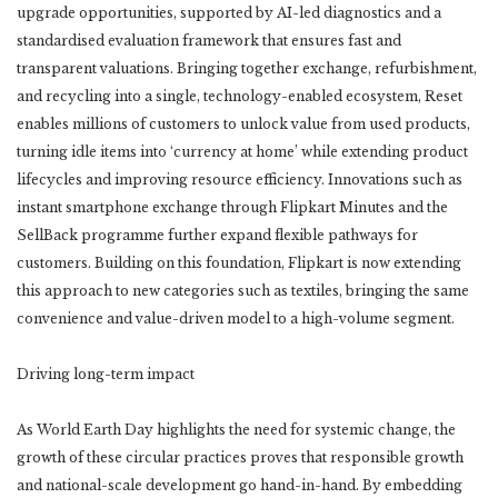
upgrade opportunities, supported by AI-led diagnostics and a
standardised evaluation framework that ensures fast and
transparent valuations. Bringing together exchange, refurbishment,
and recycling into a single, technology-enabled ecosystem, Reset
enables millions of customers to unlock value from used products,
turning idle items into ‘currency at home’ while extending product
lifecycles and improving resource efficiency. Innovations such as
instant smartphone exchange through Flipkart Minutes and the
SellBack programme further expand flexible pathways for
customers. Building on this foundation, Flipkart is now extending
this approach to new categories such as textiles, bringing the same
convenience and value-driven model to a high-volume segment.
Driving long-term impact
As World Earth Day highlights the need for systemic change, the
growth of these circular practices proves that responsible growth
and national-scale development go hand-in-hand. By embedding