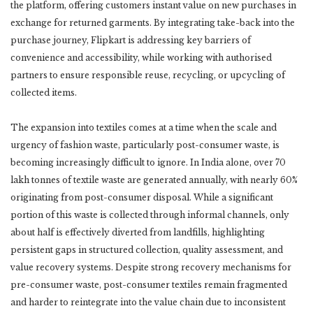
the platform, offering customers instant value on new purchases in
exchange for returned garments. By integrating take-back into the
purchase journey, Flipkart is addressing key barriers of
convenience and accessibility, while working with authorised
partners to ensure responsible reuse, recycling, or upcycling of
collected items.
The expansion into textiles comes at a time when the scale and
urgency of fashion waste, particularly post-consumer waste, is
becoming increasingly difficult to ignore. In India alone, over 70
lakh tonnes of textile waste are generated annually, with nearly 60%
originating from post-consumer disposal. While a significant
portion of this waste is collected through informal channels, only
about half is effectively diverted from landfills, highlighting
persistent gaps in structured collection, quality assessment, and
value recovery systems. Despite strong recovery mechanisms for
pre-consumer waste, post-consumer textiles remain fragmented
and harder to reintegrate into the value chain due to inconsistent