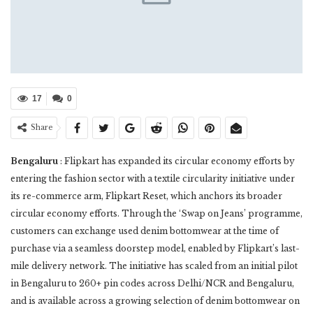
17
0
Share
Bengaluru
: Flipkart has expanded its circular economy efforts by
entering the fashion sector with a textile circularity initiative under
its re-commerce arm, Flipkart Reset, which anchors its broader
circular economy efforts. Through the ‘Swap on Jeans’ programme,
customers can exchange used denim bottomwear at the time of
purchase via a seamless doorstep model, enabled by Flipkart’s last-
mile delivery network. The initiative has scaled from an initial pilot
in Bengaluru to 260+ pin codes across Delhi/NCR and Bengaluru,
and is available across a growing selection of denim bottomwear on