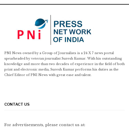
PNI News owned by a Group of Journalists is a 24 X 7 news portal
spearheaded by veteran journalist Suresh Kumar. With his outstanding
knowledge and more than two decades of experience in the field of both
print and electronic media, Suresh Kumar performs his duties as the
Chief Editor of PNI News with great ease and talent.
CONTACT US
For advertisements, please contact us at: