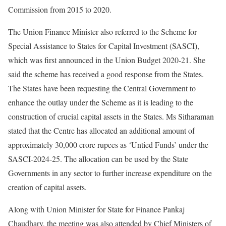
Commission from 2015 to 2020.
The Union Finance Minister also referred to the Scheme for
Special Assistance to States for Capital Investment (SASCI),
which was first announced in the Union Budget 2020-21. She
said the scheme has received a good response from the States.
The States have been requesting the Central Government to
enhance the outlay under the Scheme as it is leading to the
construction of crucial capital assets in the States. Ms Sitharaman
stated that the Centre has allocated an additional amount of
approximately 30,000 crore rupees as ‘Untied Funds’ under the
SASCI-2024-25. The allocation can be used by the State
Governments in any sector to further increase expenditure on the
creation of capital assets.
Along with Union Minister for State for Finance Pankaj
Chaudhary, the meeting was also attended by Chief Ministers of