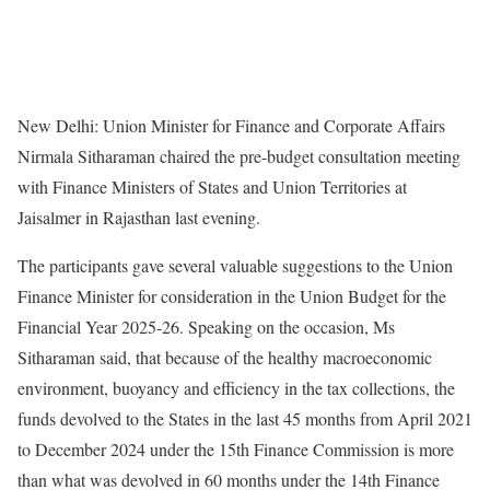
New Delhi: Union Minister for Finance and Corporate Affairs
Nirmala Sitharaman chaired the pre-budget consultation meeting
with Finance Ministers of States and Union Territories at
Jaisalmer in Rajasthan last evening.
The participants gave several valuable suggestions to the Union
Finance Minister for consideration in the Union Budget for the
Financial Year 2025-26. Speaking on the occasion, Ms
Sitharaman said, that because of the healthy macroeconomic
environment, buoyancy and efficiency in the tax collections, the
funds devolved to the States in the last 45 months from April 2021
to December 2024 under the 15th Finance Commission is more
than what was devolved in 60 months under the 14th Finance