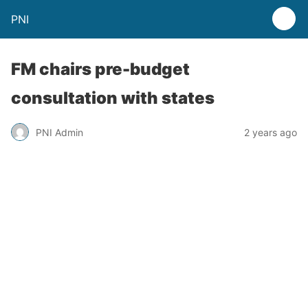
PNI
FM chairs pre-budget
consultation with states
PNI Admin
2 years ago