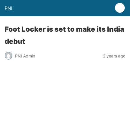
PNI
Foot Locker is set to make its India
debut
PNI Admin
2 years ago