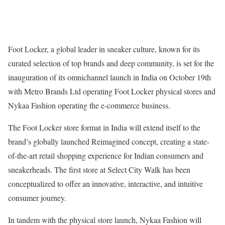
Foot Locker, a global leader in sneaker culture, known for its
curated selection of top brands and deep community, is set for the
inauguration of its omnichannel launch in India on October 19th
with Metro Brands Ltd operating Foot Locker physical stores and
Nykaa Fashion operating the e-commerce business.
The Foot Locker store format in India will extend itself to the
brand’s globally launched Reimagined concept, creating a state-
of-the-art retail shopping experience for Indian consumers and
sneakerheads. The first store at Select City Walk has been
conceptualized to offer an innovative, interactive, and intuitive
consumer journey.
In tandem with the physical store launch, Nykaa Fashion will