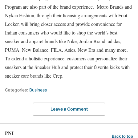
Program are also part of the brand experience. Metro Brands and
Nykaa Fashion, through their licensing arrangements with Foot
Locker, will bring closer access and provide convenience for
Indian consumers who would like to shop the world’s best
sneaker and apparel brands like Nike, Jordan Brand, adidas,
PUMA, New Balance, FILA, Asics, New Era and many more.
To extend a holistic experience, customers can personalize their
sneakers at the Sneaker Hub and protect their favorite kicks with
sneaker care brands like Crep.
Categories:
Business
Leave a Comment
PNI
Back to top