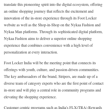
translate this pioneering spirit into the digital ecosystem, offering
an online shopping journey that reflects the excitement and
innovation of the in-store experience through its Foot Locker
website as well as the Shop-in-Shop on the Nykaa Fashion and
Nykaa Man platforms. Through its sophisticated digital platform,
Nykaa Fashion aims to deliver a superior online shopping
experience that combines convenience with a high level of
personalization at every interaction.
Foot Locker India will be the meeting point that connects its
offerings with youth, culture, and passion-driven communities.
The key ambassadors of the brand, Stripers, are made up of a
diverse team of category experts who are the first point of contact
in-store and will play a central role in community programs and
elevating the shopping experience.
Customer centric programs such as India’s FLX(TRA) Rewards