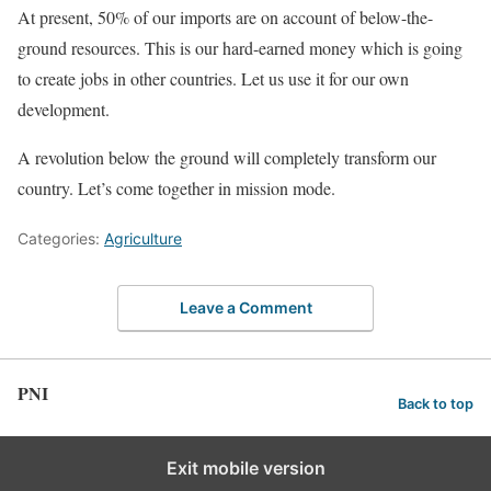
At present, 50% of our imports are on account of below-the-
ground resources. This is our hard-earned money which is going
to create jobs in other countries. Let us use it for our own
development.
A revolution below the ground will completely transform our
country. Let’s come together in mission mode.
Categories:
Agriculture
Leave a Comment
PNI
Back to top
Exit mobile version