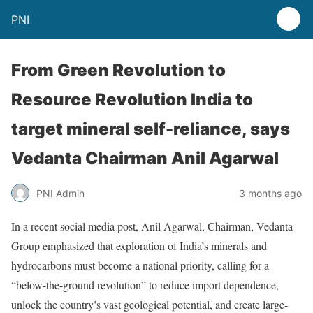
PNI
From Green Revolution to
Resource Revolution India to
target mineral self-reliance, says
Vedanta Chairman Anil Agarwal
PNI Admin
3 months ago
In a recent social media post, Anil Agarwal, Chairman, Vedanta
Group emphasized that exploration of India’s minerals and
hydrocarbons must become a national priority, calling for a
“below-the-ground revolution” to reduce import dependence,
unlock the country’s vast geological potential, and create large-