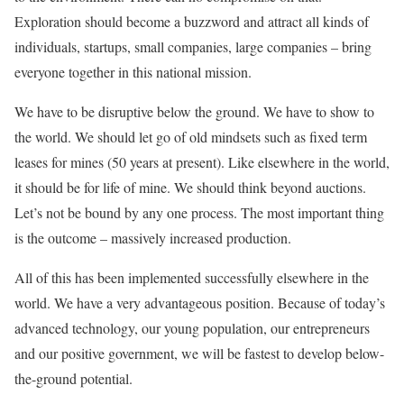
Exploration should become a buzzword and attract all kinds of
individuals, startups, small companies, large companies – bring
everyone together in this national mission.
We have to be disruptive below the ground. We have to show to
the world. We should let go of old mindsets such as fixed term
leases for mines (50 years at present). Like elsewhere in the world,
it should be for life of mine. We should think beyond auctions.
Let’s not be bound by any one process. The most important thing
is the outcome – massively increased production.
All of this has been implemented successfully elsewhere in the
world. We have a very advantageous position. Because of today’s
advanced technology, our young population, our entrepreneurs
and our positive government, we will be fastest to develop below-
the-ground potential.