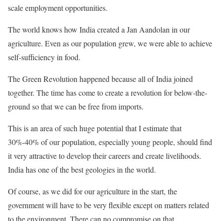
scale employment opportunities.
The world knows how India created a Jan Aandolan in our
agriculture. Even as our population grew, we were able to achieve
self-sufficiency in food.
The Green Revolution happened because all of India joined
together. The time has come to create a revolution for below-the-
ground so that we can be free from imports.
This is an area of such huge potential that I estimate that
30%-40% of our population, especially young people, should find
it very attractive to develop their careers and create livelihoods.
India has one of the best geologies in the world.
Of course, as we did for our agriculture in the start, the
government will have to be very flexible except on matters related
to the environment. There can no compromise on that.