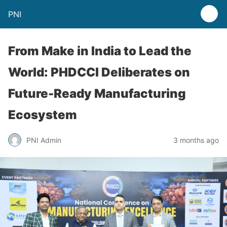
PNI
From Make in India to Lead the
World: PHDCCI Deliberates on
Future-Ready Manufacturing
Ecosystem
PNI Admin
3 months ago