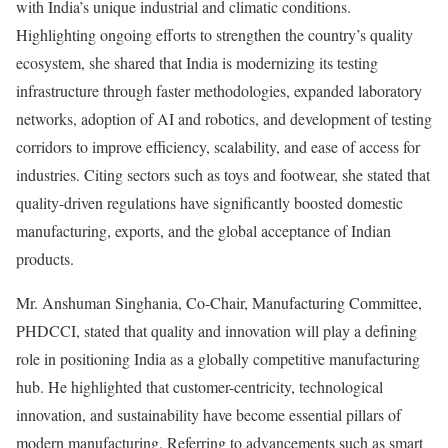
with India’s unique industrial and climatic conditions.
Highlighting ongoing efforts to strengthen the country’s quality
ecosystem, she shared that India is modernizing its testing
infrastructure through faster methodologies, expanded laboratory
networks, adoption of AI and robotics, and development of testing
corridors to improve efficiency, scalability, and ease of access for
industries. Citing sectors such as toys and footwear, she stated that
quality-driven regulations have significantly boosted domestic
manufacturing, exports, and the global acceptance of Indian
products.
Mr. Anshuman Singhania, Co-Chair, Manufacturing Committee,
PHDCCI, stated that quality and innovation will play a defining
role in positioning India as a globally competitive manufacturing
hub. He highlighted that customer-centricity, technological
innovation, and sustainability have become essential pillars of
modern manufacturing. Referring to advancements such as smart