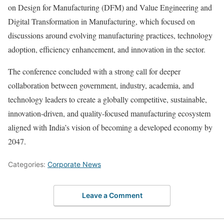
on Design for Manufacturing (DFM) and Value Engineering and
Digital Transformation in Manufacturing, which focused on
discussions around evolving manufacturing practices, technology
adoption, efficiency enhancement, and innovation in the sector.
The conference concluded with a strong call for deeper
collaboration between government, industry, academia, and
technology leaders to create a globally competitive, sustainable,
innovation-driven, and quality-focused manufacturing ecosystem
aligned with India’s vision of becoming a developed economy by
2047.
Categories:
Corporate News
Leave a Comment