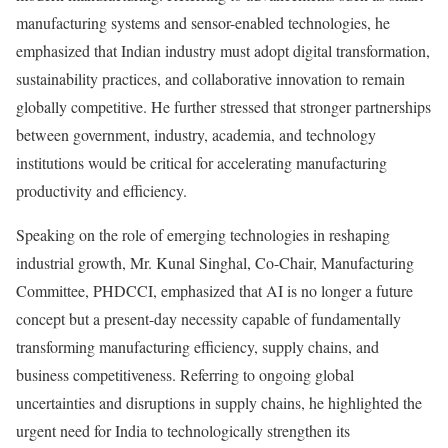
manufacturing systems and sensor-enabled technologies, he
emphasized that Indian industry must adopt digital transformation,
sustainability practices, and collaborative innovation to remain
globally competitive. He further stressed that stronger partnerships
between government, industry, academia, and technology
institutions would be critical for accelerating manufacturing
productivity and efficiency.
Speaking on the role of emerging technologies in reshaping
industrial growth, Mr. Kunal Singhal, Co-Chair, Manufacturing
Committee, PHDCCI, emphasized that AI is no longer a future
concept but a present-day necessity capable of fundamentally
transforming manufacturing efficiency, supply chains, and
business competitiveness. Referring to ongoing global
uncertainties and disruptions in supply chains, he highlighted the
urgent need for India to technologically strengthen its