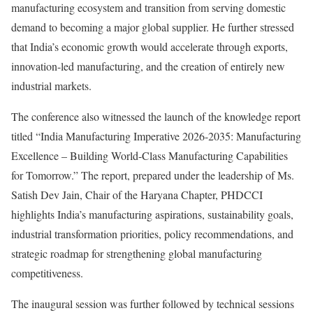
manufacturing ecosystem and transition from serving domestic
demand to becoming a major global supplier. He further stressed
that India’s economic growth would accelerate through exports,
innovation-led manufacturing, and the creation of entirely new
industrial markets.
The conference also witnessed the launch of the knowledge report
titled “India Manufacturing Imperative 2026-2035: Manufacturing
Excellence – Building World-Class Manufacturing Capabilities
for Tomorrow.” The report, prepared under the leadership of Ms.
Satish Dev Jain, Chair of the Haryana Chapter, PHDCCI
highlights India’s manufacturing aspirations, sustainability goals,
industrial transformation priorities, policy recommendations, and
strategic roadmap for strengthening global manufacturing
competitiveness.
The inaugural session was further followed by technical sessions