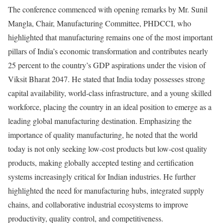
The conference commenced with opening remarks by Mr. Sunil
Mangla, Chair, Manufacturing Committee, PHDCCI, who
highlighted that manufacturing remains one of the most important
pillars of India’s economic transformation and contributes nearly
25 percent to the country’s GDP aspirations under the vision of
Viksit Bharat 2047. He stated that India today possesses strong
capital availability, world-class infrastructure, and a young skilled
workforce, placing the country in an ideal position to emerge as a
leading global manufacturing destination. Emphasizing the
importance of quality manufacturing, he noted that the world
today is not only seeking low-cost products but low-cost quality
products, making globally accepted testing and certification
systems increasingly critical for Indian industries. He further
highlighted the need for manufacturing hubs, integrated supply
chains, and collaborative industrial ecosystems to improve
productivity, quality control, and competitiveness.