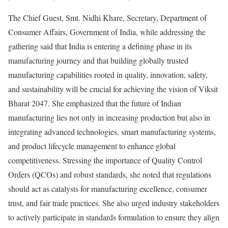
The Chief Guest, Smt. Nidhi Khare, Secretary, Department of
Consumer Affairs, Government of India, while addressing the
gathering said that India is entering a defining phase in its
manufacturing journey and that building globally trusted
manufacturing capabilities rooted in quality, innovation, safety,
and sustainability will be crucial for achieving the vision of Viksit
Bharat 2047. She emphasized that the future of Indian
manufacturing lies not only in increasing production but also in
integrating advanced technologies, smart manufacturing systems,
and product lifecycle management to enhance global
competitiveness. Stressing the importance of Quality Control
Orders (QCOs) and robust standards, she noted that regulations
should act as catalysts for manufacturing excellence, consumer
trust, and fair trade practices. She also urged industry stakeholders
to actively participate in standards formulation to ensure they align