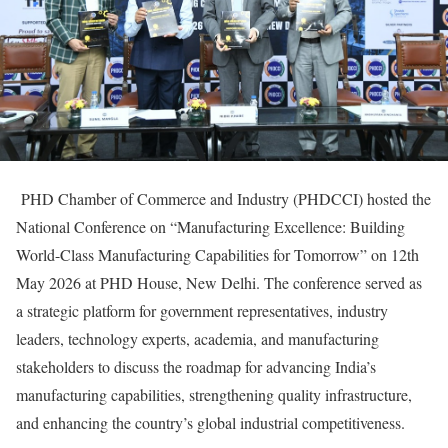
PHD Chamber of Commerce and Industry (PHDCCI) hosted the
National Conference on “Manufacturing Excellence: Building
World-Class Manufacturing Capabilities for Tomorrow” on 12th
May 2026 at PHD House, New Delhi. The conference served as
a strategic platform for government representatives, industry
leaders, technology experts, academia, and manufacturing
stakeholders to discuss the roadmap for advancing India’s
manufacturing capabilities, strengthening quality infrastructure,
and enhancing the country’s global industrial competitiveness.