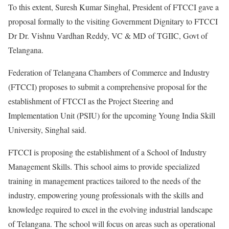
To this extent, Suresh Kumar Singhal, President of FTCCI gave a
proposal formally to the visiting Government Dignitary to FTCCI
Dr Dr. Vishnu Vardhan Reddy, VC & MD of TGIIC, Govt of
Telangana.
Federation of Telangana Chambers of Commerce and Industry
(FTCCI) proposes to submit a comprehensive proposal for the
establishment of FTCCI as the Project Steering and
Implementation Unit (PSIU) for the upcoming Young India Skill
University, Singhal said.
FTCCI is proposing the establishment of a School of Industry
Management Skills. This school aims to provide specialized
training in management practices tailored to the needs of the
industry, empowering young professionals with the skills and
knowledge required to excel in the evolving industrial landscape
of Telangana. The school will focus on areas such as operational