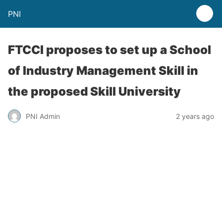
PNI
FTCCI proposes to set up a School
of Industry Management Skill in
the proposed Skill University
PNI Admin
2 years ago