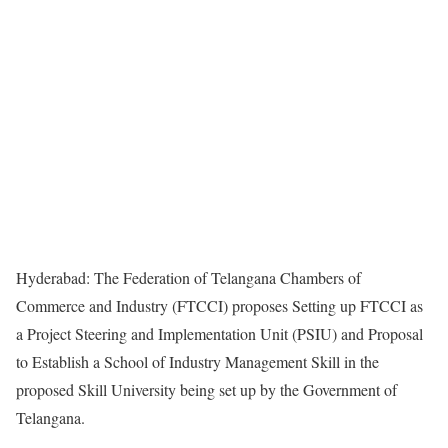
Hyderabad: The Federation of Telangana Chambers of
Commerce and Industry (FTCCI) proposes Setting up FTCCI as
a Project Steering and Implementation Unit (PSIU) and Proposal
to Establish a School of Industry Management Skill in the
proposed Skill University being set up by the Government of
Telangana.