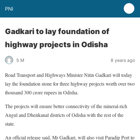
PNI
Gadkari to lay foundation of
highway projects in Odisha
S M
8 years ago
Road Transport and Highways Minister Nitin Gadkari will today
lay the foundation stone for three highway projects worth over two
thousand 300 crore rupees in Odisha.
The projects will ensure better connectivity of the mineral-rich
Angul and Dhenkanal districts of Odisha with the rest of the
state.
An official release said, Mr Gadkari, will also visit Paradip Port to