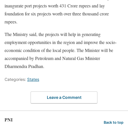
inaugurate port projects worth 431 Crore rupees and lay
foundation for six projects worth over three thousand crore
rupees.
The Ministry said, the projects will help in generating
employment opportunities in the region and improve the socio-
economic condition of the local people. The Minister will be
accompanied by Petroleum and Natural Gas Minister
Dharmendra Pradhan.
Categories:
States
Leave a Comment
PNI
Back to top