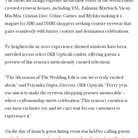
The showcase brings together an enviable roster of the world’s most
coveted eyewear houses, including YSL, Balmain, Maybach, Vacay,
Miu Miu, Cristian Dior, Celine, Cartier, and Mykita making it a
magnet for HNI and UHNI shoppers seeking couture eyewear that
pairs seamlessly with luxury couture and destination celebrations.
To heighten the in-store experience, themed windows have been
unveiled across select GKB Opticals outlets, offering guests a
preview of this season’s meticulously curated selections.
“The 5th season of The Wedding Edit is one we’re truly excited
about,” said Priyanka Gupta, Director, GKB Opticals. “Every year,
our aim is to make the eyewear shopping journey memorable—
where craftsmanship meets celebration. This season’s curation is
our most exclusive yet, and we can’t wait for our customers to
experience it.”
On the day of launch, guest listing event was held by calling guests