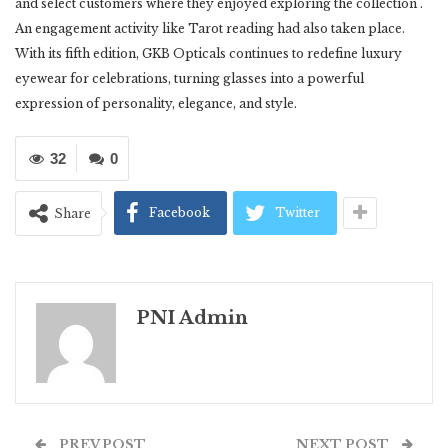
and select customers where they enjoyed exploring the collection .
An engagement activity like Tarot reading had also taken place.
With its fifth edition, GKB Opticals continues to redefine luxury
eyewear for celebrations, turning glasses into a powerful
expression of personality, elegance, and style.
32
0
Facebook
Twitter
Share
PNI Admin
PREV POST
NEXT POST