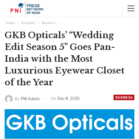
Home
Economy
Business
GKB Opticals’ “Wedding
Edit Season 5” Goes Pan-
India with the Most
Luxurious Eyewear Closet
of the Year
BUSINESS
On
Dec 8, 2025
By
PNI Admin