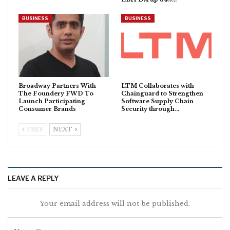
BUSINESS
BUSINESS
Broadway Partners With
LTM Collaborates with
The Foundery FWD To
Chainguard to Strengthen
Launch Participating
Software Supply Chain
Consumer Brands
Security through…
PREV
NEXT
LEAVE A REPLY
Your email address will not be published.