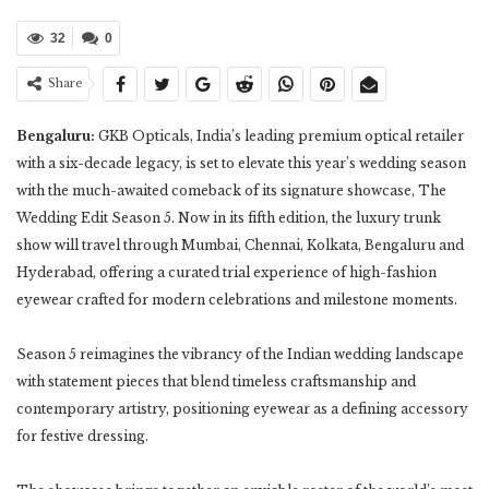
32
0
Share
Bengaluru:
GKB Opticals, India’s leading premium optical retailer
with a six-decade legacy, is set to elevate this year’s wedding season
with the much-awaited comeback of its signature showcase, The
Wedding Edit Season 5. Now in its fifth edition, the luxury trunk
show will travel through Mumbai, Chennai, Kolkata, Bengaluru and
Hyderabad, offering a curated trial experience of high-fashion
eyewear crafted for modern celebrations and milestone moments.
Season 5 reimagines the vibrancy of the Indian wedding landscape
with statement pieces that blend timeless craftsmanship and
contemporary artistry, positioning eyewear as a defining accessory
for festive dressing.