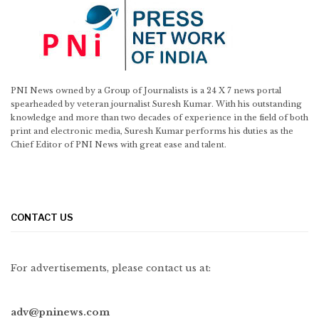
PNI News owned by a Group of Journalists is a 24 X 7 news portal
spearheaded by veteran journalist Suresh Kumar. With his outstanding
knowledge and more than two decades of experience in the field of both
print and electronic media, Suresh Kumar performs his duties as the
Chief Editor of PNI News with great ease and talent.
CONTACT US
For advertisements, please contact us at:
adv@pninews.com