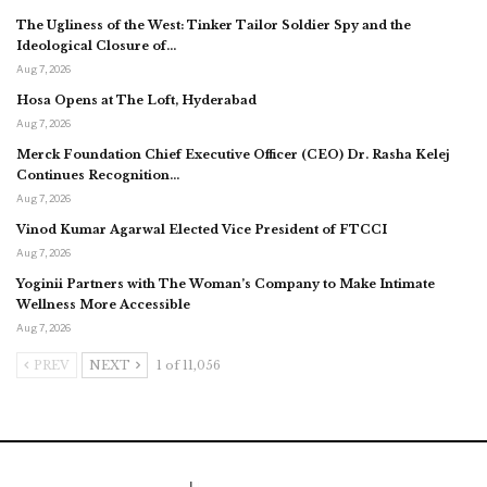
The Ugliness of the West: Tinker Tailor Soldier Spy and the
Ideological Closure of…
Aug 7, 2026
Hosa Opens at The Loft, Hyderabad
Aug 7, 2026
Merck Foundation Chief Executive Officer (CEO) Dr. Rasha Kelej
Continues Recognition…
Aug 7, 2026
Vinod Kumar Agarwal Elected Vice President of FTCCI
Aug 7, 2026
Yoginii Partners with The Woman’s Company to Make Intimate
Wellness More Accessible
Aug 7, 2026
PREV
NEXT
1 of 11,056