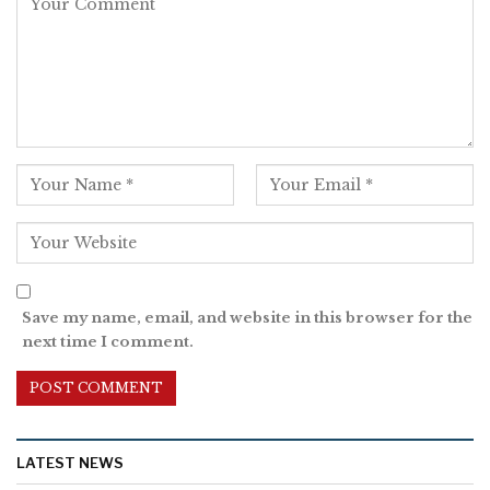
Save my name, email, and website in this browser for the
next time I comment.
LATEST NEWS