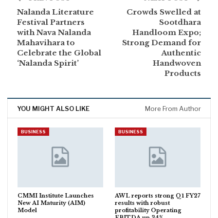
Nalanda Literature
Crowds Swelled at
Festival Partners
Sootdhara
with Nava Nalanda
Handloom Expo;
Mahavihara to
Strong Demand for
Celebrate the Global
Authentic
‘Nalanda Spirit’
Handwoven
Products
YOU MIGHT ALSO LIKE
More From Author
BUSINESS
BUSINESS
CMMI Institute Launches
AWL reports strong Q1 FY27
New AI Maturity (AIM)
results with robust
Model
profitability Operating
EBITDA up 34%…