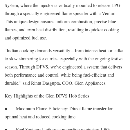
System, where the injector is vertically mounted to release LPG
through a specially engineered flame spreader with a Venturi.
This unique design ensures uniform combustion, precise blue
flames, and even heat distribution, resulting in quicker cooking
and optimized fuel use.
“Indian cooking demands versatility – from intense heat for tadka
to slow simmering for curries, especially with the ongoing festive
season. Through DFVS, we’ve engineered a system that delivers
both performance and control, while being fuel-efficient and
durable,” said Rintu Dasgupta, COO, Glen Appliances.
Key Highlights of the Glen DFVS Hob Series
● Maximum Flame Efficiency: Direct flame transfer for
optimal heat and reduced cooking time.
● Fuel Savings: Uniform combustion minimizes LPG