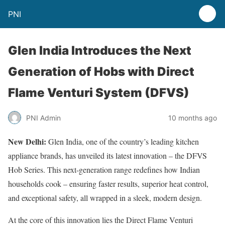
PNI
Glen India Introduces the Next
Generation of Hobs with Direct
Flame Venturi System (DFVS)
PNI Admin
10 months ago
New Delhi:
Glen India, one of the country’s leading kitchen
appliance brands, has unveiled its latest innovation – the DFVS
Hob Series. This next-generation range redefines how Indian
households cook – ensuring faster results, superior heat control,
and exceptional safety, all wrapped in a sleek, modern design.
At the core of this innovation lies the Direct Flame Venturi