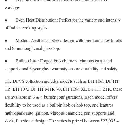
wastage.
● Even Heat Distribution: Perfect for the variety and intensity
of Indian cooking styles.
● Modern Aesthetics: Sleek design with premium alloy knobs
and 8 mm toughened glass top.
● Built to Last: Forged brass burners, vitreous enameled
supports, and 5-year glass warranty ensure durability and safety.
The DFVS collection includes models such as BH 1063 DF HT
TR, BH 1073 DF HT MTR 70, BH 1094 XL DF HT 2TR, these
are available in 3 & 4 burner configurations. Each model offers
flexibility to be used as a built-in hob or hob top, and features
multi-spark auto ignition, vitreous enameled pan supports and
sleek, functional design. The series is priced between ₹23,995 –