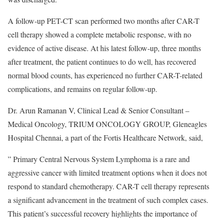
A follow-up PET-CT scan performed two months after CAR-T
cell therapy showed a complete metabolic response, with no
evidence of active disease. At his latest follow-up, three months
after treatment, the patient continues to do well, has recovered
normal blood counts, has experienced no further CAR-T-related
complications, and remains on regular follow-up.
Dr. Arun Ramanan V, Clinical Lead & Senior Consultant –
Medical Oncology, TRIUM ONCOLOGY GROUP, Gleneagles
Hospital Chennai, a part of the Fortis Healthcare Network, said,
” Primary Central Nervous System Lymphoma is a rare and
aggressive cancer with limited treatment options when it does not
respond to standard chemotherapy. CAR-T cell therapy represents
a significant advancement in the treatment of such complex cases.
This patient’s successful recovery highlights the importance of