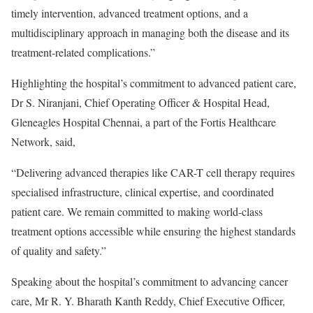
timely intervention, advanced treatment options, and a
multidisciplinary approach in managing both the disease and its
treatment-related complications.”
Highlighting the hospital’s commitment to advanced patient care,
Dr S. Niranjani, Chief Operating Officer & Hospital Head,
Gleneagles Hospital Chennai, a part of the Fortis Healthcare
Network, said,
“Delivering advanced therapies like CAR-T cell therapy requires
specialised infrastructure, clinical expertise, and coordinated
patient care. We remain committed to making world-class
treatment options accessible while ensuring the highest standards
of quality and safety.”
Speaking about the hospital’s commitment to advancing cancer
care, Mr R. Y. Bharath Kanth Reddy, Chief Executive Officer,