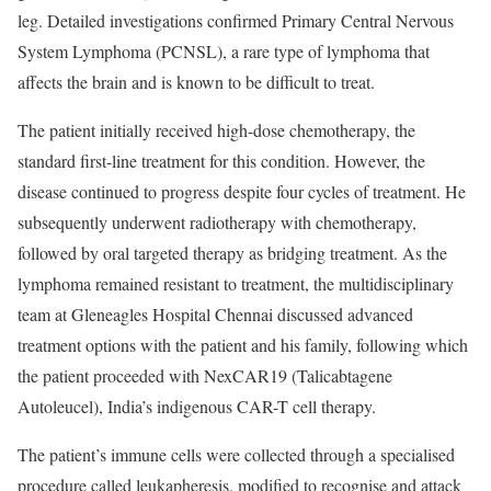
leg. Detailed investigations confirmed Primary Central Nervous
System Lymphoma (PCNSL), a rare type of lymphoma that
affects the brain and is known to be difficult to treat.
The patient initially received high-dose chemotherapy, the
standard first-line treatment for this condition. However, the
disease continued to progress despite four cycles of treatment. He
subsequently underwent radiotherapy with chemotherapy,
followed by oral targeted therapy as bridging treatment. As the
lymphoma remained resistant to treatment, the multidisciplinary
team at Gleneagles Hospital Chennai discussed advanced
treatment options with the patient and his family, following which
the patient proceeded with NexCAR19 (Talicabtagene
Autoleucel), India’s indigenous CAR-T cell therapy.
The patient’s immune cells were collected through a specialised
procedure called leukapheresis, modified to recognise and attack