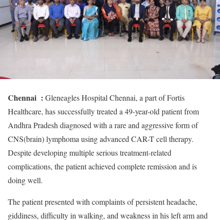
Chennai :
Gleneagles Hospital Chennai, a part of Fortis
Healthcare, has successfully treated a 49-year-old patient from
Andhra Pradesh diagnosed with a rare and aggressive form of
CNS(brain) lymphoma using advanced CAR-T cell therapy.
Despite developing multiple serious treatment-related
complications, the patient achieved complete remission and is
doing well.
The patient presented with complaints of persistent headache,
giddiness, difficulty in walking, and weakness in his left arm and