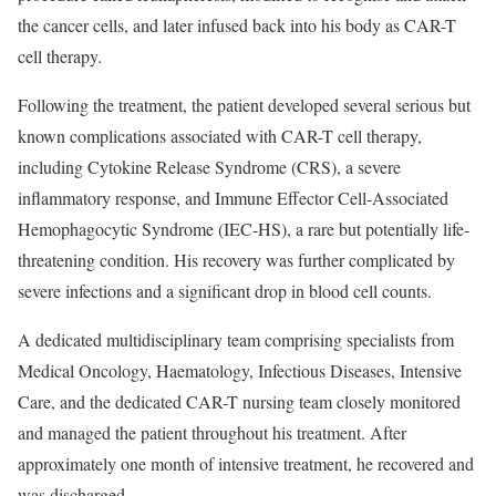
the cancer cells, and later infused back into his body as CAR-T
cell therapy.
Following the treatment, the patient developed several serious but
known complications associated with CAR-T cell therapy,
including Cytokine Release Syndrome (CRS), a severe
inflammatory response, and Immune Effector Cell-Associated
Hemophagocytic Syndrome (IEC-HS), a rare but potentially life-
threatening condition. His recovery was further complicated by
severe infections and a significant drop in blood cell counts.
A dedicated multidisciplinary team comprising specialists from
Medical Oncology, Haematology, Infectious Diseases, Intensive
Care, and the dedicated CAR-T nursing team closely monitored
and managed the patient throughout his treatment. After
approximately one month of intensive treatment, he recovered and
was discharged.