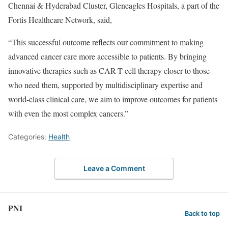
Chennai & Hyderabad Cluster, Gleneagles Hospitals, a part of the
Fortis Healthcare Network, said,
“This successful outcome reflects our commitment to making
advanced cancer care more accessible to patients. By bringing
innovative therapies such as CAR-T cell therapy closer to those
who need them, supported by multidisciplinary expertise and
world-class clinical care, we aim to improve outcomes for patients
with even the most complex cancers.”
Categories:
Health
Leave a Comment
PNI
Back to top