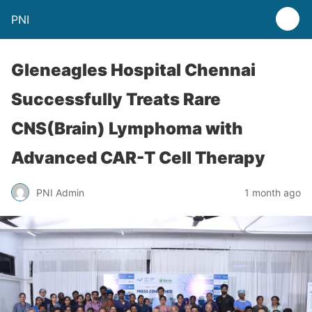
PNI
Gleneagles Hospital Chennai
Successfully Treats Rare
CNS(Brain) Lymphoma with
Advanced CAR-T Cell Therapy
PNI Admin
1 month ago