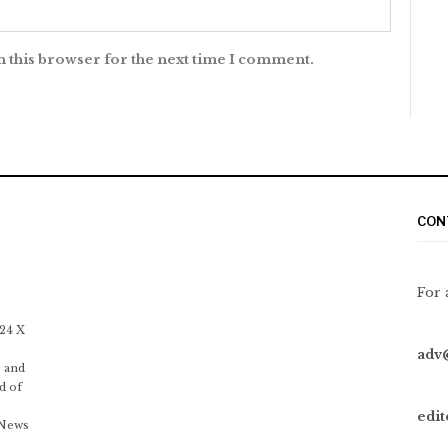
n this browser for the next time I comment.
CON
For 
 24 X
adv
 and
d of
edi
 News