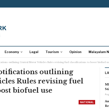
Economy
Legal
Tourism
Opinion
Malayalam 
cations outlining Central Motor Vehicles Rules revising fuel classifications to boost biofuel u
otifications outlining
L
cles Rules revising fuel
MP
oost biofuel use
St
Aug
Am
NATIONAL
Re