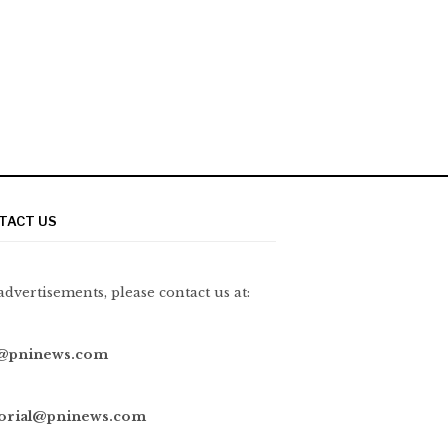
TACT US
advertisements, please contact us at:
@pninews.com
torial@pninews.com