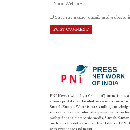
Save my name, email, and website i
PNI News owned by a Group of Journalists is a
7 news portal spearheaded by veteran journalist
Suresh Kumar. With his outstanding knowledge
more than two decades of experience in the fiel
both print and electronic media, Suresh Kumar
performs his duties as the Chief Editor of PNI
with great ease and talent.