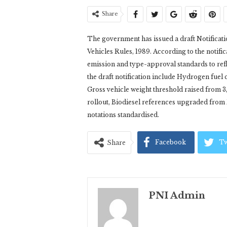
Share
The government has issued a draft Notificat
Vehicles Rules, 1989. According to the notific
emission and type-approval standards to refl
the draft notification include Hydrogen fue
Gross vehicle weight threshold raised from 3,
rollout, Biodiesel references upgraded from
notations standardised.
Facebook
Tw
Share
PNI Admin