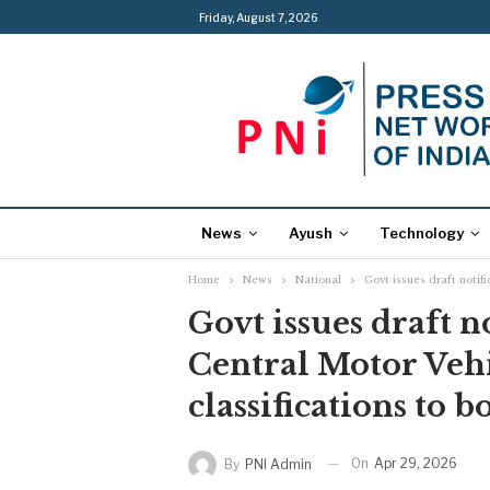
Friday, August 7, 2026
News
Ayush
Technology
Home
News
National
Govt issues draft notifi
Govt issues draft n
Central Motor Vehi
classifications to b
On
Apr 29, 2026
By
PNI Admin