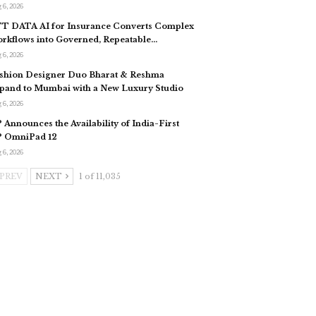
 6, 2026
T DATA AI for Insurance Converts Complex
rkflows into Governed, Repeatable…
 6, 2026
shion Designer Duo Bharat & Reshma
pand to Mumbai with a New Luxury Studio
 6, 2026
 Announces the Availability of India-First
 OmniPad 12
 6, 2026
PREV
NEXT
1 of 11,035