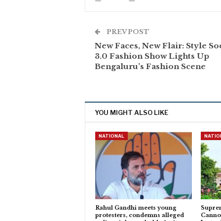
PREV POST
New Faces, New Flair: Style So
3.0 Fashion Show Lights Up
Bengaluru’s Fashion Scene
YOU MIGHT ALSO LIKE
NATIONAL
NATIO
Rahul Gandhi meets young
Suprem
protesters, condemns alleged
Cannot