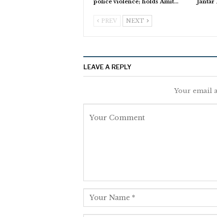
police violence; holds Amit…
Jantar
PREV
NEXT
LEAVE A REPLY
Your email a