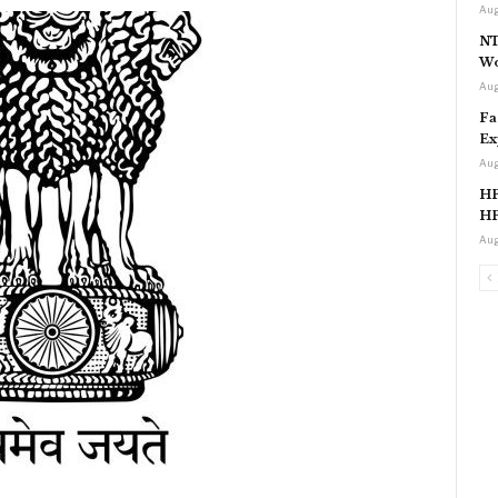
Aug
NT
Wo
Aug
Fa
Ex
Aug
HP
HP
Aug