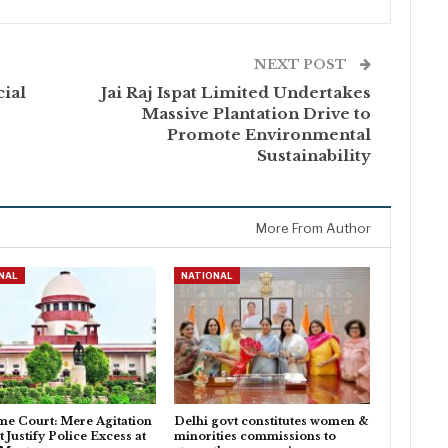
NEXT POST
cial
Jai Raj Ispat Limited Undertakes
Massive Plantation Drive to
Promote Environmental
Sustainability
More From Author
NAL
NATIONAL
e Court: Mere Agitation
Delhi govt constitutes women &
 Justify Police Excess at
minorities commissions to