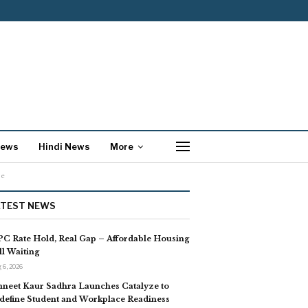
News
Hindi News
More
se
ATEST NEWS
C Rate Hold, Real Gap – Affordable Housing
ill Waiting
 6, 2026
neet Kaur Sadhra Launches Catalyze to
define Student and Workplace Readiness