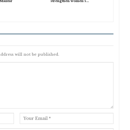
 Mantar
strengthen women’s…
ddress will not be published.