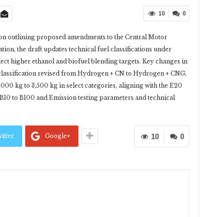
10
0
ion outlining proposed amendments to the Central Motor
ation, the draft updates technical fuel classifications under
ect higher ethanol and biofuel blending targets. Key changes in
l classification revised from Hydrogen + CN to Hydrogen + CNG,
000 kg to 3,500 kg in select categories, aligning with the E20
 B10 to B100 and Emission testing parameters and technical
itter
Google+
10
0