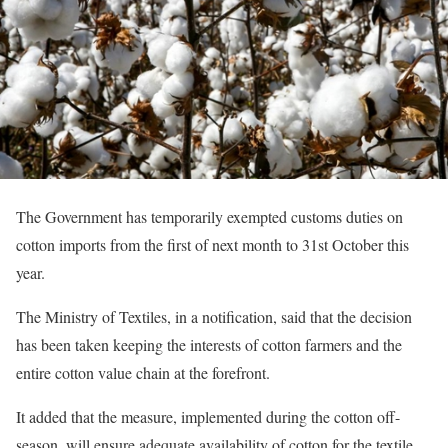
The Government has temporarily exempted customs duties on
cotton imports from the first of next month to 31st October this
year.
The Ministry of Textiles, in a notification, said that the decision
has been taken keeping the interests of cotton farmers and the
entire cotton value chain at the forefront.
It added that the measure, implemented during the cotton off-
season, will ensure adequate availability of cotton for the textile