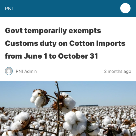
PNI
Govt temporarily exempts
Customs duty on Cotton Imports
from June 1 to October 31
PNI Admin
2 months ago