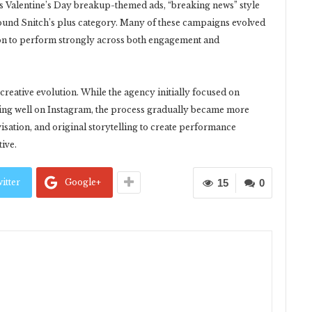
s Valentine’s Day breakup-themed ads, “breaking news” style
round Snitch’s plus category. Many of these campaigns evolved
n to perform strongly across both engagement and
creative evolution. While the agency initially focused on
ing well on Instagram, the process gradually became more
isation, and original storytelling to create performance
tive.
itter
Google+
15
0