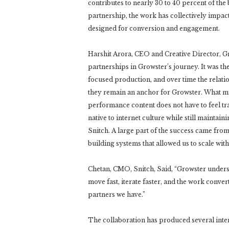
contributes to nearly 30 to 40 percent of the 
partnership, the work has collectively imp
designed for conversion and engagement.
Harshit Arora, CEO and Creative Director, Gr
partnerships in Growster’s journey. It was the
focused production, and over time the relat
they remain an anchor for Growster. What ma
performance content does not have to feel tra
native to internet culture while still maintai
Snitch. A large part of the success came fro
building systems that allowed us to scale witho
Chetan, CMO, Snitch, Said, “Growster unders
move fast, iterate faster, and the work convert
partners we have.”
The collaboration has produced several inte