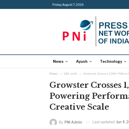
Friday, August 7, 2026
News
Ayush
Technology
Home
Life style
Growster Crosses 1,500+ Videos 
Growster Crosses 1
Powering Perform
Creative Scale
Last updated
Jun 4, 
By
PNI Admin