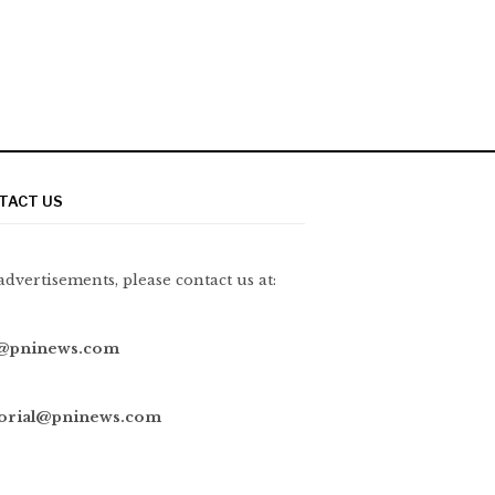
TACT US
advertisements, please contact us at:
@pninews.com
torial@pninews.com