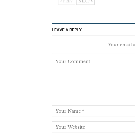
PREV
NEXT
LEAVE A REPLY
Your email a