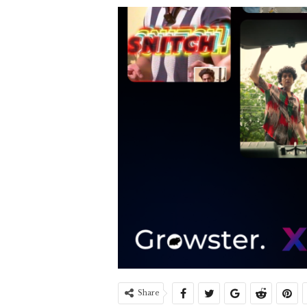
Share