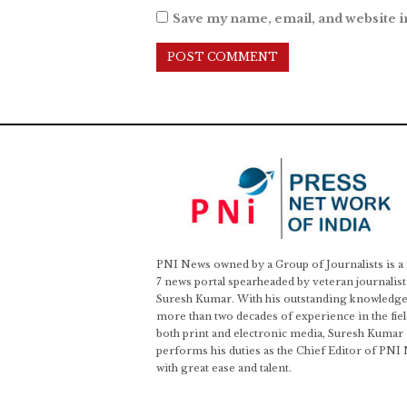
Save my name, email, and website i
PNI News owned by a Group of Journalists is a
7 news portal spearheaded by veteran journalist
Suresh Kumar. With his outstanding knowledge
more than two decades of experience in the fiel
both print and electronic media, Suresh Kumar
performs his duties as the Chief Editor of PNI
with great ease and talent.