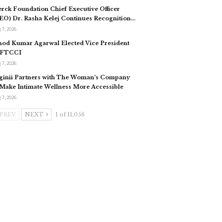
rck Foundation Chief Executive Officer
EO) Dr. Rasha Kelej Continues Recognition…
 7, 2026
nod Kumar Agarwal Elected Vice President
 FTCCI
 7, 2026
ginii Partners with The Woman’s Company
 Make Intimate Wellness More Accessible
 7, 2026
PREV
NEXT
1 of 11,056