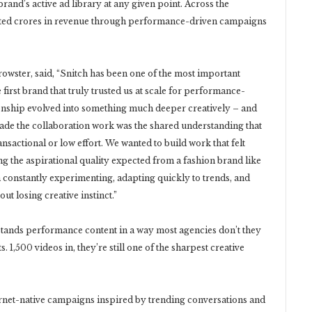
brand’s active ad library at any given point. Across the
acted crores in revenue through performance-driven campaigns
owster, said, “Snitch has been one of the most important
 first brand that truly trusted us at scale for performance-
ionship evolved into something much deeper creatively – and
de the collaboration work was the shared understanding that
nsactional or low effort. We wanted to build work that felt
ning the aspirational quality expected from a fashion brand like
m constantly experimenting, adapting quickly to trends, and
ut losing creative instinct.”
tands performance content in a way most agencies don’t they
s. 1,500 videos in, they’re still one of the sharpest creative
rnet-native campaigns inspired by trending conversations and