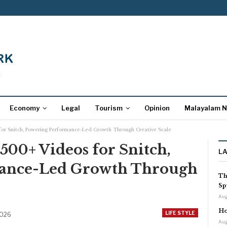
Economy
Legal
Tourism
Opinion
Malayalam 
for Snitch, Powering Performance-Led Growth Through Creative Scale
,500+ Videos for Snitch,
L
ance-Led Growth Through
Th
Sp
Aug
Ho
LIFE STYLE
2026
Aug