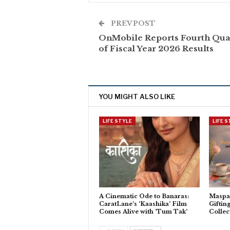
PREV POST
OnMobile Reports Fourth Qua
of Fiscal Year 2026 Results
YOU MIGHT ALSO LIKE
LIFE STYLE
LIFE 
A Cinematic Ode to Banaras:
Maspar
CaratLane’s ‘Kaashika’ Film
Giftin
Comes Alive with ‘Tum Tak’
Collec