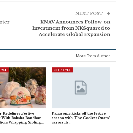
NEXT POST
rter
KNAV Announces Follow-on
Investment from NKSquared to
Accelerate Global Expansion
More From Author
STYLE
LIFE STYLE
 Redefines Festive
Panasonic kicks off the festive
g With Raksha Bandhan
season with ‘The Coolest Onam’
tion: Wrapping Sibling…
across its…