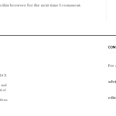
n this browser for the next time I comment.
CON
For 
 24 X
adv
 and
d of
edi
 News