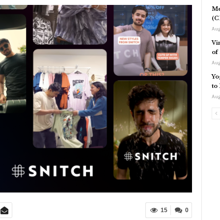
Me
(C
Aug
Vi
of
Aug
Yo
to
Aug
15
0