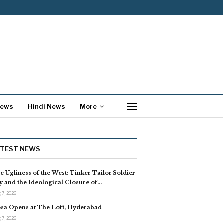
News
Hindi News
More
ATEST NEWS
e Ugliness of the West: Tinker Tailor Soldier
y and the Ideological Closure of…
 7, 2026
sa Opens at The Loft, Hyderabad
 7, 2026