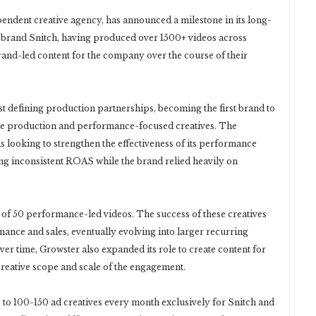
dent creative agency, has announced a milestone in its long-
 brand Snitch, having produced over 1500+ videos across
and-led content for the company over the course of their
st defining production partnerships, becoming the first brand to
ale production and performance-focused creatives. The
s looking to strengthen the effectiveness of its performance
ing inconsistent ROAS while the brand relied heavily on
h of 50 performance-led videos. The success of these creatives
ance and sales, eventually evolving into larger recurring
er time, Growster also expanded its role to create content for
creative scope and scale of the engagement.
 to 100-150 ad creatives every month exclusively for Snitch and