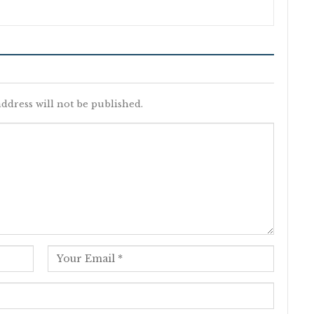
ddress will not be published.