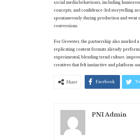
social media behaviours, including humorou
concepts, and confidence-led storytelling a
spontaneously during production and went o
conversions.
For Growster, the partnership also marked a 
replicating content formats already perform
experimental, blending trend culture, improv
creatives that felt instinctive and platform-na
Facebook
Tw
Share
PNI Admin