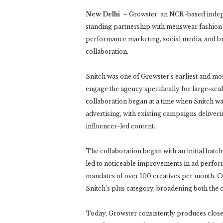
New Delhi
– Growster, an NCR-based indepen
standing partnership with menswear fashion
performance marketing, social media, and br
collaboration.
Snitch was one of Growster’s earliest and mo
engage the agency specifically for large-sc
collaboration began at a time when Snitch wa
advertising, with existing campaigns deliver
influencer-led content.
The collaboration began with an initial batc
led to noticeable improvements in ad perform
mandates of over 100 creatives per month. Ov
Snitch’s plus category, broadening both the 
Today, Growster consistently produces close