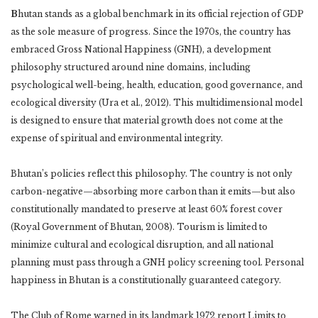
B
hutan stands as a global benchmark in its official rejection of GDP
as the sole measure of progress. Since the 1970s, the country has
embraced Gross National Happiness (GNH), a development
philosophy structured around nine domains, including
psychological well-being, health, education, good governance, and
ecological diversity (Ura et al., 2012). This multidimensional model
is designed to ensure that material growth does not come at the
expense of spiritual and environmental integrity.
Bhutan’s policies reflect this philosophy. The country is not only
carbon-negative—absorbing more carbon than it emits—but also
constitutionally mandated to preserve at least 60% forest cover
(Royal Government of Bhutan, 2008). Tourism is limited to
minimize cultural and ecological disruption, and all national
planning must pass through a GNH policy screening tool. Personal
happiness in Bhutan is a constitutionally guaranteed category.
The Club of Rome warned in its landmark 1972 report Limits to