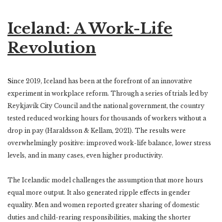
Iceland: A Work-Life
Revolution
S
ince 2019, Iceland has been at the forefront of an innovative
experiment in workplace reform. Through a series of trials led by
Reykjavík City Council and the national government, the country
tested reduced working hours for thousands of workers without a
drop in pay (Haraldsson & Kellam, 2021). The results were
overwhelmingly positive: improved work-life balance, lower stress
levels, and in many cases, even higher productivity.
The Icelandic model challenges the assumption that more hours
equal more output. It also generated ripple effects in gender
equality. Men and women reported greater sharing of domestic
duties and child-rearing responsibilities, making the shorter