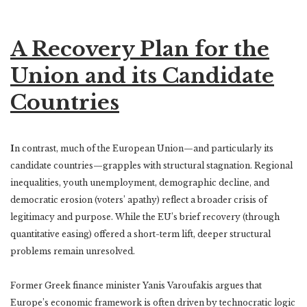
A Recovery Plan for the
Union and its Candidate
Countries
I
n contrast, much of the European Union—and particularly its
candidate countries—grapples with structural stagnation. Regional
inequalities, youth unemployment, demographic decline, and
democratic erosion (voters’ apathy) reflect a broader crisis of
legitimacy and purpose. While the EU’s brief recovery (through
quantitative easing) offered a short-term lift, deeper structural
problems remain unresolved.
Former Greek finance minister Yanis Varoufakis argues that
Europe’s economic framework is often driven by technocratic logic