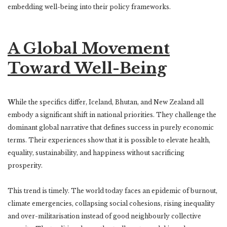
embedding well-being into their policy frameworks.
A Global Movement
Toward Well-Being
W
hile the specifics differ, Iceland, Bhutan, and New Zealand all
embody a significant shift in national priorities. They challenge the
dominant global narrative that defines success in purely economic
terms. Their experiences show that it is possible to elevate health,
equality, sustainability, and happiness without sacrificing
prosperity.
This trend is timely. The world today faces an epidemic of burnout,
climate emergencies, collapsing social cohesions, rising inequality
and over-militarisation instead of good neighbourly collective