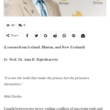
43
0
Share
(Lessons from Iceland, Bhutan, and New Zealand)
By
Prof. Dr. Anis H. Bajrektarevic
“It is not the walls that make the prison, but the prisoners
themselves.”
Mak Dizdar
C
aught between two never-ending conflicts of uncertain ends and