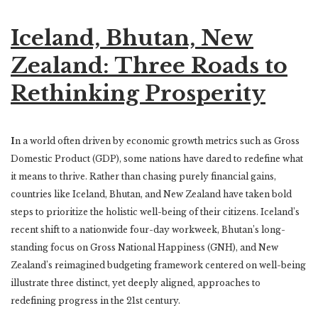
Iceland, Bhutan, New
Zealand: Three Roads to
Rethinking Prosperity
I
n a world often driven by economic growth metrics such as Gross
Domestic Product (GDP), some nations have dared to redefine what
it means to thrive. Rather than chasing purely financial gains,
countries like Iceland, Bhutan, and New Zealand have taken bold
steps to prioritize the holistic well-being of their citizens. Iceland’s
recent shift to a nationwide four-day workweek, Bhutan’s long-
standing focus on Gross National Happiness (GNH), and New
Zealand’s reimagined budgeting framework centered on well-being
illustrate three distinct, yet deeply aligned, approaches to
redefining progress in the 21st century.