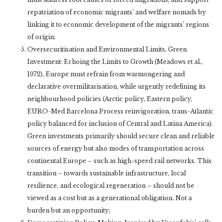
repatriation of economic migrants’ and welfare nomads by
linking it to economic development of the migrants’ regions
of origin;
Oversecuritisation and Environmental Limits, Green
Investment: Echoing the Limits to Growth (Meadows et al.,
1972), Europe must refrain from warmongering and
declarative overmilitarisation, while urgently redefining its
neighbourhood policies (Arctic policy, Eastern policy,
EURO-Med Barcelona Process reinvigoration, trans-Atlantic
policy balanced for inclusion of Central and Latina America).
Green investments primarily should secure clean and reliable
sources of energy but also modes of transportation across
continental Europe – such as high-speed rail networks. This
transition – towards sustainable infrastructure, local
resilience, and ecological regeneration – should not be
viewed as a cost but as a generational obligation. Not a
burden but an opportunity;