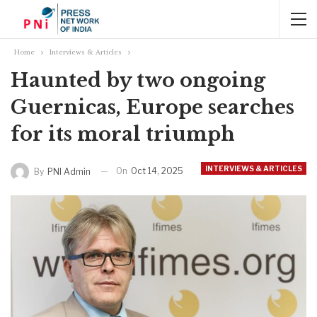
Home
Interviews & Articles
Haunted by two ongoing
Guernicas, Europe searches
for its moral triumph
INTERVIEWS & ARTICLES
On
Oct 14, 2025
By
PNI Admin