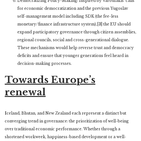
Democratizing Policy-Making: Inspired by Varoufakis’ calls
for economic democratization and the previous Yugoslav
self-management model including SDK (the fee-less
monetary/finance infrastructure system),[
3
] the EU should
expand participatory governance through citizen assemblies,
regional councils, social and cross-generational dialogue.
These mechanisms would help reverse trust and democracy
deficits and ensure that younger generations feel heard in
decision-making processes.
Towards Europe’s
renewal
I
celand, Bhutan, and New Zealand each represent a distinct but
converging trend in governance: the prioritization of well-being
over traditional economic performance. Whether through a
shortened workweek, happiness-based development or a well-