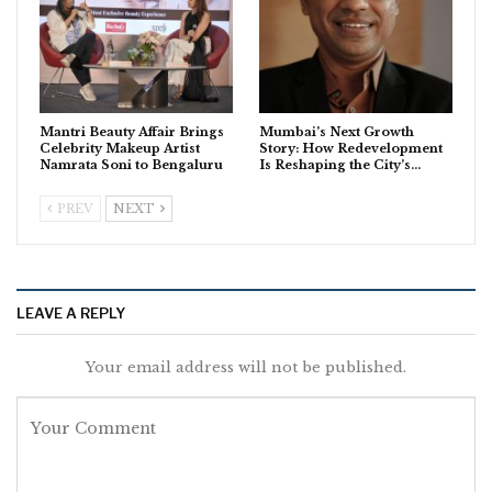
Mantri Beauty Affair Brings
Mumbai’s Next Growth
Celebrity Makeup Artist
Story: How Redevelopment
Namrata Soni to Bengaluru
Is Reshaping the City’s…
PREV
NEXT
LEAVE A REPLY
Your email address will not be published.