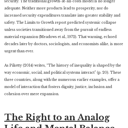
security. The traditional growth-at-all-costs model is no longer
adequate. Neither more products lead to prosperity, nor do
increased security expenditures translate into greater stability and
safety. The Limits to Growth report predicted systemic collapse
unless societies transitioned away from the pursuit of endless
material expansion (Meadows et al., 1972). That warning, echoed
decades later by doctors, sociologists, and economists alike, is more
urgent than ever.
As Piketty (2014) writes, “The history of inequality is shaped by the
way economic, social, and political systems interact” (p. 20). These
three countries, along with the numerous earlier examples, offer a
model of interaction that fosters dignity, justice, inclusion and
cohesion over mere expansion.
The Right to an Analog