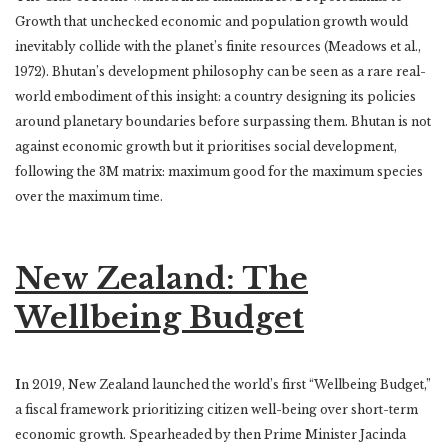
Growth that unchecked economic and population growth would
inevitably collide with the planet’s finite resources (Meadows et al.,
1972). Bhutan’s development philosophy can be seen as a rare real-
world embodiment of this insight: a country designing its policies
around planetary boundaries before surpassing them. Bhutan is not
against economic growth but it prioritises social development,
following the 3M matrix: maximum good for the maximum species
over the maximum time.
New Zealand: The
Wellbeing Budget
I
n 2019, New Zealand launched the world’s first “Wellbeing Budget,”
a fiscal framework prioritizing citizen well-being over short-term
economic growth. Spearheaded by then Prime Minister Jacinda