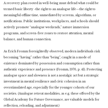
A recovery plan rooted in well-being must defend what could be
termed basic liberty -the right to an analogue life—the right to
meaningful offline time, unmediated by screens, algorithms, or
notifications. Public institutions, workplaces, and schools should
actively promote “analogue weekends,” nature immersion
programs, and screen-free zones to restore attention, mental
balance, and human connection.
As Erich Fromm foresightedly observed, modern individuals risk
becoming “having” rather than “being”, caught in a mode of
existence dominated by possession and consumption rather than
authentic experience and presence (Fromm, 1976, p. 41). Protecting
analogue space and slowness is not a nostalgic act but a strategic
investment in mental resilience and civic cohesion in an
overstimulated age, especially for the younger cohorts of our
societies. (Analogue retreat modalities, as e.g. these offered by the
Global Academy for Future Governance, are valuable models for
reflection, reloading, and adjustment.)