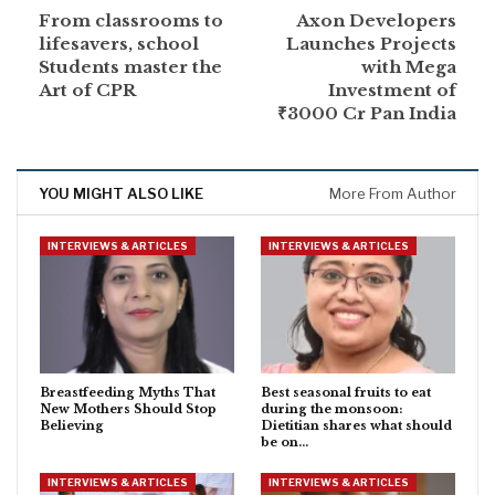
From classrooms to
Axon Developers
lifesavers, school
Launches Projects
Students master the
with Mega
Art of CPR
Investment of
₹3000 Cr Pan India
YOU MIGHT ALSO LIKE
More From Author
INTERVIEWS & ARTICLES
INTERVIEWS & ARTICLES
Breastfeeding Myths That
Best seasonal fruits to eat
New Mothers Should Stop
during the monsoon:
Believing
Dietitian shares what should
be on…
INTERVIEWS & ARTICLES
INTERVIEWS & ARTICLES