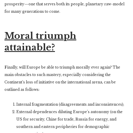
prosperity—one that serves both its people, planetary raw-model
for many generations to come.
Moral triumph
attainable?
F
inally, will Europe be able to triumph morally ever again? The
main obstacles to such mastery, especially considering the
Continent’s loss of initiative on the international arena, can be
outlined as follows:
Internal fragmentation (disagreements and inconsistences);
External dependences diluting Europe’s autonomy (on the
US for security, Chine for trade, Russia for energy, and
southern and eastern peripheries for demographic