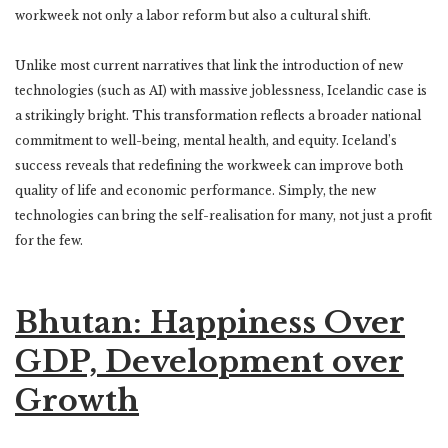
workweek not only a labor reform but also a cultural shift.
Unlike most current narratives that link the introduction of new
technologies (such as AI) with massive joblessness, Icelandic case is
a strikingly bright. This transformation reflects a broader national
commitment to well-being, mental health, and equity. Iceland’s
success reveals that redefining the workweek can improve both
quality of life and economic performance. Simply, the new
technologies can bring the self-realisation for many, not just a profit
for the few.
Bhutan: Happiness Over
GDP, Development over
Growth