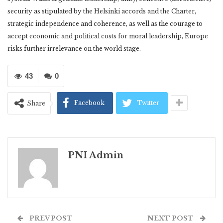
security as stipulated by the Helsinki accords and the Charter,
strategic independence and coherence, as well as the courage to
accept economic and political costs for moral leadership, Europe
risks further irrelevance on the world stage.
43
0
Facebook
Twitter
Share
PNI Admin
PREV POST
NEXT POST