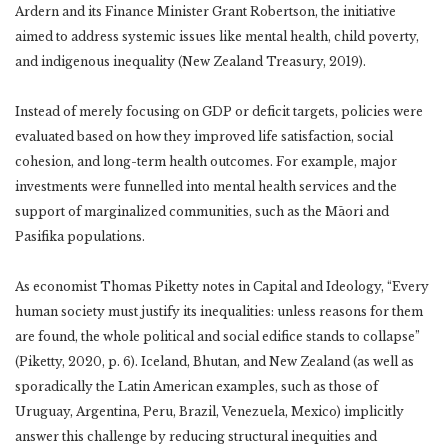
Ardern and its Finance Minister Grant Robertson, the initiative
aimed to address systemic issues like mental health, child poverty,
and indigenous inequality (New Zealand Treasury, 2019).
Instead of merely focusing on GDP or deficit targets, policies were
evaluated based on how they improved life satisfaction, social
cohesion, and long-term health outcomes. For example, major
investments were funnelled into mental health services and the
support of marginalized communities, such as the Māori and
Pasifika populations.
As economist Thomas Piketty notes in Capital and Ideology, “Every
human society must justify its inequalities: unless reasons for them
are found, the whole political and social edifice stands to collapse”
(Piketty, 2020, p. 6). Iceland, Bhutan, and New Zealand (as well as
sporadically the Latin American examples, such as those of
Uruguay, Argentina, Peru, Brazil, Venezuela, Mexico) implicitly
answer this challenge by reducing structural inequities and