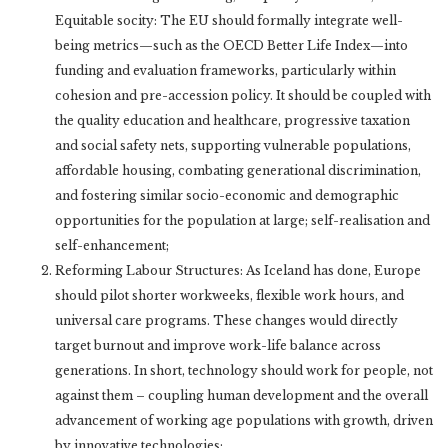
Equitable socity: The EU should formally integrate well-
being metrics—such as the OECD Better Life Index—into
funding and evaluation frameworks, particularly within
cohesion and pre-accession policy. It should be coupled with
the quality education and healthcare, progressive taxation
and social safety nets, supporting vulnerable populations,
affordable housing, combating generational discrimination,
and fostering similar socio-economic and demographic
opportunities for the population at large; self-realisation and
self-enhancement;
Reforming Labour Structures: As Iceland has done, Europe
should pilot shorter workweeks, flexible work hours, and
universal care programs. These changes would directly
target burnout and improve work-life balance across
generations. In short, technology should work for people, not
against them – coupling human development and the overall
advancement of working age populations with growth, driven
by innovative technologies;