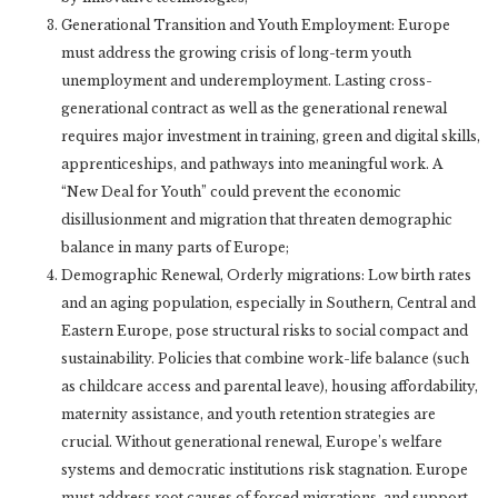
Generational Transition and Youth Employment: Europe
must address the growing crisis of long-term youth
unemployment and underemployment. Lasting cross-
generational contract as well as the generational renewal
requires major investment in training, green and digital skills,
apprenticeships, and pathways into meaningful work. A
“New Deal for Youth” could prevent the economic
disillusionment and migration that threaten demographic
balance in many parts of Europe;
Demographic Renewal, Orderly migrations: Low birth rates
and an aging population, especially in Southern, Central and
Eastern Europe, pose structural risks to social compact and
sustainability. Policies that combine work-life balance (such
as childcare access and parental leave), housing affordability,
maternity assistance, and youth retention strategies are
crucial. Without generational renewal, Europe’s welfare
systems and democratic institutions risk stagnation. Europe
must address root causes of forced migrations, and support