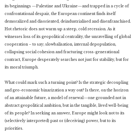
its beginnings —Palestine and Ukraine—and trapped in a cycle of
confrontational despair, the European continent finds itself
demoralized and disoriented, deindustrialised and disenfranchised.
Hot rhetoric does not warm up a steep, cold recession. As it
witnesses loss of its geopolitical centrality, the unravelling of global
cooperation – to say; slowbalisation, internal depopulation,
collapsing social cohesion and fracturing cross-generational
contract, Europe desperately searches not just for stability, but for
its moral triumph.
What could mark such a turning point? Is the strategic decoupling
and geo-economic binarization a way out? Is there, on the horizon
of an attainable future, a model of renewal—one grounded not in
abstract geopolitical ambition, but in the tangible, lived well-being
of its people? In seeking an answer, Europe might look not to its
(selectively interpreted) past or (deceiving) power, but to its
priorities.