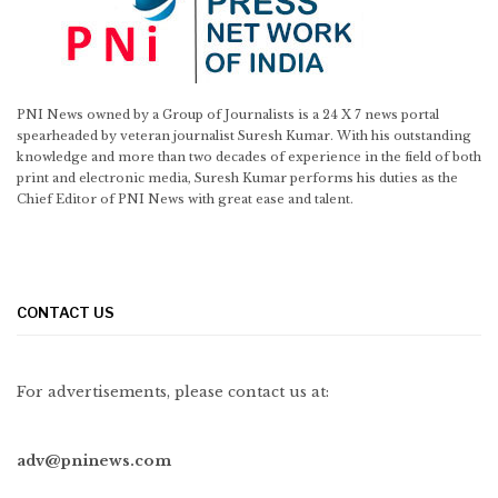
PNI News owned by a Group of Journalists is a 24 X 7 news portal
spearheaded by veteran journalist Suresh Kumar. With his outstanding
knowledge and more than two decades of experience in the field of both
print and electronic media, Suresh Kumar performs his duties as the
Chief Editor of PNI News with great ease and talent.
CONTACT US
For advertisements, please contact us at:
adv@pninews.com