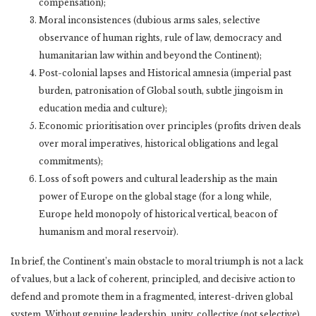
compensation);
Moral inconsistences (dubious arms sales, selective
observance of human rights, rule of law, democracy and
humanitarian law within and beyond the Continent);
Post-colonial lapses and Historical amnesia (imperial past
burden, patronisation of Global south, subtle jingoism in
education media and culture);
Economic prioritisation over principles (profits driven deals
over moral imperatives, historical obligations and legal
commitments);
Loss of soft powers and cultural leadership as the main
power of Europe on the global stage (for a long while,
Europe held monopoly of historical vertical, beacon of
humanism and moral reservoir).
In brief, the Continent’s main obstacle to moral triumph is not a lack
of values, but a lack of coherent, principled, and decisive action to
defend and promote them in a fragmented, interest-driven global
system. Without genuine leadership, unity, collective (not selective)