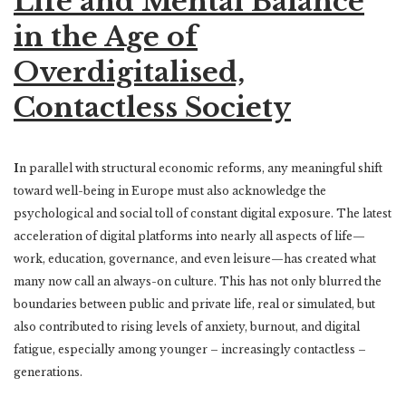
Life and Mental Balance
in the Age of
Overdigitalised,
Contactless Society
I
n parallel with structural economic reforms, any meaningful shift
toward well-being in Europe must also acknowledge the
psychological and social toll of constant digital exposure. The latest
acceleration of digital platforms into nearly all aspects of life—
work, education, governance, and even leisure—has created what
many now call an always-on culture. This has not only blurred the
boundaries between public and private life, real or simulated, but
also contributed to rising levels of anxiety, burnout, and digital
fatigue, especially among younger – increasingly contactless –
generations.