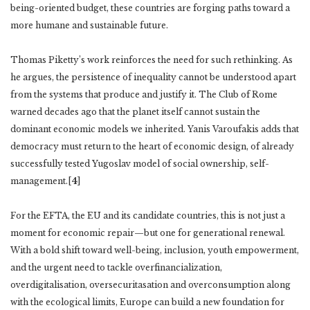
being-oriented budget, these countries are forging paths toward a
more humane and sustainable future.
Thomas Piketty’s work reinforces the need for such rethinking. As
he argues, the persistence of inequality cannot be understood apart
from the systems that produce and justify it. The Club of Rome
warned decades ago that the planet itself cannot sustain the
dominant economic models we inherited. Yanis Varoufakis adds that
democracy must return to the heart of economic design, of already
successfully tested Yugoslav model of social ownership, self-
management.[
4
]
For the EFTA, the EU and its candidate countries, this is not just a
moment for economic repair—but one for generational renewal.
With a bold shift toward well-being, inclusion, youth empowerment,
and the urgent need to tackle overfinancialization,
overdigitalisation, oversecuritasation and overconsumption along
with the ecological limits, Europe can build a new foundation for