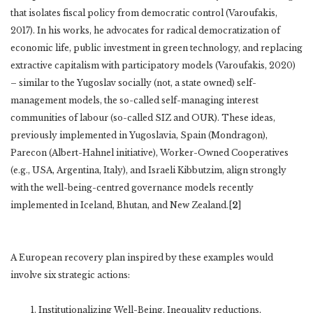
that isolates fiscal policy from democratic control (Varoufakis,
2017). In his works, he advocates for radical democratization of
economic life, public investment in green technology, and replacing
extractive capitalism with participatory models (Varoufakis, 2020)
– similar to the Yugoslav socially (not, a state owned) self-
management models, the so-called self-managing interest
communities of labour (so-called SIZ and OUR). These ideas,
previously implemented in Yugoslavia, Spain (Mondragon),
Parecon (Albert-Hahnel initiative), Worker-Owned Cooperatives
(e.g., USA, Argentina, Italy), and Israeli Kibbutzim, align strongly
with the well-being-centred governance models recently
implemented in Iceland, Bhutan, and New Zealand.[
2
]
A European recovery plan inspired by these examples would
involve six strategic actions:
Institutionalizing Well-Being, Inequality reductions,