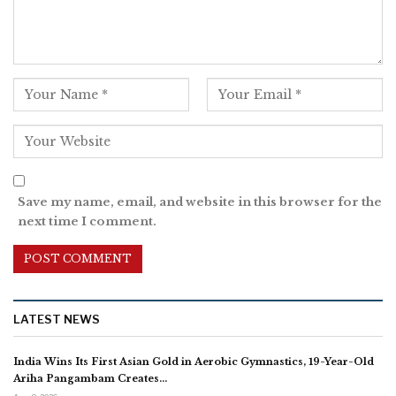
Save my name, email, and website in this browser for the
next time I comment.
LATEST NEWS
India Wins Its First Asian Gold in Aerobic Gymnastics, 19-Year-Old
Ariha Pangambam Creates…