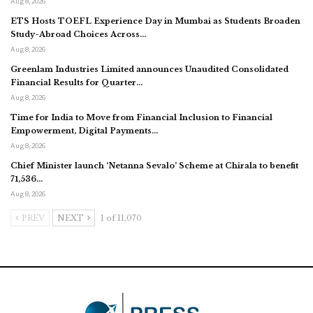
Aug 8, 2026
ETS Hosts TOEFL Experience Day in Mumbai as Students Broaden
Study-Abroad Choices Across…
Aug 8, 2026
Greenlam Industries Limited announces Unaudited Consolidated
Financial Results for Quarter…
Aug 8, 2026
Time for India to Move from Financial Inclusion to Financial
Empowerment, Digital Payments…
Aug 8, 2026
Chief Minister launch ‘Netanna Sevalo’ Scheme at Chirala to benefit
71,536…
Aug 8, 2026
PREV
NEXT
1 of 11,070